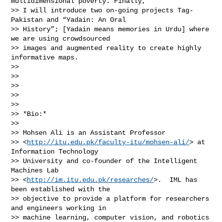
multidimensional poverty. Finally,

>> I will introduce two on-going projects Tag-
Pakistan and “Yadain: An Oral

>> History”; [Yadain means memories in Urdu] where 
we are using crowdsourced

>> images and augmented reality to create highly 
informative maps.

>>

>>

>>

>>

>>

>> *Bio:*

>>

>> Mohsen Ali is an Assistant Professor

>> <
http://itu.edu.pk/faculty-itu/mohsen-ali/
> at 
Information Technology

>> University and co-founder of the Intelligent 
Machines Lab

>> <
http://im.itu.edu.pk/researches/
>.  IML has 
been established with the

>> objective to provide a platform for researchers 
and engineers working in

>> machine learning, computer vision, and robotics 