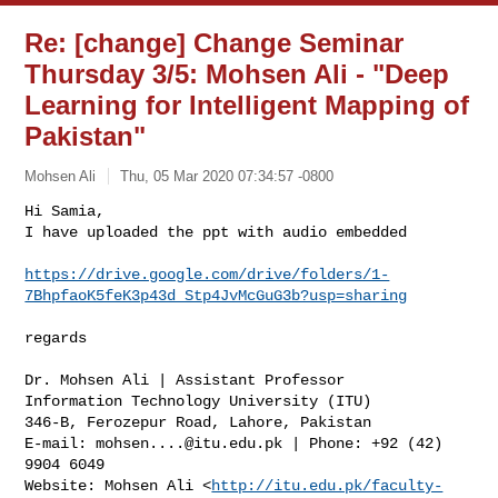
Re: [change] Change Seminar
Thursday 3/5: Mohsen Ali - "Deep
Learning for Intelligent Mapping of
Pakistan"
Mohsen Ali
Thu, 05 Mar 2020 07:34:57 -0800
Hi Samia,

I have uploaded the ppt with audio embedded

https://drive.google.com/drive/folders/1-
7BhpfaoK5feK3p43d_Stp4JvMcGuG3b?usp=sharing
regards

Dr. Mohsen Ali | Assistant Professor

Information Technology University (ITU)

346-B, Ferozepur Road, Lahore, Pakistan

E-mail: 
mohsen....@itu.edu.pk
 | Phone: +92 (42) 
9904 6049

Website: Mohsen Ali <
http://itu.edu.pk/faculty-