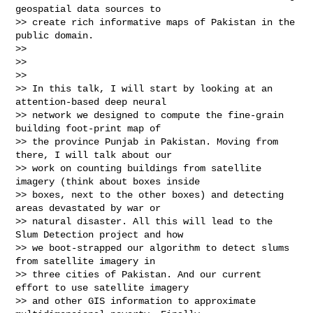
geospatial data sources to

>> create rich informative maps of Pakistan in the 
public domain.

>>

>>

>>

>> In this talk, I will start by looking at an 
attention-based deep neural

>> network we designed to compute the fine-grain 
building foot-print map of

>> the province Punjab in Pakistan. Moving from 
there, I will talk about our

>> work on counting buildings from satellite 
imagery (think about boxes inside

>> boxes, next to the other boxes) and detecting 
areas devastated by war or

>> natural disaster. All this will lead to the 
Slum Detection project and how

>> we boot-strapped our algorithm to detect slums 
from satellite imagery in

>> three cities of Pakistan. And our current 
effort to use satellite imagery

>> and other GIS information to approximate 