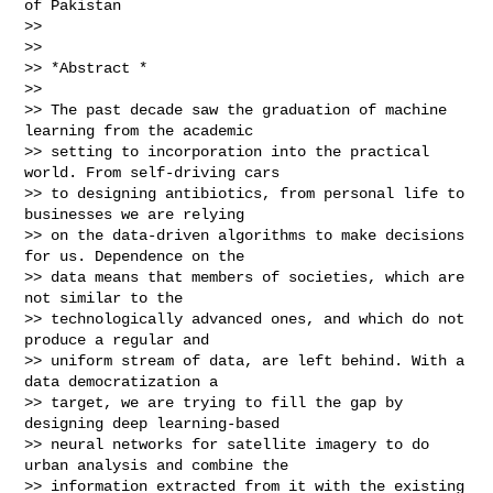
of Pakistan

>>

>>

>> *Abstract *

>>

>> The past decade saw the graduation of machine 
learning from the academic

>> setting to incorporation into the practical 
world. From self-driving cars

>> to designing antibiotics, from personal life to 
businesses we are relying

>> on the data-driven algorithms to make decisions 
for us. Dependence on the

>> data means that members of societies, which are 
not similar to the

>> technologically advanced ones, and which do not 
produce a regular and

>> uniform stream of data, are left behind. With a 
data democratization a

>> target, we are trying to fill the gap by 
designing deep learning-based

>> neural networks for satellite imagery to do 
urban analysis and combine the

>> information extracted from it with the existing 