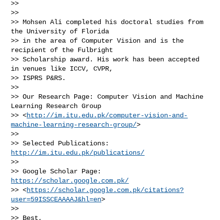
>>

>>

>> Mohsen Ali completed his doctoral studies from 
the University of Florida

>> in the area of Computer Vision and is the 
recipient of the Fulbright

>> Scholarship award. His work has been accepted 
in venues like ICCV, CVPR,

>> ISPRS P&RS.

>>

>> Our Research Page: Computer Vision and Machine 
Learning Research Group

>> <
http://im.itu.edu.pk/computer-vision-and-
machine-learning-research-group/
>

>>

>> Selected Publications: 
http://im.itu.edu.pk/publications/
>>

>> Google Scholar Page: 
https://scholar.google.com.pk/
>> <
https://scholar.google.com.pk/citations?
user=59ISSCEAAAAJ&hl=en
>

>>

>> Best,
