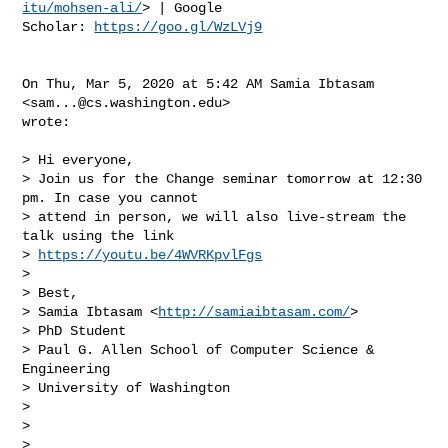
itu/mohsen-ali/
> | Google

Scholar: 
https://goo.gl/WzLVj9
On Thu, Mar 5, 2020 at 5:42 AM Samia Ibtasam 
<
sam...@cs.washington.edu
>

wrote:

> Hi everyone,

> Join us for the Change seminar tomorrow at 12:30 
pm. In case you cannot

> attend in person, we will also live-stream the 
talk using the link

> 
https://youtu.be/4WVRKpvlFgs
>

> Best,

> Samia Ibtasam <
http://samiaibtasam.com/
>

> PhD Student

> Paul G. Allen School of Computer Science & 
Engineering

> University of Washington

>

>

>
