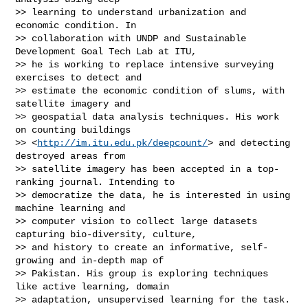
>> learning to understand urbanization and 
economic condition. In

>> collaboration with UNDP and Sustainable 
Development Goal Tech Lab at ITU,

>> he is working to replace intensive surveying 
exercises to detect and

>> estimate the economic condition of slums, with 
satellite imagery and

>> geospatial data analysis techniques. His work 
on counting buildings

>> <
http://im.itu.edu.pk/deepcount/
> and detecting 
destroyed areas from

>> satellite imagery has been accepted in a top-
ranking journal. Intending to

>> democratize the data, he is interested in using 
machine learning and

>> computer vision to collect large datasets 
capturing bio-diversity, culture,

>> and history to create an informative, self-
growing and in-depth map of

>> Pakistan. His group is exploring techniques 
like active learning, domain

>> adaptation, unsupervised learning for the task.
