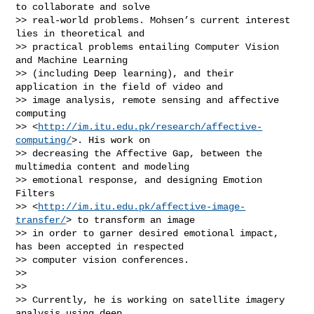
to collaborate and solve

>> real-world problems. Mohsen’s current interest 
lies in theoretical and

>> practical problems entailing Computer Vision 
and Machine Learning

>> (including Deep learning), and their 
application in the field of video and

>> image analysis, remote sensing and affective 
computing

>> <
http://im.itu.edu.pk/research/affective-
computing/
>. His work on

>> decreasing the Affective Gap, between the 
multimedia content and modeling

>> emotional response, and designing Emotion 
Filters

>> <
http://im.itu.edu.pk/affective-image-
transfer/
> to transform an image

>> in order to garner desired emotional impact, 
has been accepted in respected

>> computer vision conferences.

>>

>>

>> Currently, he is working on satellite imagery 
analysis using deep
