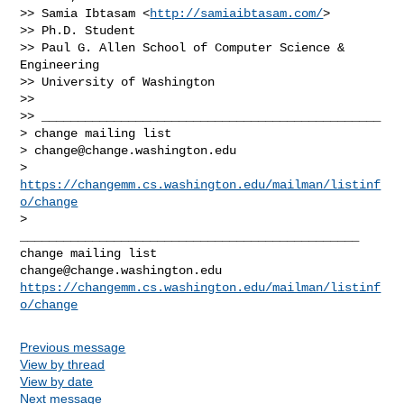
>> Samia Ibtasam <
http://samiaibtasam.com/
>

>> Ph.D. Student

>> Paul G. Allen School of Computer Science & 
Engineering

>> University of Washington

>>

>> _______________________________________________

> change mailing list

> 
change@change.washington.edu
> 
https://changemm.cs.washington.edu/mailman/listinf
o/change
_______________________________________________

change@change.washington.edu
https://changemm.cs.washington.edu/mailman/listinf
o/change
Previous message
View by thread
View by date
Next message