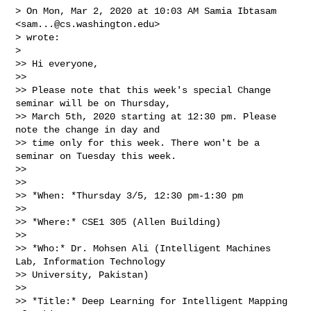
> On Mon, Mar 2, 2020 at 10:03 AM Samia Ibtasam 
<
sam...@cs.washington.edu
>

> wrote:

>

>> Hi everyone,

>>

>> Please note that this week's special Change 
seminar will be on Thursday,

>> March 5th, 2020 starting at 12:30 pm. Please 
note the change in day and

>> time only for this week. There won't be a 
seminar on Tuesday this week.

>>

>>

>> *When: *Thursday 3/5, 12:30 pm-1:30 pm

>>

>> *Where:* CSE1 305 (Allen Building)

>>

>> *Who:* Dr. Mohsen Ali (Intelligent Machines 
Lab, Information Technology

>> University, Pakistan)

>>

>> *Title:* Deep Learning for Intelligent Mapping 