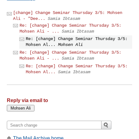
[change] Change Seminar Thursday 3/5: Mohsen
Ali - "Dee...
Samia Ibtasam
Re: [change] Change Seminar Thursday 3/5:
Mohsen Ali - ...
Samia Ibtasam
Re: [change] Change Seminar Thursday 3/5:
Mohsen Al...
Mohsen Ali
Re: [change] Change Seminar Thursday 3/5:
Mohsen Ali - ...
Samia Ibtasam
Re: [change] Change Seminar Thursday 3/5:
Mohsen Al...
Samia Ibtasam
Reply via email to
The Mail Archive home