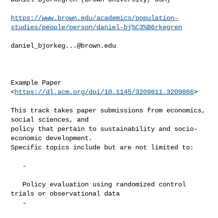
https://www.brown.edu/academics/population-
studies/people/person/daniel-bj%C3%B6rkegren
daniel_bjorkeg...@brown.edu
Example Paper 
<
https://dl.acm.org/doi/10.1145/3209811.3209866
>

This track takes paper submissions from economics, 
social sciences, and

policy that pertain to sustainability and socio-
economic development.

Specific topics include but are not limited to:

   -

   Policy evaluation using randomized control 
trials or observational data

   -
