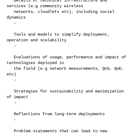
   Details of technical infrastructure and 
services (e.g community wireless

   networks, cloudlets etc), including social 
dynamics

   -

   Tools and models to simplify deployment, 
operation and scalability

   -

   Evaluations of usage, performance and impact of 
technologies deployed in

   the field (e.g network measurements, QoS, QoE, 
etc)

   -

   Strategies for sustainability and maximization 
of impact

   -

   Reflections from long-term deployments

   -

   Problem statements that can lead to new 