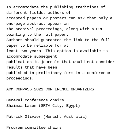
To accommodate the publishing traditions of 
different fields, authors of

accepted papers or posters can ask that only a 
one-page abstract appear in

the archival proceedings, along with a URL 
pointing to the full paper.

Authors should guarantee the link to the full 
paper to be reliable for at

least two years. This option is available to 
accommodate subsequent

publication in journals that would not consider 
results that have been

published in preliminary form in a conference 
proceedings.

ACM COMPASS 2021 CONFERENCE ORGANIZERS

General conference chairs

Shaimaa Lazem (SRTA-City, Egypt)

Patrick Olivier (Monash, Australia)

Program committee chairs
