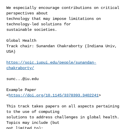
We especially encourage contributions on critical 
perspectives about

technology that may impose limitations on 
technology-led solutions for

sustainable societies.

Global Health

Track chair: Sunandan Chakraborty (Indiana Univ, 
USA)

https://soic.iupui.edu/people/sunandan-
chakraborty/
sunc...@iu.edu
Example Paper 
<
https://doi.org/10.1145/3378393.3402241
>

This track takes papers on all aspects pertaining 
to the use of computing

solutions to address challenges in global health. 
Topics may include (but

not limited to):
