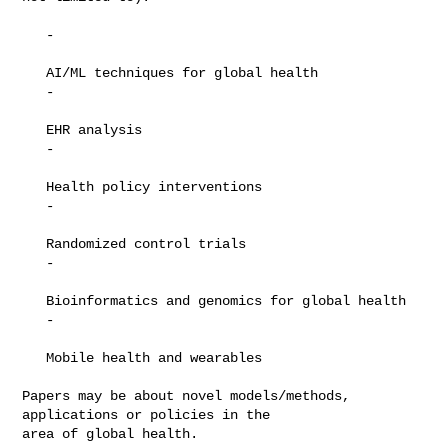
   -

   AI/ML techniques for global health

   -

   EHR analysis

   -

   Health policy interventions

   -

   Randomized control trials

   -

   Bioinformatics and genomics for global health

   -

   Mobile health and wearables

Papers may be about novel models/methods, 
applications or policies in the

area of global health.
