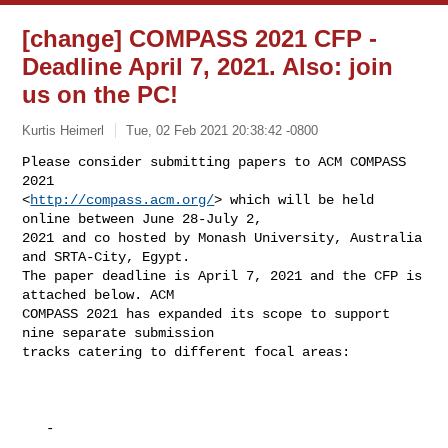
[change] COMPASS 2021 CFP -
Deadline April 7, 2021. Also: join
us on the PC!
Kurtis Heimerl
Tue, 02 Feb 2021 20:38:42 -0800
Please consider submitting papers to ACM COMPASS 
2021

<
http://compass.acm.org/
> which will be held 
online between June 28-July 2,

2021 and co hosted by Monash University, Australia 
and SRTA-City, Egypt.

The paper deadline is April 7, 2021 and the CFP is 
attached below. ACM

COMPASS 2021 has expanded its scope to support 
nine separate submission

tracks catering to different focal areas:
   -
