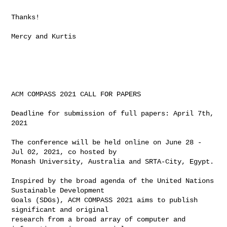
Thanks!

Mercy and Kurtis

ACM COMPASS 2021 CALL FOR PAPERS

Deadline for submission of full papers: April 7th, 
2021

The conference will be held online on June 28 - 
Jul 02, 2021, co hosted by

Monash University, Australia and SRTA-City, Egypt.

Inspired by the broad agenda of the United Nations 
Sustainable Development

Goals (SDGs), ACM COMPASS 2021 aims to publish 
significant and original

research from a broad array of computer and 