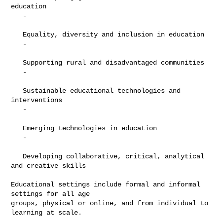
education

   -

   Equality, diversity and inclusion in education

   -

   Supporting rural and disadvantaged communities

   -

   Sustainable educational technologies and 
interventions

   -

   Emerging technologies in education

   -

   Developing collaborative, critical, analytical 
and creative skills

Educational settings include formal and informal 
settings for all age

groups, physical or online, and from individual to 
learning at scale.
