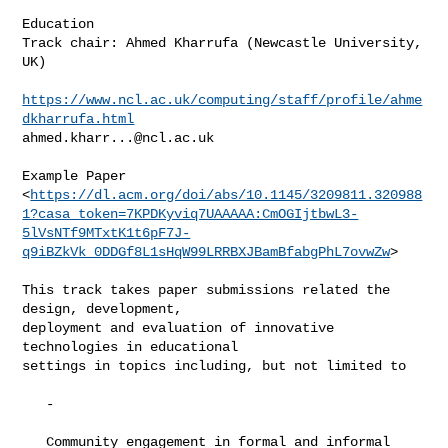
Education

Track chair: Ahmed Kharrufa (Newcastle University, 
UK)

https://www.ncl.ac.uk/computing/staff/profile/ahme
dkharrufa.html
ahmed.kharr...@ncl.ac.uk
Example Paper

<
https://dl.acm.org/doi/abs/10.1145/3209811.320988
1?casa_token=7KPDKyviq7UAAAAA:CmOGIjtbwL3-
5lVsNTf9MTxtK1t6pF7J-
q9iBZkVk_0DDGf8L1sHqW99LRRBXJBamBfabgPhL7ovwZw
>

This track takes paper submissions related the 
design, development,

deployment and evaluation of innovative 
technologies in educational

settings in topics including, but not limited to

   -

   Community engagement in formal and informal 