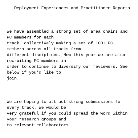
   Deployment Experiences and Practitioner Reports

We have assembled a strong set of area chairs and 
PC members for each

track, collectively making a set of 100+ PC 
members across all tracks from

different disciplines. New this year we are also 
recruiting PC members in

order to continue to diversify our reviewers. See 
below if you’d like to

join.

We are hoping to attract strong submissions for 
every track. We would be

very grateful if you could spread the word within 
your research groups and

to relevant collaborators.
