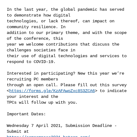
In the last year, the global pandemic has served 
to demonstrate how digital

technologies, or lack thereof, can impact on 
community resilience. In

addition to our primary theme, and with the scope 
of the conference, this

year we welcome contributions that discuss the 
challenges societies face in

their use of digital technologies and services to 
respond to COVID-19.

Interested in participating? New this year we’re 
recruiting PC members

through an open call. Please fill out this survey

<
https://forms.gle/KzAFAwoZxc8S3ZCA6
> to indicate 
your interest and the

TPCs will follow up with you.

Important Dates:

Wednesday 7 April 2021, Submission Deadline - 