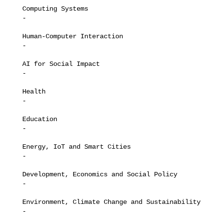
   Computing Systems

   -

   Human-Computer Interaction

   -

   AI for Social Impact

   -

   Health

   -

   Education

   -

   Energy, IoT and Smart Cities

   -

   Development, Economics and Social Policy

   -

   Environment, Climate Change and Sustainability

   -
