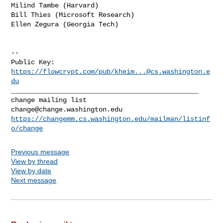
Milind Tambe (Harvard)

Bill Thies (Microsoft Research)

Ellen Zegura (Georgia Tech)

-- 

Public Key: 
https://flowcrypt.com/pub/
kheim...@cs.washington.e
du
_______________________________________________

change@change.washington.edu
https://changemm.cs.washington.edu/mailman/listinf
o/change
Previous message
View by thread
View by date
Next message