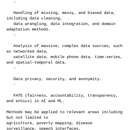
   -

   Handling of missing, messy, and biased data, 
including data cleaning,

   data wrangling, data integration, and domain 
adaptation methods.

   -

   Analysis of massive, complex data sources, such 
as networked data,

   satellite data, mobile phone data, time-series, 
and spatial-temporal data.

   -

   Data privacy, security, and anonymity.

   -

   FATE (fairness, accountability, transparency, 
and ethics) in AI and ML.

Methods may be applied to relevant areas including 
but not limited to

agriculture, poverty mapping, disease 
surveillance, speech interfaces,
