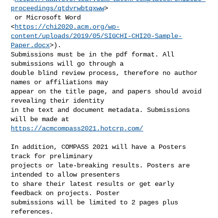
proceedings/qtdvrwbtqxww
>

 or Microsoft Word

<
https://chi2020.acm.org/wp-
content/uploads/2019/05/SIGCHI-CHI20-Sample-
Paper.docx
>).

Submissions must be in the pdf format. All 
submissions will go through a

double blind review process, therefore no author 
names or affiliations may

appear on the title page, and papers should avoid 
revealing their identity

in the text and document metadata. Submissions 
https://acmcompass2021.hotcrp.com/
In addition, COMPASS 2021 will have a Posters 
track for preliminary

projects or late-breaking results. Posters are 
intended to allow presenters

to share their latest results or get early 
feedback on projects. Poster

submissions will be limited to 2 pages plus 
references.
