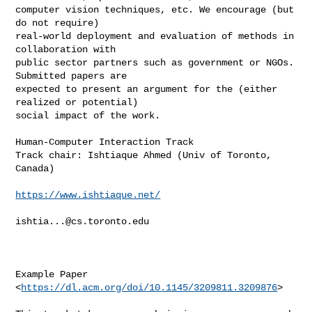
computer vision techniques, etc. We encourage (but 
do not require)

real-world deployment and evaluation of methods in 
collaboration with

public sector partners such as government or NGOs. 
Submitted papers are

expected to present an argument for the (either 
realized or potential)

social impact of the work.

Human-Computer Interaction Track

Track chair: Ishtiaque Ahmed (Univ of Toronto, 
Canada)

https://www.ishtiaque.net/
ishtia...@cs.toronto.edu
Example Paper 
<
https://dl.acm.org/doi/10.1145/3209811.3209876
>
