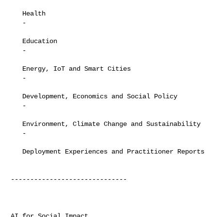
   Health

   -

   Education

   -

   Energy, IoT and Smart Cities

   -

   Development, Economics and Social Policy

   -

   Environment, Climate Change and Sustainability

   -

   Deployment Experiences and Practitioner Reports

------------------------------

AI for Social Impact
