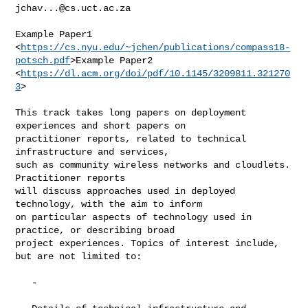
jchav...@cs.uct.ac.za
Example Paper1

<
https://cs.nyu.edu/~jchen/publications/compass18-
potsch.pdf
>Example Paper2

<
https://dl.acm.org/doi/pdf/10.1145/3209811.321270
3
>

This track takes long papers on deployment 
experiences and short papers on

practitioner reports, related to technical 
infrastructure and services,

such as community wireless networks and cloudlets. 
Practitioner reports

will discuss approaches used in deployed 
technology, with the aim to inform

on particular aspects of technology used in 
practice, or describing broad

project experiences. Topics of interest include, 
but are not limited to:

   -
