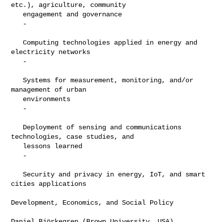
etc.), agriculture, community

   engagement and governance

   -

   Computing technologies applied in energy and 
electricity networks

   -

   Systems for measurement, monitoring, and/or 
management of urban

   environments

   -

   Deployment of sensing and communications 
technologies, case studies, and

   lessons learned

   -

   Security and privacy in energy, IoT, and smart 
cities applications

Development, Economics, and Social Policy

Daniel Björkegren (Brown University, USA)
