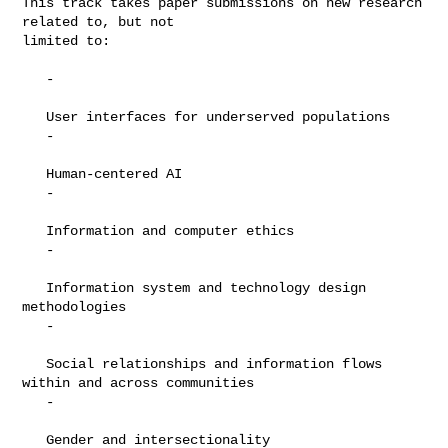
This track takes paper submissions on new research 
related to, but not

limited to:

   -

   User interfaces for underserved populations

   -

   Human-centered AI

   -

   Information and computer ethics

   -

   Information system and technology design 
methodologies

   -

   Social relationships and information flows 
within and across communities

   -

   Gender and intersectionality
