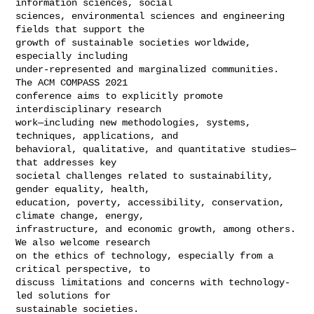
information sciences, social

sciences, environmental sciences and engineering 
fields that support the

growth of sustainable societies worldwide, 
especially including

under-represented and marginalized communities. 
The ACM COMPASS 2021

conference aims to explicitly promote 
interdisciplinary research

work—including new methodologies, systems, 
techniques, applications, and

behavioral, qualitative, and quantitative studies—
that addresses key

societal challenges related to sustainability, 
gender equality, health,

education, poverty, accessibility, conservation, 
climate change, energy,

infrastructure, and economic growth, among others. 
We also welcome research

on the ethics of technology, especially from a 
critical perspective, to

discuss limitations and concerns with technology-
led solutions for

sustainable societies.
