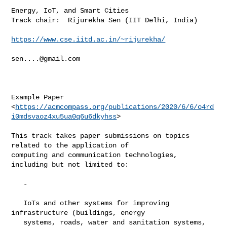
Energy, IoT, and Smart Cities

Track chair:  Rijurekha Sen (IIT Delhi, India)

https://www.cse.iitd.ac.in/~rijurekha/
sen....@gmail.com
Example Paper

<
https://acmcompass.org/publications/2020/6/6/o4rd
i0mdsvaoz4xu5ua0q6u6dkyhss
>

This track takes paper submissions on topics 
related to the application of

computing and communication technologies, 
including but not limited to:

   -

   IoTs and other systems for improving 
infrastructure (buildings, energy

   systems, roads, water and sanitation systems, 