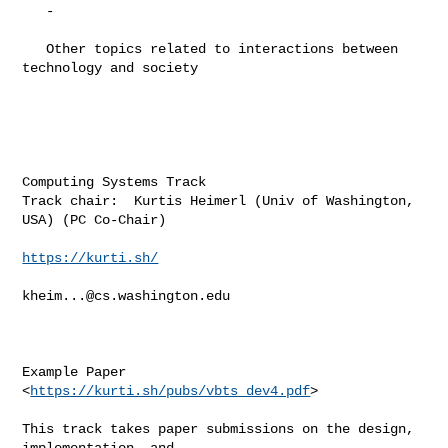
   -

   Other topics related to interactions between 
technology and society

Computing Systems Track

Track chair:  Kurtis Heimerl (Univ of Washington, 
USA) (PC Co-Chair)

https://kurti.sh/
kheim...@cs.washington.edu
Example Paper 
<
https://kurti.sh/pubs/vbts_dev4.pdf
>

This track takes paper submissions on the design, 
implementation, and
