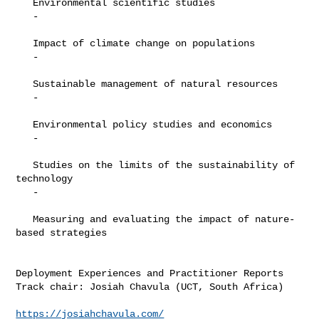
   Environmental scientific studies

   -

   Impact of climate change on populations

   -

   Sustainable management of natural resources

   -

   Environmental policy studies and economics

   -

   Studies on the limits of the sustainability of 
technology

   -

   Measuring and evaluating the impact of nature-
based strategies

Deployment Experiences and Practitioner Reports

Track chair: Josiah Chavula (UCT, South Africa)

https://josiahchavula.com/