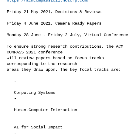
https://acmcompass2021.hotcrp.com/
Friday 21 May 2021, Decisions & Reviews

Friday 4 June 2021, Camera Ready Papers

Monday 28 June - Friday 2 July, Virtual Conference

To ensure strong research contributions, the ACM 
COMPASS 2021 conference

will review papers based on focus tracks 
corresponding to the research

areas they draw upon. The key focal tracks are:

   -

   Computing Systems

   -

   Human-Computer Interaction

   -

   AI for Social Impact

   -
