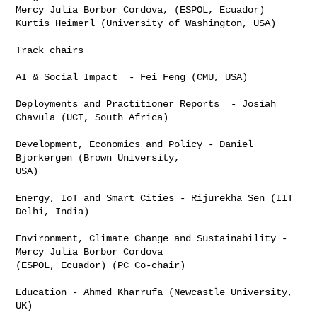
Mercy Julia Borbor Cordova, (ESPOL, Ecuador)

Kurtis Heimerl (University of Washington, USA)

Track chairs

AI & Social Impact  - Fei Feng (CMU, USA)

Deployments and Practitioner Reports  - Josiah 
Chavula (UCT, South Africa)

Development, Economics and Policy - Daniel 
Bjorkergen (Brown University,

USA)

Energy, IoT and Smart Cities - Rijurekha Sen (IIT 
Delhi, India)

Environment, Climate Change and Sustainability - 
Mercy Julia Borbor Cordova

(ESPOL, Ecuador) (PC Co-chair)

Education - Ahmed Kharrufa (Newcastle University, 
UK)
