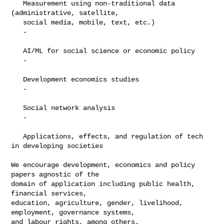
   Measurement using non-traditional data 
(administrative, satellite,

   social media, mobile, text, etc.)

   -

   AI/ML for social science or economic policy

   -

   Development economics studies

   -

   Social network analysis

   -

   Applications, effects, and regulation of tech 
in developing societies

We encourage development, economics and policy 
papers agnostic of the

domain of application including public health, 
financial services,

education, agriculture, gender, livelihood, 
employment, governance systems,

and labour rights, among others.
