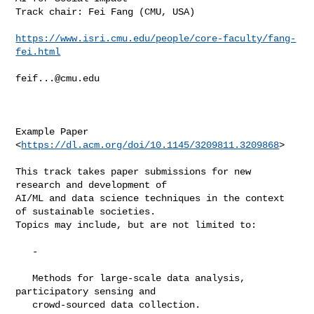
Track chair: Fei Fang (CMU, USA)

https://www.isri.cmu.edu/people/core-faculty/fang-
fei.html
feif...@cmu.edu
Example Paper 
<
https://dl.acm.org/doi/10.1145/3209811.3209868
>

This track takes paper submissions for new 
research and development of

AI/ML and data science techniques in the context 
of sustainable societies.

Topics may include, but are not limited to:

   -

   Methods for large-scale data analysis, 
participatory sensing and

   crowd-sourced data collection.
