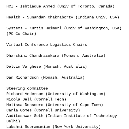
HCI - Ishtiaque Ahmed (Univ of Toronto, Canada)

Health - Sunandan Chakraborty (Indiana Univ, USA)

Systems - Kurtis Heimerl (Univ of Washington, USA) 
(PC Co-Chair)

Virtual Conference Logistics Chairs

Dharshini Chandrasekara (Monash, Australia)

Delvin Varghese (Monash, Australia)

Dan Richardson (Monash, Australia)

Steering committee

Richard Anderson (University of Washington)

Nicola Dell (Cornell Tech)

Melissa Densmore (University of Cape Town)

Carla Gomes (Cornell University)

Aaditeshwar Seth (Indian Institute of Technology 
Delhi)

Lakshmi Subramanian (New York University)
