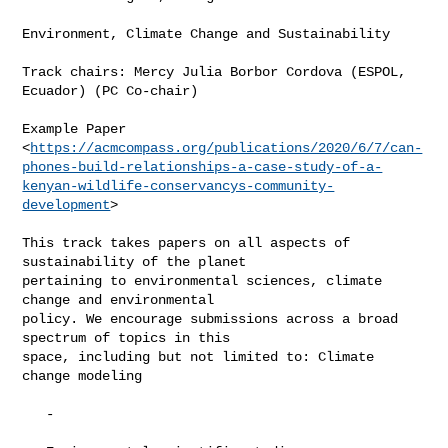
Environment, Climate Change and Sustainability

Track chairs: Mercy Julia Borbor Cordova (ESPOL, 
Ecuador) (PC Co-chair)

Example Paper

<
https://acmcompass.org/publications/2020/6/7/can-
phones-build-relationships-a-case-study-of-a-
kenyan-wildlife-conservancys-community-
development
>

This track takes papers on all aspects of 
sustainability of the planet

pertaining to environmental sciences, climate 
change and environmental

policy. We encourage submissions across a broad 
spectrum of topics in this

space, including but not limited to: Climate 
change modeling

   -
