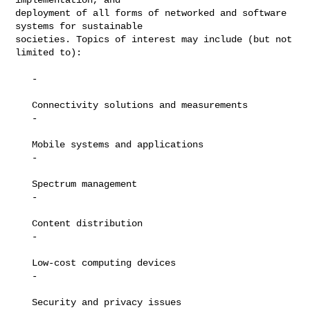
deployment of all forms of networked and software 
systems for sustainable

societies. Topics of interest may include (but not 
limited to):

   -

   Connectivity solutions and measurements

   -

   Mobile systems and applications

   -

   Spectrum management

   -

   Content distribution

   -

   Low-cost computing devices

   -

   Security and privacy issues
