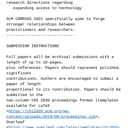
research directions regarding

   expanding access to technology

ACM COMPASS 2021 specifically aims to forge 
stronger relationships between

practitioners and researchers.

------------------------------

SUBMISSION INSTRUCTIONS

Full papers will be archival submissions with a 
length of up to 10 pages,

plus references. Papers should represent polished, 
significant

contributions. Authors are encouraged to submit a 
paper of length

proportional to its contribution. Papers should be 
submitted in the

two-column CHI 2020 proceedings format (templates 
available for LaTeX

<
https://chi2020.acm.org/wp-
content/uploads/2019/06/proceedings.zip
>,

Overleaf

<
https://www.overleaf.com/latex/templates/chi2020-