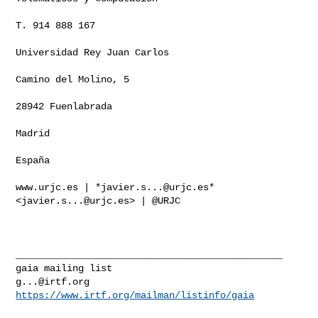
T. 914 888 167

Universidad Rey Juan Carlos

Camino del Molino, 5

28942 Fuenlabrada

Madrid

España

www.urjc.es | *
javier.s...@urjc.es
* 
<
javier.s...@urjc.es
> | @URJC

_______________________________________________

g...@irtf.org
https://www.irtf.org/mailman/listinfo/gaia