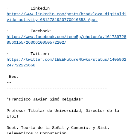
https://www.linkedin.com/posts/bradkloza_digitaldi
vide-activity-6812781920770916353-Apet
https://www.facebook.com/ieee5g/photos/a.161739728
8560155/2630610050572202/
https://twitter.com/IEEEFutureNtwks/status/1405962
247722225668
 Best

-- 

------------------------------------------

*Francisco Javier Simó Reigadas*

Profesor Titular de Universidad, Director de la 
ETSIT

Dept. Teoría de la Señal y Comunic. y Sist. 
Telemáticos y Computación
