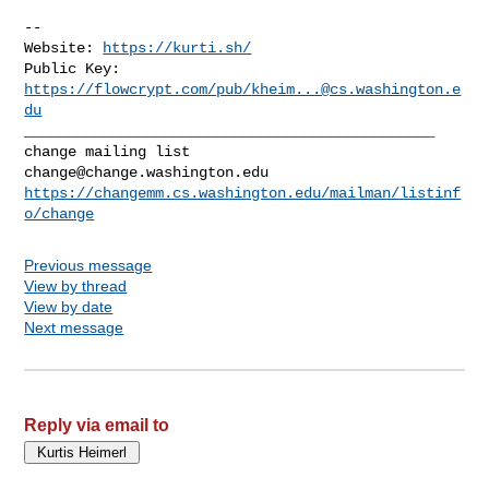
-- 

Website: 
https://kurti.sh/
Public Key: 
https://flowcrypt.com/pub/
kheim...@cs.washington.e
du
_______________________________________________

change@change.washington.edu
https://changemm.cs.washington.edu/mailman/listinf
o/change
Previous message
View by thread
View by date
Next message
Reply via email to