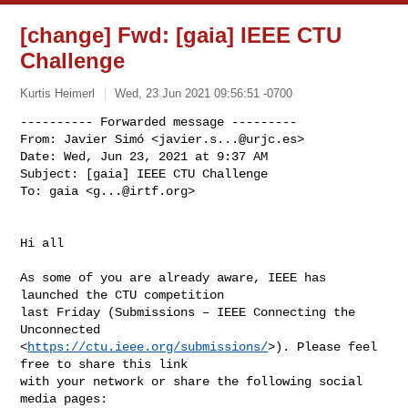
[change] Fwd: [gaia] IEEE CTU
Challenge
Kurtis Heimerl
Wed, 23 Jun 2021 09:56:51 -0700
---------- Forwarded message ---------

From: Javier Simó <
javier.s...@urjc.es
>

Date: Wed, Jun 23, 2021 at 9:37 AM

Subject: [gaia] IEEE CTU Challenge

To: gaia <
g...@irtf.org
>
Hi all

As some of you are already aware, IEEE has 
launched the CTU competition

last Friday (Submissions – IEEE Connecting the 
Unconnected

<
https://ctu.ieee.org/submissions/
>). Please feel 
free to share this link

with your network or share the following social 
media pages:
