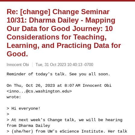
Re: [change] Change Seminar
10/31: Dharma Dailey - Mapping
Our Data for Good Journey: 10
Considerations for Teaching,
Learning, and Practicing Data for
Good.
Innocent Obi
Tue, 31 Oct 2023 10:40:13 -0700
Reminder of today's talk. See you all soon.

On Thu, Oct 26, 2023 at 8:07 AM Innocent Obi 
<
inno...@cs.washington.edu
>

wrote:
> Hi everyone!

>

> At next week's Change talk, we will be hearing 
from Dharma Dailey

> (she/her) from UW's eScience Institute. Her talk 