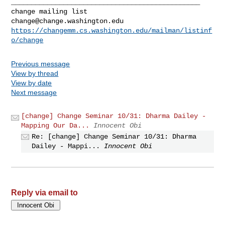
_______________________________________________

change@change.washington.edu
https://changemm.cs.washington.edu/mailman/listinf
o/change
Previous message
View by thread
View by date
Next message
[change] Change Seminar 10/31: Dharma Dailey -
Mapping Our Da...
Innocent Obi
Re: [change] Change Seminar 10/31: Dharma
Dailey - Mappi...
Innocent Obi
Reply via email to