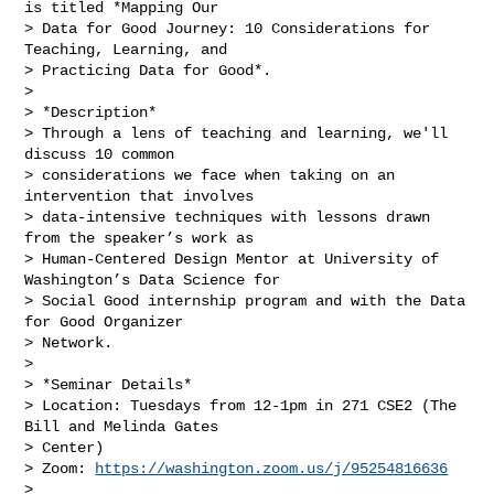
is titled *Mapping Our

> Data for Good Journey: 10 Considerations for 
Teaching, Learning, and

> Practicing Data for Good*.

>

> *Description*

> Through a lens of teaching and learning, we'll 
discuss 10 common

> considerations we face when taking on an 
intervention that involves

> data-intensive techniques with lessons drawn 
from the speaker’s work as

> Human-Centered Design Mentor at University of 
Washington’s Data Science for

> Social Good internship program and with the Data 
for Good Organizer

> Network.

>

> *Seminar Details*

> Location: Tuesdays from 12-1pm in 271 CSE2 (The 
Bill and Melinda Gates

> Center)

> Zoom: 
https://washington.zoom.us/j/95254816636
>
