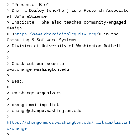
> *Presenter Bio*

> Dharma Dailey (she/her) is a Research Associate 
at UW’s eScience

> Institute . She also teaches community-engaged 
design

> <
https://www.deardigitalequity.org/
> in the 
Computing & Software Systems

> Division at University of Washington Bothell.

>

>

> Check out our website: 
www.change.washington.edu!

>

> Best,

>

> UW Change Organizers

> _______________________________________________

> change mailing list

> 
change@change.washington.edu
> 
https://changemm.cs.washington.edu/mailman/listinf
o/change