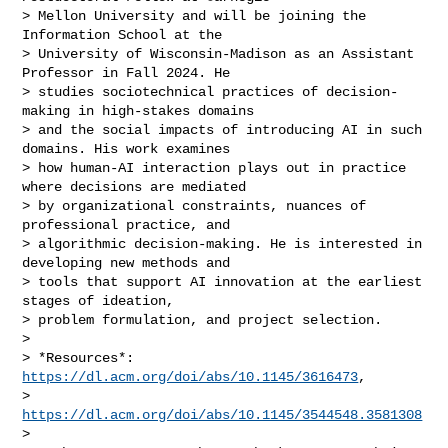
> Mellon University and will be joining the 
Information School at the

> University of Wisconsin-Madison as an Assistant 
Professor in Fall 2024. He

> studies sociotechnical practices of decision-
making in high-stakes domains

> and the social impacts of introducing AI in such 
domains. His work examines

> how human-AI interaction plays out in practice 
where decisions are mediated

> by organizational constraints, nuances of 
professional practice, and

> algorithmic decision-making. He is interested in 
developing new methods and

> tools that support AI innovation at the earliest 
stages of ideation,

> problem formulation, and project selection.

>

> *Resources*: 
https://dl.acm.org/doi/abs/10.1145/3616473
,

> 
https://dl.acm.org/doi/abs/10.1145/3544548.3581308
>
