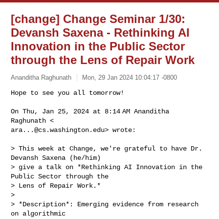
[change] Change Seminar 1/30:
Devansh Saxena - Rethinking AI
Innovation in the Public Sector
through the Lens of Repair Work
Ananditha Raghunath
Mon, 29 Jan 2024 10:04:17 -0800
Hope to see you all tomorrow!

On Thu, Jan 25, 2024 at 8:14 AM Ananditha 
ara...@cs.washington.edu
> wrote:
> This week at Change, we're grateful to have Dr. 
Devansh Saxena (he/him)

> give a talk on *Rethinking AI Innovation in the 
Public Sector through the

> Lens of Repair Work.*

>

> *Description*: Emerging evidence from research 
on algorithmic
