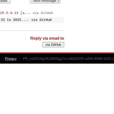
 date
Next message
25.5.9.12 [a...
via GitHub
.22 to 2025....
via GitHub
Reply via email to
Privacy
PR_kwDOAgUK286Wgg7m-bfb00328-a494-4996-b2f3-cd