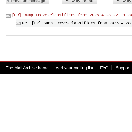
Previous message
View by thread
View by
[PR] Bump trove-classifiers from 2025.4.28.22 to 20
Re: [PR] Bump trove-classifiers from 2025.4.28
The Mail Archive home
Add your mailing list
FAQ
Support