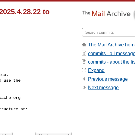
2025.4.28.22 to
The Mail Archive hom
commits - all messag
commits - about the lis
Expand
ce.

Previous message
 use the

Next message
pache.org