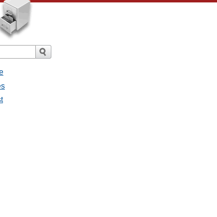
e
es
t