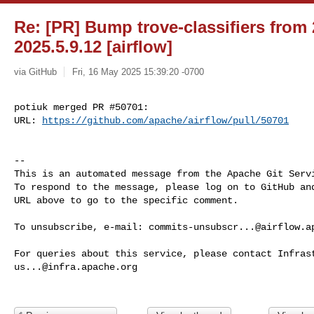
Re: [PR] Bump trove-classifiers from 
2025.5.9.12 [airflow]
via GitHub
Fri, 16 May 2025 15:39:20 -0700
potiuk merged PR #50701:

URL: 
https://github.com/apache/airflow/pull/50701
-- 

This is an automated message from the Apache Git Servi
To respond to the message, please log on to GitHub and
URL above to go to the specific comment.

To unsubscribe, e-mail: 
commits-unsubscr...@airflow.a
us...@infra.apache.org