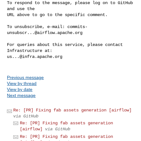
To respond to the message, please log on to GitHub 
and use the

URL above to go to the specific comment.

To unsubscribe, e-mail: 
commits-
unsubscr...@airflow.apache.org
For queries about this service, please contact 
us...@infra.apache.org
Previous message
View by thread
View by date
Next message
Re: [PR] Fixing fab assets generation [airflow]
via GitHub
Re: [PR] Fixing fab assets generation
[airflow]
via GitHub
Re: [PR] Fixing fab assets generation