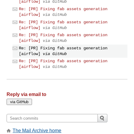
[airflow]
via GitHub
Re: [PR] Fixing fab assets generation
[airflow]
via GitHub
Re: [PR] Fixing fab assets generation
[airflow]
via GitHub
Re: [PR] Fixing fab assets generation
[airflow]
via GitHub
Re: [PR] Fixing fab assets generation
[airflow]
via GitHub
Re: [PR] Fixing fab assets generation
[airflow]
via GitHub
Reply via email to
The Mail Archive home