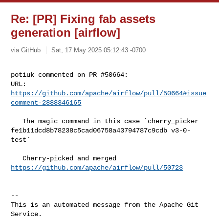
Re: [PR] Fixing fab assets
generation [airflow]
via GitHub
Sat, 17 May 2025 05:12:43 -0700
potiuk commented on PR #50664:

URL: 
https://github.com/apache/airflow/pull/50664#issue
comment-2888346165
   The magic command in this case `cherry_picker 

fe1b11dcd8b78238c5cad06758a43794787c9cdb v3-0-
test`

   Cherry-picked and merged 
https://github.com/apache/airflow/pull/50723
-- 

This is an automated message from the Apache Git 
Service.
