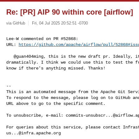
Re: [PR] AIP 90 within core [airflow]
via GitHub
Fri, 04 Jul 2025 20:52:51 -0700
Lee-W commented on PR #52868:

URL: 
https://github.com/apache/airflow/pull/52868#iss
   @guan404ming, this is the new draft pr. Ideally, it won't change 

dramatically. I think we could use this to test the fr
know if there's anything missed. Thanks!

-- 

This is an automated message from the Apache Git Servi
To respond to the message, please log on to GitHub and
URL above to go to the specific comment.

To unsubscribe, e-mail: 
commits-unsubscr...@airflow.a
us...@infra.apache.org