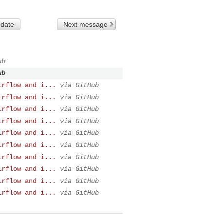
 date
Next message
ub
ub
irflow and i...
via GitHub
irflow and i...
via GitHub
irflow and i...
via GitHub
irflow and i...
via GitHub
irflow and i...
via GitHub
irflow and i...
via GitHub
irflow and i...
via GitHub
irflow and i...
via GitHub
irflow and i...
via GitHub
irflow and i...
via GitHub