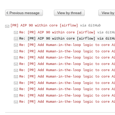
Previous message
View by thread
View by
[PR] AIP 90 within core [airflow]
via GitHub
Re: [PR] AIP 90 within core [airflow]
via GitH
Re: [PR] AIP 90 within core [airflow]
via GitH
Re: [PR] Add Human-in-the-loop logic to core A
Re: [PR] Add Human-in-the-loop logic to core A
Re: [PR] Add Human-in-the-loop logic to core A
Re: [PR] Add Human-in-the-loop logic to core A
Re: [PR] Add Human-in-the-loop logic to core A
Re: [PR] Add Human-in-the-loop logic to core A
Re: [PR] Add Human-in-the-loop logic to core A
Re: [PR] Add Human-in-the-loop logic to core A
Re: [PR] Add Human-in-the-loop logic to core A
Re: [PR] Add Human-in-the-loop logic to core A