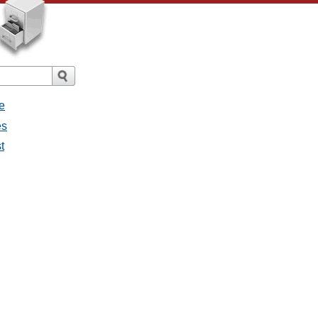
e
es
t