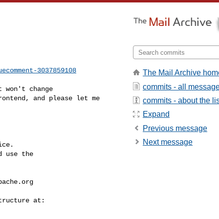
uecomment-3037859108
The Mail Archive hom
commits - all messag
ontend, and please let me 

commits - about the lis
Expand
Previous message
Next message
ce.

 use the

pache.org