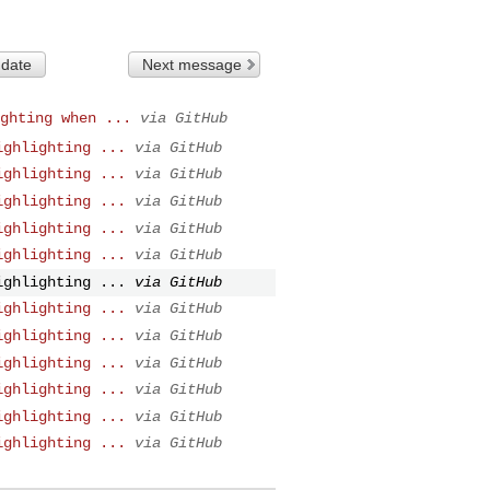
 date
Next message
ghting when ...
via GitHub
ighlighting ...
via GitHub
ighlighting ...
via GitHub
ighlighting ...
via GitHub
ighlighting ...
via GitHub
ighlighting ...
via GitHub
ighlighting ...
via GitHub
ighlighting ...
via GitHub
ighlighting ...
via GitHub
ighlighting ...
via GitHub
ighlighting ...
via GitHub
ighlighting ...
via GitHub
ighlighting ...
via GitHub