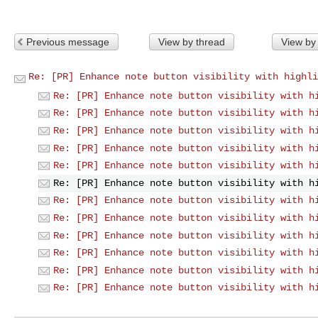
Previous message
View by thread
View by
Re: [PR] Enhance note button visibility with highli
Re: [PR] Enhance note button visibility with h
Re: [PR] Enhance note button visibility with h
Re: [PR] Enhance note button visibility with h
Re: [PR] Enhance note button visibility with h
Re: [PR] Enhance note button visibility with h
Re: [PR] Enhance note button visibility with h
Re: [PR] Enhance note button visibility with h
Re: [PR] Enhance note button visibility with h
Re: [PR] Enhance note button visibility with h
Re: [PR] Enhance note button visibility with h
Re: [PR] Enhance note button visibility with h
Re: [PR] Enhance note button visibility with h