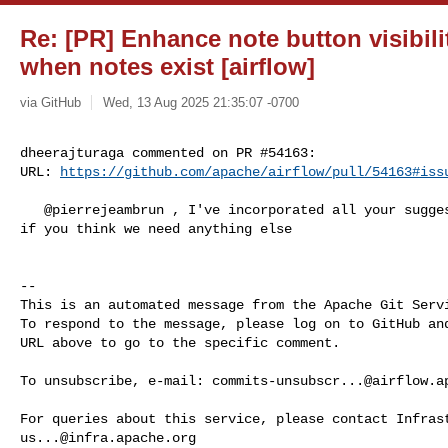
Re: [PR] Enhance note button visibili
when notes exist [airflow]
via GitHub
Wed, 13 Aug 2025 21:35:07 -0700
dheerajturaga commented on PR #54163:

URL: 
https://github.com/apache/airflow/pull/54163#iss
   @pierrejeambrun , I've incorporated all your suggestions. Please let me know 

if you think we need anything else

-- 

This is an automated message from the Apache Git Servi
To respond to the message, please log on to GitHub and
URL above to go to the specific comment.

To unsubscribe, e-mail: 
commits-unsubscr...@airflow.a
us...@infra.apache.org