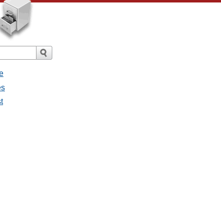
e
es
t