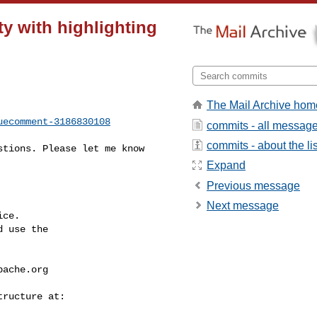
ty with highlighting
The Mail Archive hom
uecomment-3186830108
commits - all messag
commits - about the lis
Expand
Previous message
Next message
ce.

 use the

pache.org