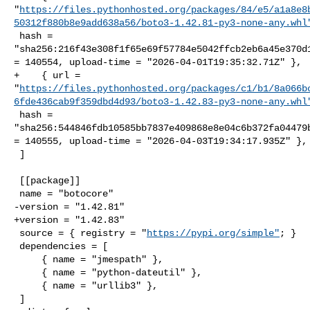
"
https://files.pythonhosted.org/packages/84/e5/a1a8e8
50312f880b8e9add638a56/boto3-1.42.81-py3-none-any.whl
 hash = 

"sha256:216f43e308f1f65e69f57784e5042ffcb2eb6a45e370d1
= 140554, upload-time = "2026-04-01T19:35:32.71Z" },

+    { url = 

"
https://files.pythonhosted.org/packages/c1/b1/8a066b
6fde436cab9f359dbd4d93/boto3-1.42.83-py3-none-any.whl
 hash = 

"sha256:544846fdb10585bb7837e409868e8e04c6b372fa04479b
= 140555, upload-time = "2026-04-03T19:34:17.935Z" },

 ]

 [[package]]

 name = "botocore"

-version = "1.42.81"

+version = "1.42.83"

 source = { registry = "
https://pypi.org/simple"
; }

 dependencies = [

     { name = "jmespath" },

     { name = "python-dateutil" },

     { name = "urllib3" },

 ]
