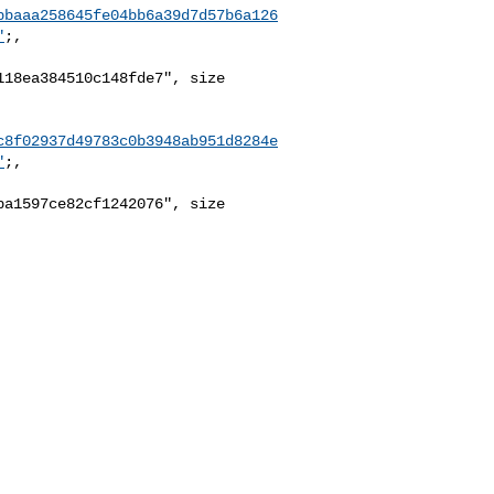
bbaaa258645fe04bb6a39d7d57b6a126
"
;,

18ea384510c148fde7", size 

c8f02937d49783c0b3948ab951d8284e
"
;,

a1597ce82cf1242076", size 
