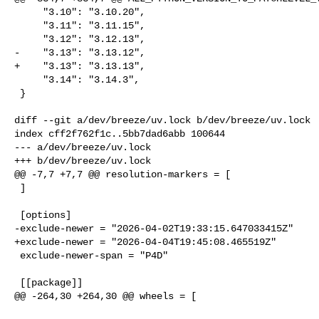
     "3.10": "3.10.20",

     "3.11": "3.11.15",

     "3.12": "3.12.13",

-    "3.13": "3.13.12",

+    "3.13": "3.13.13",

     "3.14": "3.14.3",

 }

diff --git a/dev/breeze/uv.lock b/dev/breeze/uv.lock

index cff2f762f1c..5bb7dad6abb 100644

--- a/dev/breeze/uv.lock

+++ b/dev/breeze/uv.lock

@@ -7,7 +7,7 @@ resolution-markers = [

 ]

 [options]

-exclude-newer = "2026-04-02T19:33:15.647033415Z"

+exclude-newer = "2026-04-04T19:45:08.465519Z"

 exclude-newer-span = "P4D"

 [[package]]

@@ -264,30 +264,30 @@ wheels = [
