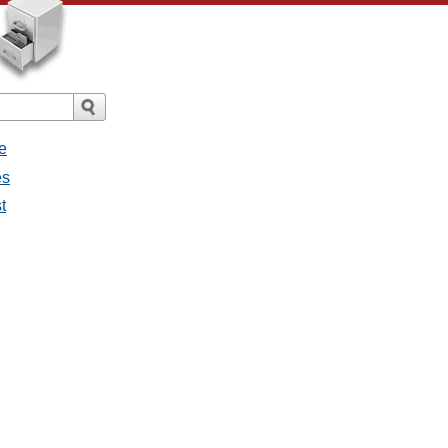
e
es
t