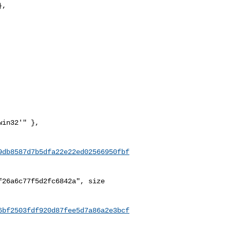
,

9db8587d7b5dfa22e22ed02566950fbf
26a6c77f5d2fc6842a", size 

6bf2503fdf920d87fee5d7a86a2e3bcf