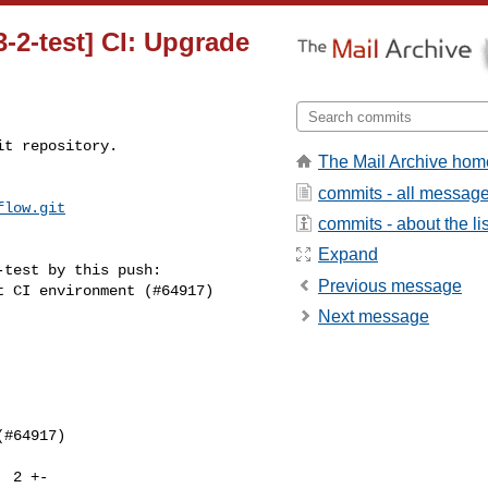
3-2-test] CI: Upgrade
t repository.

The Mail Archive hom
commits - all messag
flow.git
commits - about the lis
Expand
test by this push:

Previous message
Next message