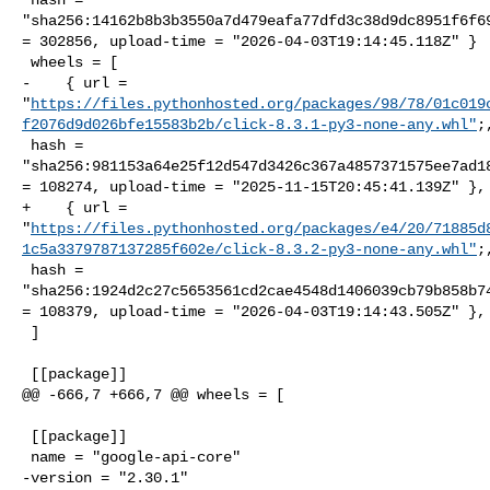
"sha256:14162b8b3b3550a7d479eafa77dfd3c38d9dc8951f6f69
= 302856, upload-time = "2026-04-03T19:14:45.118Z" }

 wheels = [

-    { url = 

"
https://files.pythonhosted.org/packages/98/78/01c019
f2076d9d026bfe15583b2b/click-8.3.1-py3-none-any.whl"
;,
 hash = 

"sha256:981153a64e25f12d547d3426c367a4857371575ee7ad18
= 108274, upload-time = "2025-11-15T20:45:41.139Z" },

+    { url = 

"
https://files.pythonhosted.org/packages/e4/20/71885d
1c5a3379787137285f602e/click-8.3.2-py3-none-any.whl"
;,
 hash = 

"sha256:1924d2c27c5653561cd2cae4548d1406039cb79b858b74
= 108379, upload-time = "2026-04-03T19:14:43.505Z" },

 ]

 [[package]]

@@ -666,7 +666,7 @@ wheels = [

 [[package]]

 name = "google-api-core"

-version = "2.30.1"
