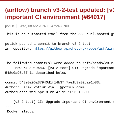
(airflow) branch v3-2-test updated: [v
important CI environment (#64917)
potiuk
Wed, 08 Apr 2026 16:47:24 -0700
This is an automated email from the ASF dual-hosted gi
potiuk pushed a commit to branch v3-2-test

in repository 
https://gitbox.apache.org/repos/asf/air
The following commit(s) were added to refs/heads/v3-2-
     new 548e0a96a37 [v3-2-test] CI: Upgrade important CI environment (#64917)

548e0a96a37 is described below

commit 548e0a96a37940d1f14b37f7ae1b3a02cae1b83c

Author: Jarek Potiuk <
ja...@potiuk.com
>

AuthorDate: Wed Apr 8 22:47:15 2026 +0300

    [v3-2-test] CI: Upgrade important CI environment (#64917)

---

 Dockerfile.ci                                     |   2 +-
