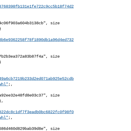
8768398fb131e1fe722c9cc5b18f74d2
c06f903a604b3138cb", size 



8b6e9362258f78f1890db1a96d4ed732
b2b3ea372a83b87f4a", size 



49a6cb7219b233d2ed071ab925e52cdb
whl"
;,

92ee32e48fd8e03c37", size 

,

822dc8c1df7f3eadb0bc6822fc0f98f0
whl"
;,

86d460d829bab39d8e", size 
