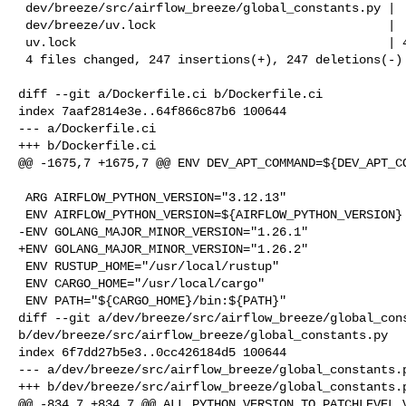
 dev/breeze/src/airflow_breeze/global_constants.py |   2 +-

 dev/breeze/uv.lock                                |  50 +--

 uv.lock                                           | 440 +++++++++++-----------

 4 files changed, 247 insertions(+), 247 deletions(-)

diff --git a/Dockerfile.ci b/Dockerfile.ci

index 7aaf2814e3e..64f866c87b6 100644

--- a/Dockerfile.ci

+++ b/Dockerfile.ci

@@ -1675,7 +1675,7 @@ ENV DEV_APT_COMMAND=${DEV_APT_CO
 ARG AIRFLOW_PYTHON_VERSION="3.12.13"

 ENV AIRFLOW_PYTHON_VERSION=${AIRFLOW_PYTHON_VERSION}

-ENV GOLANG_MAJOR_MINOR_VERSION="1.26.1"

+ENV GOLANG_MAJOR_MINOR_VERSION="1.26.2"

 ENV RUSTUP_HOME="/usr/local/rustup"

 ENV CARGO_HOME="/usr/local/cargo"

 ENV PATH="${CARGO_HOME}/bin:${PATH}"

diff --git a/dev/breeze/src/airflow_breeze/global_cons
b/dev/breeze/src/airflow_breeze/global_constants.py

index 6f7dd27b5e3..0cc426184d5 100644

--- a/dev/breeze/src/airflow_breeze/global_constants.p
+++ b/dev/breeze/src/airflow_breeze/global_constants.p
@@ -834,7 +834,7 @@ ALL_PYTHON_VERSION_TO_PATCHLEVEL_V