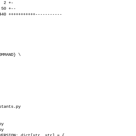
MMAND} \

tants.py 

y

y

ERSION: dict[str, str] = {
