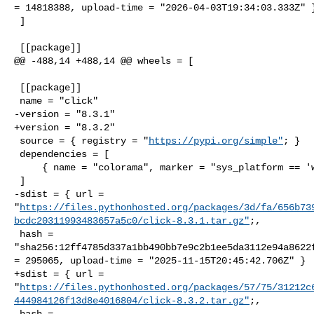
= 14818388, upload-time = "2026-04-03T19:34:03.333Z" }
 ]

 [[package]]

@@ -488,14 +488,14 @@ wheels = [

 [[package]]

 name = "click"

-version = "8.3.1"

+version = "8.3.2"

 source = { registry = "
https://pypi.org/simple"
; }

 dependencies = [

     { name = "colorama", marker = "sys_platform == 'win32'" },

 ]

-sdist = { url = 

"
https://files.pythonhosted.org/packages/3d/fa/656b73
bcdc20311993483657a5c0/click-8.3.1.tar.gz"
;,

 hash = 

"sha256:12ff4785d337a1bb490bb7e9c2b1ee5da3112e94a8622f
= 295065, upload-time = "2025-11-15T20:45:42.706Z" }

+sdist = { url = 

"
https://files.pythonhosted.org/packages/57/75/31212c
444984126f13d8e4016804/click-8.3.2.tar.gz"
;,

 hash = 
