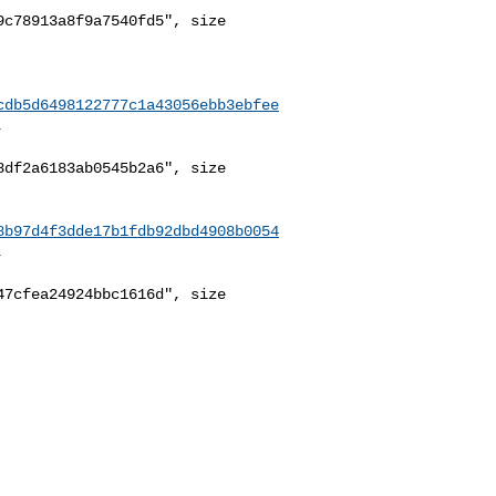
c78913a8f9a7540fd5", size 

cdb5d6498122777c1a43056ebb3ebfee


df2a6183ab0545b2a6", size 

8b97d4f3dde17b1fdb92dbd4908b0054


7cfea24924bbc1616d", size 
