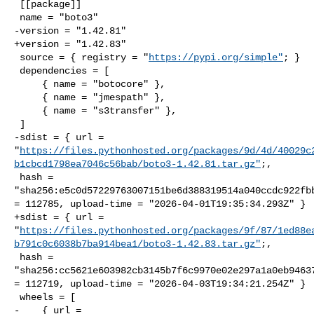
 [[package]]

 name = "boto3"

-version = "1.42.81"

+version = "1.42.83"

 source = { registry = "
https://pypi.org/simple"
; }

 dependencies = [

     { name = "botocore" },

     { name = "jmespath" },

     { name = "s3transfer" },

 ]

-sdist = { url = 

"
https://files.pythonhosted.org/packages/9d/4d/40029c
b1cbcd1798ea7046c56bab/boto3-1.42.81.tar.gz"
;,

 hash = 

"sha256:e5c0d57229763007151be6d388319514a040ccdc922fbb
= 112785, upload-time = "2026-04-01T19:35:34.293Z" }

+sdist = { url = 

"
https://files.pythonhosted.org/packages/9f/87/1ed88e
b791c0c6038b7ba914bea1/boto3-1.42.83.tar.gz"
;,

 hash = 

"sha256:cc5621e603982cb3145b7f6c9970e02e297a1a0eb94637
= 112719, upload-time = "2026-04-03T19:34:21.254Z" }

 wheels = [

-    { url = 
