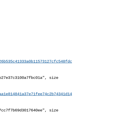
26b535c41333a0b11573127cfc548fdc
27e37c3100a7fbc01a", size 

aa1e814841a37e71fee74c2b74341d14
cc7f7b69d3017640ee", size 
