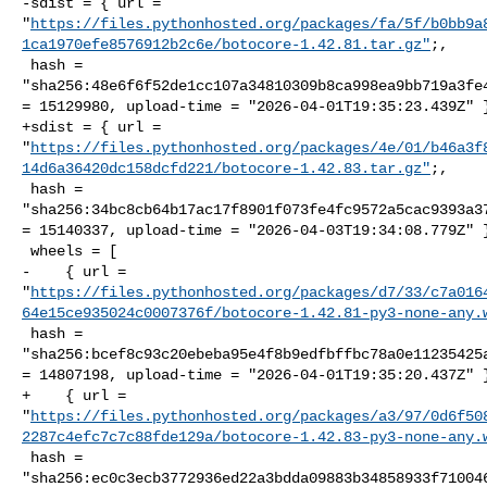
-sdist = { url = 

"
https://files.pythonhosted.org/packages/fa/5f/b0bb9a
1ca1970efe8576912b2c6e/botocore-1.42.81.tar.gz"
;,

 hash = 

"sha256:48e6f6f52de1cc107a34810309b8ca998ea9bb719a3fe4
= 15129980, upload-time = "2026-04-01T19:35:23.439Z" }
+sdist = { url = 

"
https://files.pythonhosted.org/packages/4e/01/b46a3f
14d6a36420dc158dcfd221/botocore-1.42.83.tar.gz"
;,

 hash = 

"sha256:34bc8cb64b17ac17f8901f073fe4fc9572a5cac9393a37
= 15140337, upload-time = "2026-04-03T19:34:08.779Z" }
 wheels = [

-    { url = 

"
https://files.pythonhosted.org/packages/d7/33/c7a016
64e15ce935024c0007376f/botocore-1.42.81-py3-none-any.
 hash = 

"sha256:bcef8c93c20ebeba95e4f8b9edfbffbc78a0e11235425a
= 14807198, upload-time = "2026-04-01T19:35:20.437Z" }
+    { url = 

"
https://files.pythonhosted.org/packages/a3/97/0d6f50
2287c4efc7c7c88fde129a/botocore-1.42.83-py3-none-any.
 hash = 

"sha256:ec0c3ecb3772936ed22a3bdda09883b34858933f710046