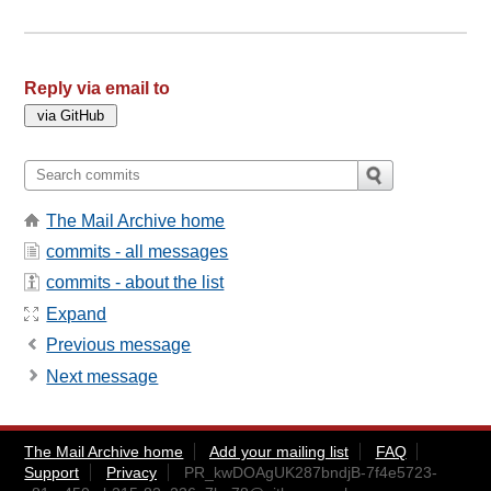
Reply via email to
The Mail Archive home
commits - all messages
commits - about the list
Expand
Previous message
Next message
The Mail Archive home
Add your mailing list
FAQ
Support
Privacy
PR_kwDOAgUK287bndjB-7f4e5723-