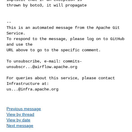
thrown by boto3, it will propagate

-- 

This is an automated message from the Apache Git 
Service.

To respond to the message, please log on to GitHub 
and use the

URL above to go to the specific comment.

To unsubscribe, e-mail: 
commits-
unsubscr...@airflow.apache.org
For queries about this service, please contact 
us...@infra.apache.org
Previous message
View by thread
View by date
Next message