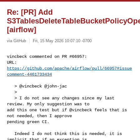
Re: [PR] Add
S3TablesDeleteTableBucketPolicyOpe
[airflow]
via GitHub
Fri, 15 May 2026 10:07:10 -0700
vincbeck commented on PR #66957:

URL: 
https://github.com/apache/airflow/pull/66957#issue
comment-4461733434
   > @vincbeck @john-jac

   > 

   > I do not see any changes since my last 
review. My only suggestion was to 

add this one test but if @vincbeck feels that is 
not needed, then I approve 

pending green CI.

   Indeed I do not think this is needed, it is 
implicit that if an exception is 
