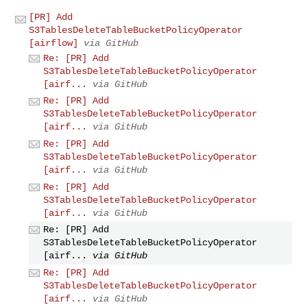
[PR] Add
S3TablesDeleteTableBucketPolicyOperator
[airflow]
via GitHub
Re: [PR] Add
S3TablesDeleteTableBucketPolicyOperator
[airf...
via GitHub
Re: [PR] Add
S3TablesDeleteTableBucketPolicyOperator
[airf...
via GitHub
Re: [PR] Add
S3TablesDeleteTableBucketPolicyOperator
[airf...
via GitHub
Re: [PR] Add
S3TablesDeleteTableBucketPolicyOperator
[airf...
via GitHub
Re: [PR] Add
S3TablesDeleteTableBucketPolicyOperator
[airf...
via GitHub
Re: [PR] Add
S3TablesDeleteTableBucketPolicyOperator
[airf...
via GitHub