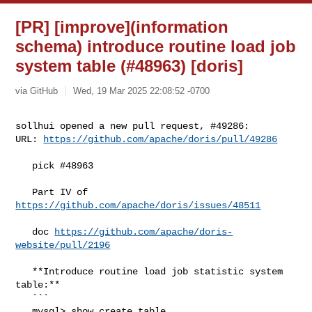
[PR] [improve](information
schema) introduce routine load job
system table (#48963) [doris]
via GitHub
Wed, 19 Mar 2025 22:08:52 -0700
sollhui opened a new pull request, #49286:

URL: 
https://github.com/apache/doris/pull/49286
   pick #48963

   Part IV of 
https://github.com/apache/doris/issues/48511
   doc 
https://github.com/apache/doris-
website/pull/2196
   **Introduce routine load job statistic system 
table:**

   ```

   mysql> show create table 