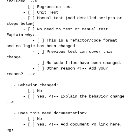
included. -->

       - [ ] Regression test

       - [ ] Unit Test

       - [ ] Manual test (add detailed scripts or 
steps below)

       - [ ] No need to test or manual test. 
Explain why:

           - [ ] This is a refactor/code format 
and no logic has been changed.

           - [ ] Previous test can cover this 
change.

           - [ ] No code files have been changed.

           - [ ] Other reason <!-- Add your 
reason?  -->

   - Behavior changed:

       - [ ] No.

       - [ ] Yes. <!-- Explain the behavior change 
-->

   - Does this need documentation?

       - [ ] No.

       - [ ] Yes. <!-- Add document PR link here. 