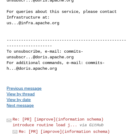
unsubscr...@doris.apache.org
For queries about this service, please contact 
us...@infra.apache.org
--------------------------------------------------
-------------------

To unsubscribe, e-mail: 
commits-
unsubscr...@doris.apache.org
For additional commands, e-mail: 
commits-
h...@doris.apache.org
Previous message
View by thread
View by date
Next message
Re: [PR] [improve](information schema)
introduce routine load j...
via GitHub
Re: [PR] [improve](information schema)