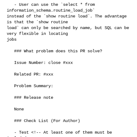
   - User can use the `select * from 
information_schema.routine_load_job` 

instead of the `show routine load`. The advantage 
is that the `show routine 

load` can only be searched by name, but SQL can be 
very flexible in locating 

jobs

   ### What problem does this PR solve?

   Issue Number: close #xxx

   Related PR: #xxx

   Problem Summary:

   ### Release note

   None

   ### Check List (For Author)

   - Test <!-- At least one of them must be 