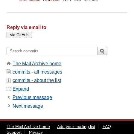
Reply via email to
The Mail Archive home
commits - all messages
commits - about the list
Expand
Previous message
Next message
The Mail Archive home
Add your mailing list
FAQ
Support
Privacy