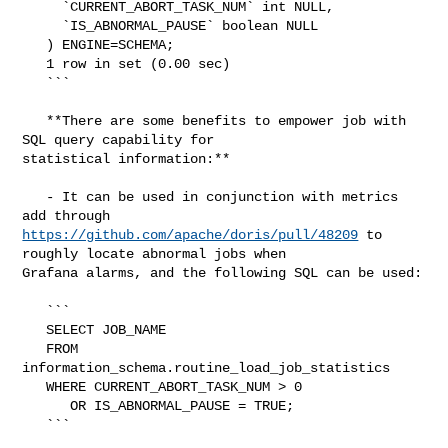
     `CURRENT_ABORT_TASK_NUM` int NULL,

     `IS_ABNORMAL_PAUSE` boolean NULL

   ) ENGINE=SCHEMA;

   1 row in set (0.00 sec)

   ```

   **There are some benefits to empower job with 
SQL query capability for 

statistical information:**

   - It can be used in conjunction with metrics 
https://github.com/apache/doris/pull/48209
 to 
roughly locate abnormal jobs when 

Grafana alarms, and the following SQL can be used:

   ```

   SELECT JOB_NAME

   FROM 
information_schema.routine_load_job_statistics

   WHERE CURRENT_ABORT_TASK_NUM > 0

      OR IS_ABNORMAL_PAUSE = TRUE;

   ```
