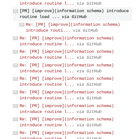
introduce routine l...
via GitHub
[PR] [improve](information schema) introduce
routine load ...
via GitHub
Re: [PR] [improve](information schema)
introduce routi...
via GitHub
Re: [PR] [improve](information schema)
introduce routine l...
via GitHub
Re: [PR] [improve](information schema)
introduce routine l...
via GitHub
Re: [PR] [improve](information schema)
introduce routine l...
via GitHub
Re: [PR] [improve](information schema)
introduce routine l...
via GitHub
Re: [PR] [improve](information schema)
introduce routine l...
via GitHub
Re: [PR] [improve](information schema)
introduce routine l...
via GitHub
Re: [PR] [improve](information schema)
introduce routine l...
via GitHub
Re: [PR] [improve](information schema)
introduce routine l...
via GitHub