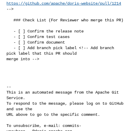
https://github.com/apache/doris-website/pull/1214
-->

   ### Check List (For Reviewer who merge this PR)

   - [ ] Confirm the release note

   - [ ] Confirm test cases

   - [ ] Confirm document

   - [ ] Add branch pick label <!-- Add branch 
pick label that this PR should 

merge into -->

-- 

This is an automated message from the Apache Git 
Service.

To respond to the message, please log on to GitHub 
and use the

URL above to go to the specific comment.

To unsubscribe, e-mail: 
commits-