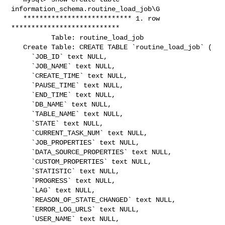
information_schema.routine_load_job\G

   *************************** 1. row 
***************************

          Table: routine_load_job

   Create Table: CREATE TABLE `routine_load_job` (

     `JOB_ID` text NULL,

     `JOB_NAME` text NULL,

     `CREATE_TIME` text NULL,

     `PAUSE_TIME` text NULL,

     `END_TIME` text NULL,

     `DB_NAME` text NULL,

     `TABLE_NAME` text NULL,

     `STATE` text NULL,

     `CURRENT_TASK_NUM` text NULL,

     `JOB_PROPERTIES` text NULL,

     `DATA_SOURCE_PROPERTIES` text NULL,

     `CUSTOM_PROPERTIES` text NULL,

     `STATISTIC` text NULL,

     `PROGRESS` text NULL,

     `LAG` text NULL,

     `REASON_OF_STATE_CHANGED` text NULL,

     `ERROR_LOG_URLS` text NULL,

     `USER_NAME` text NULL,
