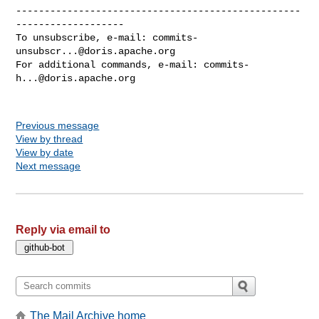
--------------------------------------------------
-------------------

To unsubscribe, e-mail: 
commits-
unsubscr...@doris.apache.org
For additional commands, e-mail: 
commits-
h...@doris.apache.org
Previous message
View by thread
View by date
Next message
Reply via email to
The Mail Archive home