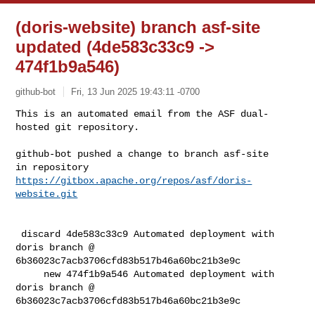
(doris-website) branch asf-site
updated (4de583c33c9 ->
474f1b9a546)
github-bot
Fri, 13 Jun 2025 19:43:11 -0700
This is an automated email from the ASF dual-
hosted git repository.

github-bot pushed a change to branch asf-site

in repository 
https://gitbox.apache.org/repos/asf/doris-
website.git
 discard 4de583c33c9 Automated deployment with 
doris branch @ 

6b36023c7acb3706cfd83b517b46a60bc21b3e9c

     new 474f1b9a546 Automated deployment with 
doris branch @ 

6b36023c7acb3706cfd83b517b46a60bc21b3e9c
