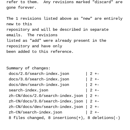
refer to them.  Any revisions marked "discard" are 
gone forever.

The 1 revisions listed above as "new" are entirely 
new to this

repository and will be described in separate 
emails.  The revisions

listed as "add" were already present in the 
repository and have only

been added to this reference.

Summary of changes:

 docs/2.0/search-index.json       | 2 +-

 docs/3.0/search-index.json       | 2 +-

 docs/dev/search-index.json       | 2 +-

 search-index.json                | 2 +-

 zh-CN/docs/2.0/search-index.json | 2 +-

 zh-CN/docs/3.0/search-index.json | 2 +-

 zh-CN/docs/dev/search-index.json | 2 +-

 zh-CN/search-index.json          | 2 +-

 8 files changed, 8 insertions(+), 8 deletions(-)
