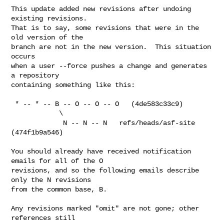
This update added new revisions after undoing 
existing revisions.

That is to say, some revisions that were in the 
old version of the

branch are not in the new version.  This situation 
occurs

when a user --force pushes a change and generates 
a repository

containing something like this:

 * -- * -- B -- O -- O -- O   (4de583c33c9)

            \

             N -- N -- N   refs/heads/asf-site 
(474f1b9a546)

You should already have received notification 
emails for all of the O

revisions, and so the following emails describe 
only the N revisions

from the common base, B.

Any revisions marked "omit" are not gone; other 
references still
