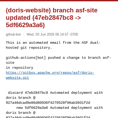
(doris-website) branch asf-site
updated (47eb2847bc8 ->
5df6629a3a6)
github-bot
Wed, 03 Jun 2026 06:14:57 -0700
This is an automated email from the ASF dual-
hosted git repository.

github-actions[bot] pushed a change to branch asf-
site

in repository 
https://gitbox.apache.org/repos/asf/doris-
website.git
 discard 47eb2847bc8 Automated deployment with 
doris branch @ 

927a46dcad9e86d80936f4270528f96ab3931f2d

     new 5df6629a3a6 Automated deployment with 
doris branch @ 

927a46dcad9e86d80936f4270528f96ab3931f2d
