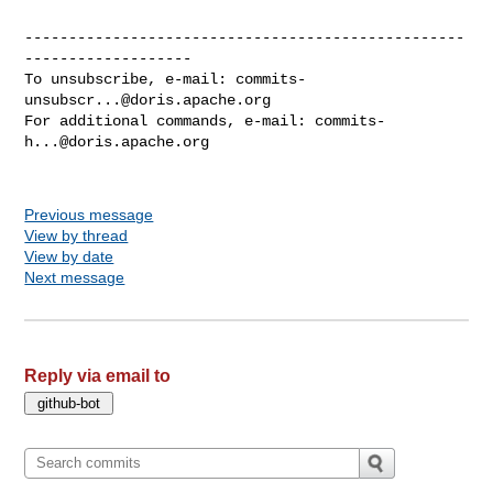
--------------------------------------------------
-------------------

To unsubscribe, e-mail: 
commits-
unsubscr...@doris.apache.org
For additional commands, e-mail: 
commits-
h...@doris.apache.org
Previous message
View by thread
View by date
Next message
Reply via email to