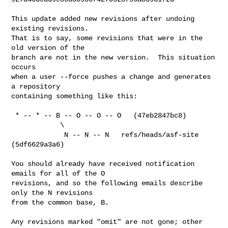
This update added new revisions after undoing 
existing revisions.

That is to say, some revisions that were in the 
old version of the

branch are not in the new version.  This situation 
occurs

when a user --force pushes a change and generates 
a repository

containing something like this:

 * -- * -- B -- O -- O -- O   (47eb2847bc8)

            \

             N -- N -- N   refs/heads/asf-site 
(5df6629a3a6)

You should already have received notification 
emails for all of the O

revisions, and so the following emails describe 
only the N revisions

from the common base, B.

Any revisions marked "omit" are not gone; other 