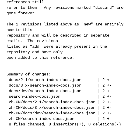
references still

refer to them.  Any revisions marked "discard" are 
gone forever.

The 1 revisions listed above as "new" are entirely 
new to this

repository and will be described in separate 
emails.  The revisions

listed as "add" were already present in the 
repository and have only

been added to this reference.

Summary of changes:

 docs/2.1/search-index-docs.json       | 2 +-

 docs/3.x/search-index-docs.json       | 2 +-

 docs/dev/search-index-docs.json       | 2 +-

 search-index-docs.json                | 2 +-

 zh-CN/docs/2.1/search-index-docs.json | 2 +-

 zh-CN/docs/3.x/search-index-docs.json | 2 +-

 zh-CN/docs/dev/search-index-docs.json | 2 +-

 zh-CN/search-index-docs.json          | 2 +-

 8 files changed, 8 insertions(+), 8 deletions(-)
