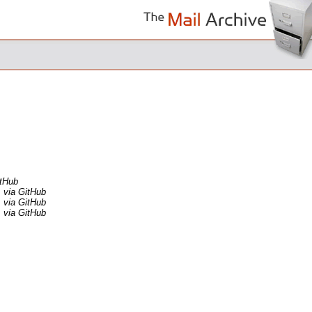
itHub
via GitHub
via GitHub
via GitHub