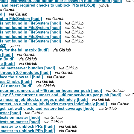
 index, expression, and bloom filter classes in hudi-common [hudi]
via 
ix and reset required checks to unblock PRs (#19514)
yihua
ia GitHub
di]
via GitHub
nd in FileSystem [hudi]
via GitHub
is not found in FileSystem [hudi]
via GitHub
is not found in FileSystem [hudi]
via GitHub
is not found in FileSystem [hudi]
via GitHub
is not found in FileSystem [hudi]
via GitHub
is not found in FileSystem [hudi]
via GitHub
b53)
yihua
 for the full matrix [hudi]
via GitHub
m [hudi]
via GitHub
n [hudi]
via GitHub
le [hudi]
via GitHub
 and metaserver bundles [hudi]
via GitHub
8 through 2.0 modules [hudi]
via GitHub
face the slow tail [hudi]
via GitHub
ss CI jobs [hudi]
via GitHub
 CI runners [hudi]
via GitHub
oncurrent runners and ~46 runner-hours per push [hudi]
via GitHub
olicy: 63 concurrent runners and ~46 runner-hours per push [hudi]
via 
o a missing job blocks merges indefinitely [hudi]
via GitHub
context, so a missing job blocks merges indefinitely [hudi]
via GitHub
et, cut wall clock, and restore test coverage [hudi]
via GitHub
aster [hudi]
via GitHub
ntexts on master [hudi]
via GitHub
ntexts on master [hudi]
via GitHub
n master to unblock PRs [hudi]
via GitHub
n master to unblock PRs [hudi]
via GitHub