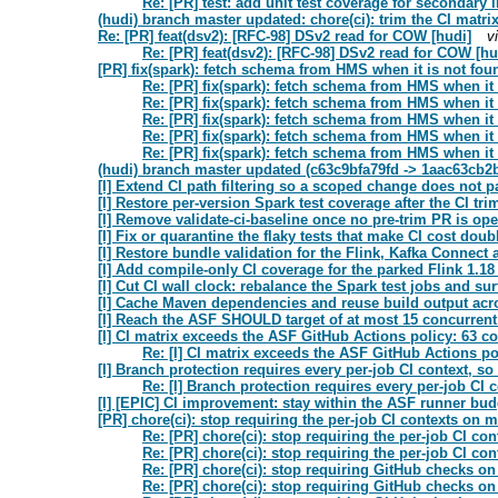
Re: [PR] test: add unit test coverage for secondary
(hudi) branch master updated: chore(ci): trim the CI matr
Re: [PR] feat(dsv2): [RFC-98] DSv2 read for COW [hudi]
v
Re: [PR] feat(dsv2): [RFC-98] DSv2 read for COW [hu
[PR] fix(spark): fetch schema from HMS when it is not fou
Re: [PR] fix(spark): fetch schema from HMS when it 
Re: [PR] fix(spark): fetch schema from HMS when it 
Re: [PR] fix(spark): fetch schema from HMS when it 
Re: [PR] fix(spark): fetch schema from HMS when it 
Re: [PR] fix(spark): fetch schema from HMS when it 
(hudi) branch master updated (c63c9bfa79fd -> 1aac63cb2
[I] Extend CI path filtering so a scoped change does not pay
[I] Restore per-version Spark test coverage after the CI tri
[I] Remove validate-ci-baseline once no pre-trim PR is ope
[I] Fix or quarantine the flaky tests that make CI cost doub
[I] Restore bundle validation for the Flink, Kafka Connect
[I] Add compile-only CI coverage for the parked Flink 1.1
[I] Cut CI wall clock: rebalance the Spark test jobs and sur
[I] Cache Maven dependencies and reuse build output acro
[I] Reach the ASF SHOULD target of at most 15 concurrent
[I] CI matrix exceeds the ASF GitHub Actions policy: 63 c
Re: [I] CI matrix exceeds the ASF GitHub Actions p
[I] Branch protection requires every per-job CI context, s
Re: [I] Branch protection requires every per-job CI 
[I] [EPIC] CI improvement: stay within the ASF runner budg
[PR] chore(ci): stop requiring the per-job CI contexts on m
Re: [PR] chore(ci): stop requiring the per-job CI co
Re: [PR] chore(ci): stop requiring the per-job CI co
Re: [PR] chore(ci): stop requiring GitHub checks o
Re: [PR] chore(ci): stop requiring GitHub checks o