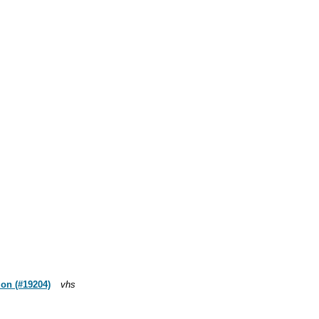
mon (#19204)
vhs