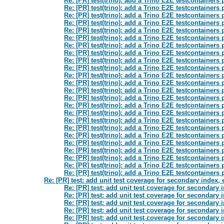
Re: [PR] test(trino): add a Trino E2E testcontainers
Re: [PR] test(trino): add a Trino E2E testcontainers
Re: [PR] test(trino): add a Trino E2E testcontainers
Re: [PR] test(trino): add a Trino E2E testcontainers
Re: [PR] test(trino): add a Trino E2E testcontainers
Re: [PR] test(trino): add a Trino E2E testcontainers
Re: [PR] test(trino): add a Trino E2E testcontainers
Re: [PR] test(trino): add a Trino E2E testcontainers
Re: [PR] test(trino): add a Trino E2E testcontainers
Re: [PR] test(trino): add a Trino E2E testcontainers
Re: [PR] test(trino): add a Trino E2E testcontainers
Re: [PR] test(trino): add a Trino E2E testcontainers
Re: [PR] test(trino): add a Trino E2E testcontainers
Re: [PR] test(trino): add a Trino E2E testcontainers
Re: [PR] test(trino): add a Trino E2E testcontainers
Re: [PR] test(trino): add a Trino E2E testcontainers
Re: [PR] test(trino): add a Trino E2E testcontainers
Re: [PR] test(trino): add a Trino E2E testcontainers
Re: [PR] test(trino): add a Trino E2E testcontainers
Re: [PR] test(trino): add a Trino E2E testcontainers
Re: [PR] test(trino): add a Trino E2E testcontainers
Re: [PR] test(trino): add a Trino E2E testcontainers
Re: [PR] test(trino): add a Trino E2E testcontainers
Re: [PR] test(trino): add a Trino E2E testcontainers
Re: [PR] test: add unit test coverage for secondary index
Re: [PR] test: add unit test coverage for secondary
Re: [PR] test: add unit test coverage for secondary
Re: [PR] test: add unit test coverage for secondary
Re: [PR] test: add unit test coverage for secondary
Re: [PR] test: add unit test coverage for secondary