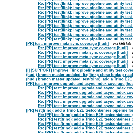
Re: [PR] test(flink): improve pipeline and utility tes
Re: [PR] test(flink): improve pipeline and utility tes
Re: [PR] test(flink): improve pipeline and utility tes
Re: [PR] test(flink): improve pipeline and utility tes
Re: [PR] test(flink): improve pipeline and utility tes
Re: [PR] test(flink): improve pipeline and utility tes
Re: [PR] test(flink): improve pipeline and utility tes
Re: [PR] test(flink): improve pipeline and utility tes
Re: [PR] test(flink): improve pipeline and utility tes
[PR] test: improve meta sync coverage [hudi]
via GitHub
Re: [PR] test: improve meta sync coverage [hudi]
Re: [PR] test: improve meta sync coverage [hudi]
Re: [PR] test: improve meta sync coverage [hudi]
Re: [PR] test: improve meta sync coverage [hudi]
Re: [PR] test: improve meta sync coverage [hudi]
[I] [SUPPORT] Improve Flink pipeline and utility test cove
(hudi) branch master updated: fix(flink): close lookup read
(hudi) branch master updated: test(trino): add a Trino E2E
[PR] test: improve upgrade and async index coverage [hud
Re: [PR] test: improve upgrade and async index cov
Re: [PR] test: improve upgrade and async index cov
Re: [PR] test: improve upgrade and async index cov
Re: [PR] test: improve upgrade and async index cov
Re: [PR] test: improve upgrade and async index cov
[PR] test(trino): add a Trino E2E testcontainers pipeline f
Re: [PR] test(trino): add a Trino E2E testcontainers
Re: [PR] test(trino): add a Trino E2E testcontainers
Re: [PR] test(trino): add a Trino E2E testcontainers
Re: [PR] test(trino): add a Trino E2E testcontainers
Re: [PR] test(trino): add a Trino E2E testcontainers