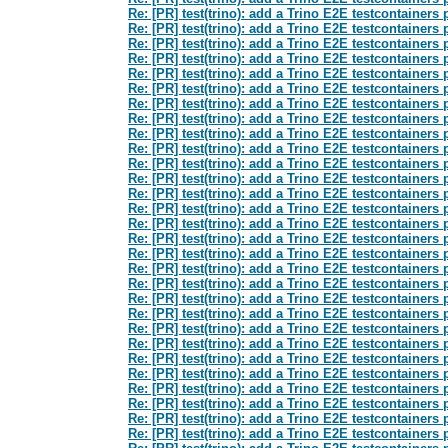
Re: [PR] test(trino): add a Trino E2E testcontainers
Re: [PR] test(trino): add a Trino E2E testcontainers
Re: [PR] test(trino): add a Trino E2E testcontainers
Re: [PR] test(trino): add a Trino E2E testcontainers
Re: [PR] test(trino): add a Trino E2E testcontainers
Re: [PR] test(trino): add a Trino E2E testcontainers
Re: [PR] test(trino): add a Trino E2E testcontainers
Re: [PR] test(trino): add a Trino E2E testcontainers
Re: [PR] test(trino): add a Trino E2E testcontainers
Re: [PR] test(trino): add a Trino E2E testcontainers
Re: [PR] test(trino): add a Trino E2E testcontainers
Re: [PR] test(trino): add a Trino E2E testcontainers
Re: [PR] test(trino): add a Trino E2E testcontainers
Re: [PR] test(trino): add a Trino E2E testcontainers
Re: [PR] test(trino): add a Trino E2E testcontainers
Re: [PR] test(trino): add a Trino E2E testcontainers
Re: [PR] test(trino): add a Trino E2E testcontainers
Re: [PR] test(trino): add a Trino E2E testcontainers
Re: [PR] test(trino): add a Trino E2E testcontainers
Re: [PR] test(trino): add a Trino E2E testcontainers
Re: [PR] test(trino): add a Trino E2E testcontainers
Re: [PR] test(trino): add a Trino E2E testcontainers
Re: [PR] test(trino): add a Trino E2E testcontainers
Re: [PR] test(trino): add a Trino E2E testcontainers
Re: [PR] test(trino): add a Trino E2E testcontainers
Re: [PR] test(trino): add a Trino E2E testcontainers
Re: [PR] test(trino): add a Trino E2E testcontainers
Re: [PR] test(trino): add a Trino E2E testcontainers
Re: [PR] test(trino): add a Trino E2E testcontainers