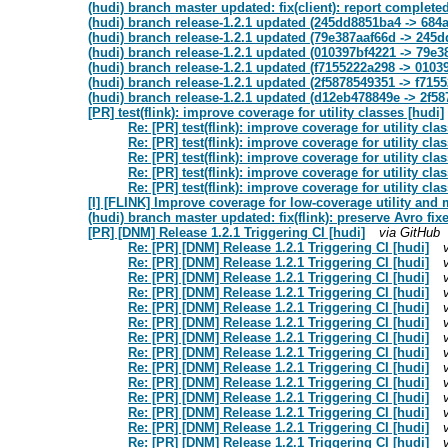
(hudi) branch master updated: fix(client): report completed
(hudi) branch release-1.2.1 updated (245dd8851ba4 -> 684
(hudi) branch release-1.2.1 updated (79e387aaf66d -> 245
(hudi) branch release-1.2.1 updated (010397bf4221 -> 79e3
(hudi) branch release-1.2.1 updated (f7155222a298 -> 0103
(hudi) branch release-1.2.1 updated (2f5878549351 -> f715
(hudi) branch release-1.2.1 updated (d12eb478849e -> 2f5
[PR] test(flink): improve coverage for utility classes [hudi]
Re: [PR] test(flink): improve coverage for utility cla
Re: [PR] test(flink): improve coverage for utility cla
Re: [PR] test(flink): improve coverage for utility cla
Re: [PR] test(flink): improve coverage for utility cla
Re: [PR] test(flink): improve coverage for utility cla
[I] [FLINK] Improve coverage for low-coverage utility and 
(hudi) branch master updated: fix(flink): preserve Avro fi
[PR] [DNM] Release 1.2.1 Triggering CI [hudi]
via GitHub
Re: [PR] [DNM] Release 1.2.1 Triggering CI [hudi]
Re: [PR] [DNM] Release 1.2.1 Triggering CI [hudi]
Re: [PR] [DNM] Release 1.2.1 Triggering CI [hudi]
Re: [PR] [DNM] Release 1.2.1 Triggering CI [hudi]
Re: [PR] [DNM] Release 1.2.1 Triggering CI [hudi]
Re: [PR] [DNM] Release 1.2.1 Triggering CI [hudi]
Re: [PR] [DNM] Release 1.2.1 Triggering CI [hudi]
Re: [PR] [DNM] Release 1.2.1 Triggering CI [hudi]
Re: [PR] [DNM] Release 1.2.1 Triggering CI [hudi]
Re: [PR] [DNM] Release 1.2.1 Triggering CI [hudi]
Re: [PR] [DNM] Release 1.2.1 Triggering CI [hudi]
Re: [PR] [DNM] Release 1.2.1 Triggering CI [hudi]
Re: [PR] [DNM] Release 1.2.1 Triggering CI [hudi]
Re: [PR] [DNM] Release 1.2.1 Triggering CI [hudi]