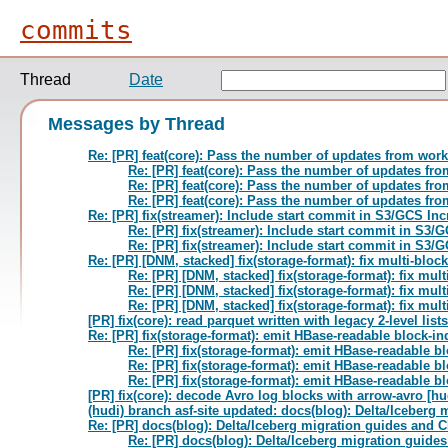
commits
Thread
Date
Messages by Thread
Re: [PR] feat(core): Pass the number of updates from work
Re: [PR] feat(core): Pass the number of updates fr
Re: [PR] feat(core): Pass the number of updates fr
Re: [PR] feat(core): Pass the number of updates fr
Re: [PR] fix(streamer): Include start commit in S3/GCS In
Re: [PR] fix(streamer): Include start commit in S3/
Re: [PR] fix(streamer): Include start commit in S3/
Re: [PR] [DNM, stacked] fix(storage-format): fix multi-block
Re: [PR] [DNM, stacked] fix(storage-format): fix mult
Re: [PR] [DNM, stacked] fix(storage-format): fix mult
Re: [PR] [DNM, stacked] fix(storage-format): fix mult
[PR] fix(core): read parquet written with legacy 2-level lists
Re: [PR] fix(storage-format): emit HBase-readable block-ind
Re: [PR] fix(storage-format): emit HBase-readable bl
Re: [PR] fix(storage-format): emit HBase-readable bl
Re: [PR] fix(storage-format): emit HBase-readable bl
[PR] fix(core): decode Avro log blocks with arrow-avro [hu
(hudi) branch asf-site updated: docs(blog): Delta/Iceber
Re: [PR] docs(blog): Delta/Iceberg migration guides and 
Re: [PR] docs(blog): Delta/Iceberg migration guid