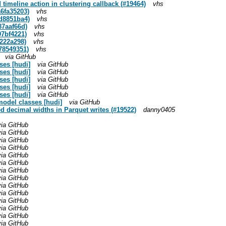
 timeline action in clustering callback (#19464)
vhs
a6fa35203)
vhs
dd8851ba4)
vhs
87aaf66d)
vhs
97bf4221)
vhs
5222a298)
vhs
878549351)
vhs
via GitHub
sses [hudi]
via GitHub
sses [hudi]
via GitHub
sses [hudi]
via GitHub
sses [hudi]
via GitHub
sses [hudi]
via GitHub
model classes [hudi]
via GitHub
xed decimal widths in Parquet writes (#19522)
danny0405
via GitHub
via GitHub
via GitHub
via GitHub
via GitHub
via GitHub
via GitHub
via GitHub
via GitHub
via GitHub
via GitHub
via GitHub
via GitHub
via GitHub