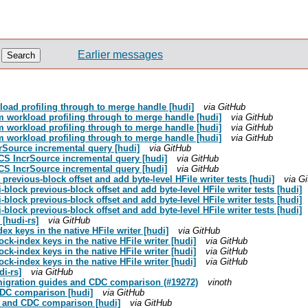
Earlier messages
load profiling through to merge handle [hudi]
via GitHub
om workload profiling through to merge handle [hudi]
via GitHub
om workload profiling through to merge handle [hudi]
via GitHub
om workload profiling through to merge handle [hudi]
via GitHub
crSource incremental query [hudi]
via GitHub
GCS IncrSource incremental query [hudi]
via GitHub
GCS IncrSource incremental query [hudi]
via GitHub
 previous-block offset and add byte-level HFile writer tests [hudi]
via G
i-block previous-block offset and add byte-level HFile writer tests [hudi]
i-block previous-block offset and add byte-level HFile writer tests [hudi]
i-block previous-block offset and add byte-level HFile writer tests [hudi]
 [hudi-rs]
via GitHub
ex keys in the native HFile writer [hudi]
via GitHub
ock-index keys in the native HFile writer [hudi]
via GitHub
ock-index keys in the native HFile writer [hudi]
via GitHub
ock-index keys in the native HFile writer [hudi]
via GitHub
di-rs]
via GitHub
g migration guides and CDC comparison (#19272)
vinoth
CDC comparison [hudi]
via GitHub
es and CDC comparison [hudi]
via GitHub