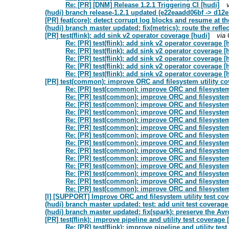
Re: [PR] [DNM] Release 1.2.1 Triggering CI [hudi]
(hudi) branch release-1.2.1 updated (e22eaadd06bf -> d12
[PR] feat(core): detect corrupt log blocks and resume at th
(hudi) branch master updated: fix(metrics): route the refl
[PR] test(flink): add sink v2 operator coverage [hudi]
via
Re: [PR] test(flink): add sink v2 operator coverage [
Re: [PR] test(flink): add sink v2 operator coverage [
Re: [PR] test(flink): add sink v2 operator coverage [
Re: [PR] test(flink): add sink v2 operator coverage [
Re: [PR] test(flink): add sink v2 operator coverage [
[PR] test(common): improve ORC and filesystem utility co
Re: [PR] test(common): improve ORC and filesystem 
Re: [PR] test(common): improve ORC and filesystem 
Re: [PR] test(common): improve ORC and filesystem 
Re: [PR] test(common): improve ORC and filesystem 
Re: [PR] test(common): improve ORC and filesystem 
Re: [PR] test(common): improve ORC and filesystem 
Re: [PR] test(common): improve ORC and filesystem 
Re: [PR] test(common): improve ORC and filesystem 
Re: [PR] test(common): improve ORC and filesystem 
Re: [PR] test(common): improve ORC and filesystem 
Re: [PR] test(common): improve ORC and filesystem 
Re: [PR] test(common): improve ORC and filesystem 
Re: [PR] test(common): improve ORC and filesystem 
Re: [PR] test(common): improve ORC and filesystem 
[I] [SUPPORT] Improve ORC and filesystem utility test c
(hudi) branch master updated: test: add unit test coverag
(hudi) branch master updated: fix(spark): preserve the Avr
[PR] test(flink): improve pipeline and utility test coverage 
Re: [PR] test(flink): improve pipeline and utility tes