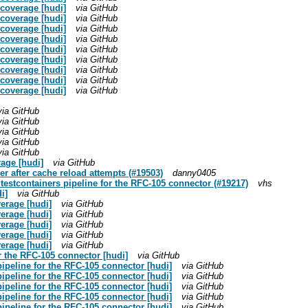
t coverage [hudi]
via GitHub
t coverage [hudi]
via GitHub
t coverage [hudi]
via GitHub
t coverage [hudi]
via GitHub
t coverage [hudi]
via GitHub
t coverage [hudi]
via GitHub
t coverage [hudi]
via GitHub
t coverage [hudi]
via GitHub
t coverage [hudi]
via GitHub
via GitHub
via GitHub
via GitHub
via GitHub
via GitHub
rage [hudi]
via GitHub
er after cache reload attempts (#19503)
danny0405
 testcontainers pipeline for the RFC-105 connector (#19217)
vhs
i]
via GitHub
erage [hudi]
via GitHub
erage [hudi]
via GitHub
erage [hudi]
via GitHub
erage [hudi]
via GitHub
erage [hudi]
via GitHub
or the RFC-105 connector [hudi]
via GitHub
 pipeline for the RFC-105 connector [hudi]
via GitHub
 pipeline for the RFC-105 connector [hudi]
via GitHub
 pipeline for the RFC-105 connector [hudi]
via GitHub
 pipeline for the RFC-105 connector [hudi]
via GitHub
 pipeline for the RFC-105 connector [hudi]
via GitHub