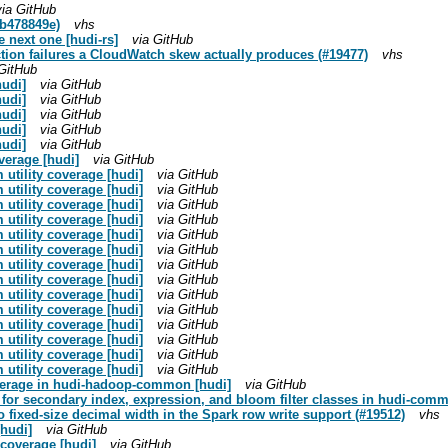
via GitHub
eb478849e)
vhs
e next one [hudi-rs]
via GitHub
ection failures a CloudWatch skew actually produces (#19477)
vhs
 GitHub
hudi]
via GitHub
hudi]
via GitHub
hudi]
via GitHub
hudi]
via GitHub
hudi]
via GitHub
verage [hudi]
via GitHub
utility coverage [hudi]
via GitHub
utility coverage [hudi]
via GitHub
utility coverage [hudi]
via GitHub
utility coverage [hudi]
via GitHub
utility coverage [hudi]
via GitHub
utility coverage [hudi]
via GitHub
utility coverage [hudi]
via GitHub
utility coverage [hudi]
via GitHub
utility coverage [hudi]
via GitHub
utility coverage [hudi]
via GitHub
utility coverage [hudi]
via GitHub
utility coverage [hudi]
via GitHub
utility coverage [hudi]
via GitHub
utility coverage [hudi]
via GitHub
overage in hudi-hadoop-common [hudi]
via GitHub
e for secondary index, expression, and bloom filter classes in hudi-com
o fixed-size decimal width in the Spark row write support (#19512)
vhs
[hudi]
via GitHub
t coverage [hudi]
via GitHub