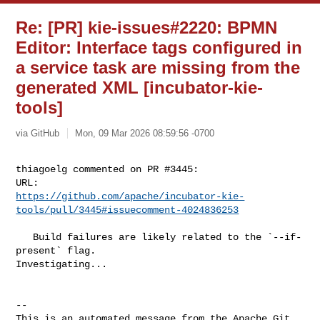
Re: [PR] kie-issues#2220: BPMN
Editor: Interface tags configured in
a service task are missing from the
generated XML [incubator-kie-
tools]
via GitHub
Mon, 09 Mar 2026 08:59:56 -0700
thiagoelg commented on PR #3445:

https://github.com/apache/incubator-kie-
tools/pull/3445#issuecomment-4024836253
   Build failures are likely related to the `--if-
present` flag. 

Investigating...

-- 

This is an automated message from the Apache Git 