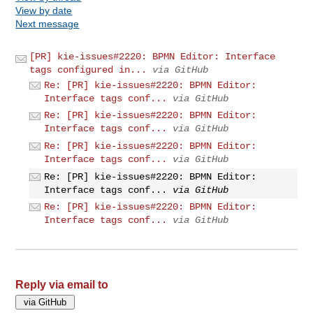
View by date
Next message
[PR] kie-issues#2220: BPMN Editor: Interface
tags configured in...
via GitHub
Re: [PR] kie-issues#2220: BPMN Editor:
Interface tags conf...
via GitHub
Re: [PR] kie-issues#2220: BPMN Editor:
Interface tags conf...
via GitHub
Re: [PR] kie-issues#2220: BPMN Editor:
Interface tags conf...
via GitHub
Re: [PR] kie-issues#2220: BPMN Editor:
Interface tags conf...
via GitHub
Re: [PR] kie-issues#2220: BPMN Editor:
Interface tags conf...
via GitHub
Reply via email to