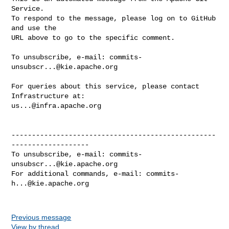
Service.

To respond to the message, please log on to GitHub 
and use the

URL above to go to the specific comment.

To unsubscribe, e-mail: 
commits-
unsubscr...@kie.apache.org
For queries about this service, please contact 
us...@infra.apache.org
--------------------------------------------------
-------------------

To unsubscribe, e-mail: 
commits-
unsubscr...@kie.apache.org
For additional commands, e-mail: 
commits-
h...@kie.apache.org
Previous message
View by thread