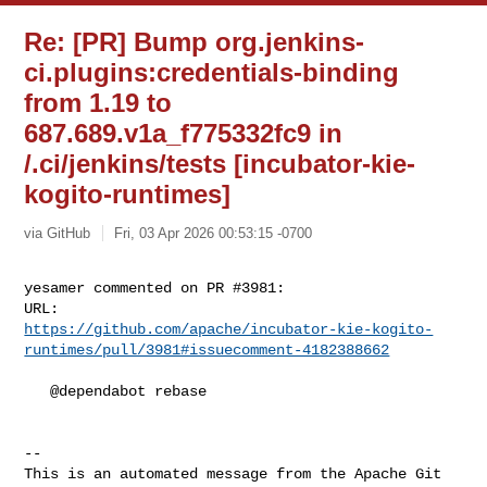
Re: [PR] Bump org.jenkins-
ci.plugins:credentials-binding
from 1.19 to
687.689.v1a_f775332fc9 in
/.ci/jenkins/tests [incubator-kie-
kogito-runtimes]
via GitHub
Fri, 03 Apr 2026 00:53:15 -0700
yesamer commented on PR #3981:

https://github.com/apache/incubator-kie-kogito-
runtimes/pull/3981#issuecomment-4182388662
   @dependabot rebase

-- 

This is an automated message from the Apache Git 