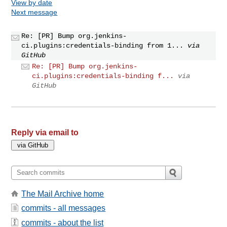
View by date
Next message
Re: [PR] Bump org.jenkins-
ci.plugins:credentials-binding from 1...
via
GitHub
Re: [PR] Bump org.jenkins-
ci.plugins:credentials-binding f...
via
GitHub
Reply via email to
The Mail Archive home
commits - all messages
commits - about the list