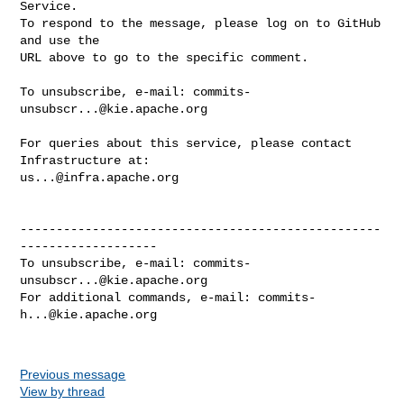
Service.

To respond to the message, please log on to GitHub 
and use the

URL above to go to the specific comment.

To unsubscribe, e-mail: 
commits-
unsubscr...@kie.apache.org
For queries about this service, please contact 
us...@infra.apache.org
--------------------------------------------------
-------------------

To unsubscribe, e-mail: 
commits-
unsubscr...@kie.apache.org
For additional commands, e-mail: 
commits-
h...@kie.apache.org
Previous message
View by thread