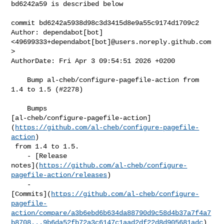
bd6242a59 is described below

commit bd6242a5938d98c3d3415d8e9a55c9174d1709c2

Author: dependabot[bot] 
<49699333+dependabot[bot]@users.noreply.github.com
>

AuthorDate: Fri Apr 3 09:54:51 2026 +0200

    Bump al-cheb/configure-pagefile-action from 
1.4 to 1.5 (#2278)

    Bumps 

[al-cheb/configure-pagefile-action]
(
https://github.com/al-cheb/configure-pagefile-
action
)

 from 1.4 to 1.5.

    - [Release 

notes](
https://github.com/al-cheb/configure-
pagefile-action/releases
)

    - 

[Commits](
https://github.com/al-cheb/configure-
pagefile-
action/compare/a3b6ebd6b634da88790d9c58d4b37a7f4a7
b8708...9b6da52fb72a3c6147c1aad2df22d8d905681adc
)
