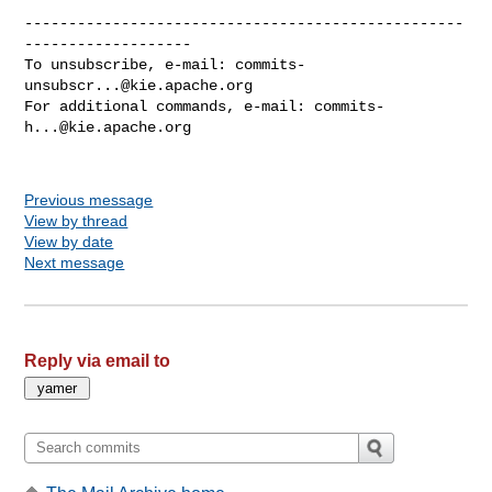
--------------------------------------------------
-------------------

To unsubscribe, e-mail: 
commits-
unsubscr...@kie.apache.org
For additional commands, e-mail: 
commits-
h...@kie.apache.org
Previous message
View by thread
View by date
Next message
Reply via email to