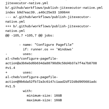
jitexecutor-native.yml 

b/.github/workflows/publish-jitexecutor-native.yml

index b9d7eac39..a40c25e33 100644

--- a/.github/workflows/publish-jitexecutor-
native.yml

+++ b/.github/workflows/publish-jitexecutor-
native.yml

@@ -105,7 +105,7 @@ jobs:

       - name: "Configure Pagefile"

         if: runner.os == 'Windows'

-        uses: 

al-cheb/configure-pagefile-
action@a3b6ebd6b634da88790d9c58d4b37a7f4a7b8708 
#v1.4

+        uses: 

al-cheb/configure-pagefile-
action@9b6da52fb72a3c6147c1aad2df22d8d905681adc 
#v1.5

         with:

           minimum-size: 16GB

           maximum-size: 16GB
