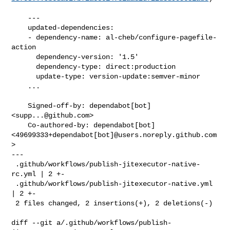
    ---

    updated-dependencies:

    - dependency-name: al-cheb/configure-pagefile-
action

      dependency-version: '1.5'

      dependency-type: direct:production

      update-type: version-update:semver-minor

    ...

    Signed-off-by: dependabot[bot] 
<
supp...@github.com
>

    Co-authored-by: dependabot[bot] 

<49699333+dependabot[bot]@users.noreply.github.com
>

---

 .github/workflows/publish-jitexecutor-native-
rc.yml | 2 +-

 .github/workflows/publish-jitexecutor-native.yml    
| 2 +-

 2 files changed, 2 insertions(+), 2 deletions(-)

diff --git a/.github/workflows/publish-