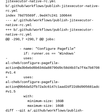
jitexecutor-native-rc.yml 

b/.github/workflows/publish-jitexecutor-native-
rc.yml

index 78d75569f..9ed47c241 100644

--- a/.github/workflows/publish-jitexecutor-
native-rc.yml

+++ b/.github/workflows/publish-jitexecutor-
native-rc.yml

@@ -290,7 +290,7 @@ jobs:

       - name: "Configure Pagefile"

         if: runner.os == 'Windows'

-        uses: 

al-cheb/configure-pagefile-
action@a3b6ebd6b634da88790d9c58d4b37a7f4a7b8708 
#v1.4

+        uses: 

al-cheb/configure-pagefile-
action@9b6da52fb72a3c6147c1aad2df22d8d905681adc 
#v1.5

         with:

           minimum-size: 16GB

           maximum-size: 16GB

diff --git a/.github/workflows/publish-