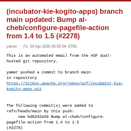
(incubator-kie-kogito-apps) branch
main updated: Bump al-
cheb/configure-pagefile-action
from 1.4 to 1.5 (#2278)
yamer
Fri, 03 Apr 2026 00:55:04 -0700
This is an automated email from the ASF dual-
hosted git repository.

yamer pushed a commit to branch main

in repository 
https://gitbox.apache.org/repos/asf/incubator-kie-
kogito-apps.git
The following commit(s) were added to 
refs/heads/main by this push:

     new bd6242a59 Bump al-cheb/configure-
pagefile-action from 1.4 to 1.5 

(#2278)
