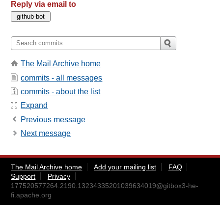
Reply via email to
The Mail Archive home
commits - all messages
commits - about the list
Expand
Previous message
Next message
The Mail Archive home
Add your mailing list
FAQ
Support
Privacy
177520577264.2190.13234335201039634019@gitbox3-he-
fi.apache.org