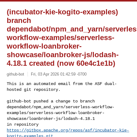
(incubator-kie-kogito-examples)
branch
dependabot/npm_and_yarn/serverles
workflow-examples/serverless-
workflow-loanbroker-
showcase/loanbroker-js/lodash-
4.18.1 created (now 60e4c1e1b)
github-bot
Fri, 03 Apr 2026 01:42:59 -0700
This is an automated email from the ASF dual-
hosted git repository.

github-bot pushed a change to branch 

dependabot/npm_and_yarn/serverless-workflow-
examples/serverless-workflow-loanbroker-
showcase/loanbroker-js/lodash-4.18.1

https://gitbox.apache.org/repos/asf/incubator-kie-
kogito-examples.git