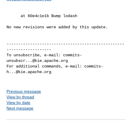
      at 60e4c1e1b Bump lodash

No new revisions were added by this update.

--------------------------------------------------
-------------------

To unsubscribe, e-mail: 
commits-
unsubscr...@kie.apache.org
For additional commands, e-mail: 
commits-
h...@kie.apache.org
Previous message
View by thread
View by date
Next message