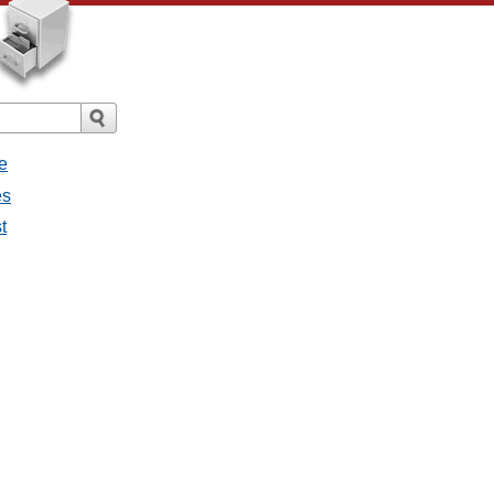
e
es
t