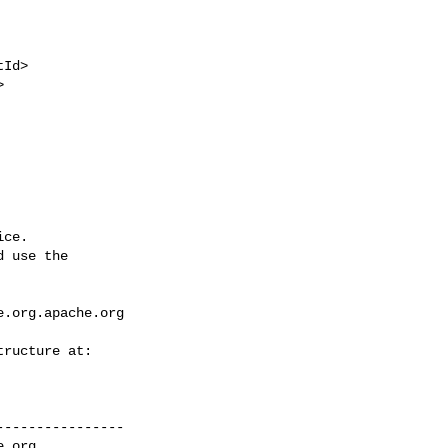
ce.

 use the

e.org.apache.org
---------------

e.org