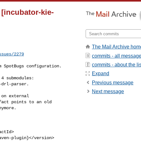
[incubator-kie-
The Mail Archive hom
ssues/2279
commits - all messag
commits - about the lis
Expand
Previous message
drl-parser.

Next message
act points to an old 

ymore.
