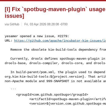
[I] Fix `spotbug-maven-plugin` usage 
issues]
via GitHub
Fri, 03 Apr 2026 08:28:08 -0700
yesamer opened a new issue, #2279:

URL: 
https://github.com/apache/incubator-kie-issues/i
   Remove the obsolete kie-build-tools dependency from SpotBugs configuration.

   Currently, drools defines spotbugs-maven-plugin in 4 submodules: 

drools-base, drools-compiler, drools-core, and drools-
   In build-parent/pom.xml, the plugin used to depend on external 

org.kie:kie-build-tools:${project.version}. That artif
non-Apache module and 999-SNAPSHOT is not available an
   ```

      <groupId>com.github.spotbugs</groupId>

             <artifactId>spotbugs-maven-plugin</artifactId>

             <version>${version.com.github.spotbugs-maven-plugin}</version>
