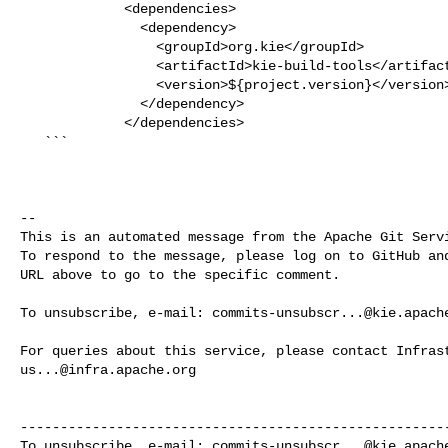
             <dependencies>

               <dependency>

                 <groupId>org.kie</groupId>

                 <artifactId>kie-build-tools</artifactId>

                 <version>${project.version}</version>

               </dependency>

             </dependencies>

   ```

-- 

This is an automated message from the Apache Git Servi
To respond to the message, please log on to GitHub and
URL above to go to the specific comment.

To unsubscribe, e-mail: 
commits-unsubscr...@kie.apach
us...@infra.apache.org
------------------------------------------------------
To unsubscribe, e-mail: 
commits-unsubscr...@kie.apach