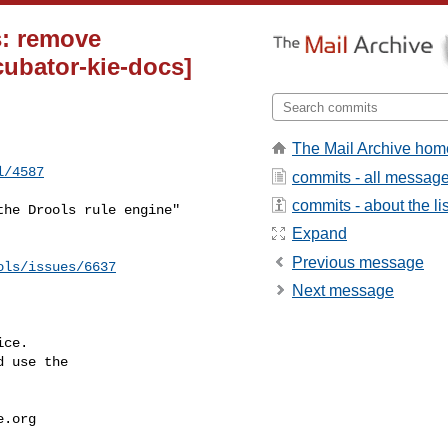
s: remove
ubator-kie-docs]
The Mail Archive hom
l/4587
commits - all messag
commits - about the lis
Expand
Previous message
ols/issues/6637
Next message
ce.

 use the

e.org