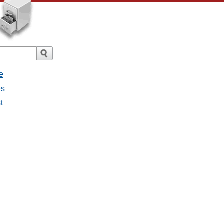
e
es
t