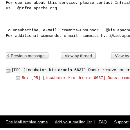
us...@infra.apache.org
------------------------------------------------------
To unsubscribe, e-mail: 
commits-unsubscr...@kie.apach
For additional commands, e-mail: 
commits-h...@kie.apa
Previous message
View by thread
View by
[PR] [incubator-kie-drools-6637] Docs: remove exter
Re: [PR] [incubator-kie-drools-6637] Docs: rem
The Mail Archive home
Add your mailing list
FAQ
Support