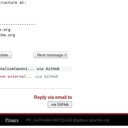
---------------

e.org
che.org
 date
Next message
naliseCanoni...
via GitHub
ove external...
via GitHub
Reply via email to
Privacy
PR_kwDOAlbCM87QraDL@gitbox.apache.org