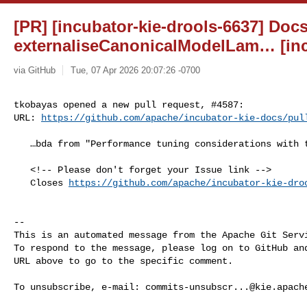
[PR] [incubator-kie-drools-6637] Doc
externaliseCanonicalModelLam… [inc
via GitHub
Tue, 07 Apr 2026 20:07:26 -0700
tkobayas opened a new pull request, #4587:

URL: 
https://github.com/apache/incubator-kie-docs/pul
   …bda from "Performance tuning considerations with the Drools rule engine"

   <!-- Please don't forget your Issue link -->

   Closes 
https://github.com/apache/incubator-kie-dro
-- 

This is an automated message from the Apache Git Servi
To respond to the message, please log on to GitHub and
URL above to go to the specific comment.

To unsubscribe, e-mail: 
commits-unsubscr...@kie.apach