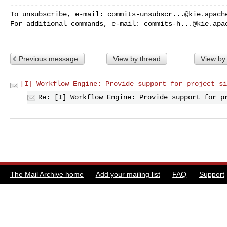
------------------------------------------------------
To unsubscribe, e-mail: 
commits-unsubscr...@kie.apach
For additional commands, e-mail: 
commits-h...@kie.apa
Previous message
View by thread
View by
[I] Workflow Engine: Provide support for project si
Re: [I] Workflow Engine: Provide support for p
The Mail Archive home
Add your mailing list
FAQ
Support