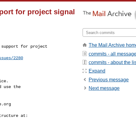
ort for project signal
The Mail Archive hom
support for project 

commits - all messag
ssues/2280
commits - about the lis
Expand
Previous message
ce.

 use the

Next message
e.org