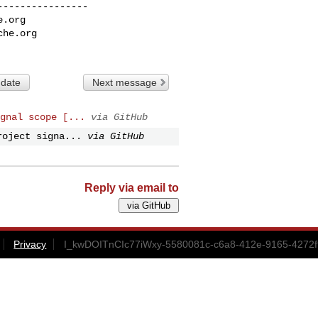
---------------

e.org
che.org
 date
Next message
gnal scope [...
via GitHub
roject signa...
via GitHub
Reply via email to
Privacy
I_kwDOITnCIc77iWxy-5580081c-c6a8-412e-9165-4272f9