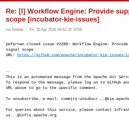
Re: [I] Workflow Engine: Provide supp
scope [incubator-kie-issues]
via GitHub
Fri, 10 Apr 2026 04:52:32 -0700
pefernan closed issue #2280: Workflow Engine: Provide 
signal scope

URL: 
https://github.com/apache/incubator-kie-issues/i
-- 

This is an automated message from the Apache Git Servi
To respond to the message, please log on to GitHub and
URL above to go to the specific comment.

To unsubscribe, e-mail: 
commits-unsubscr...@kie.apach
us...@infra.apache.org