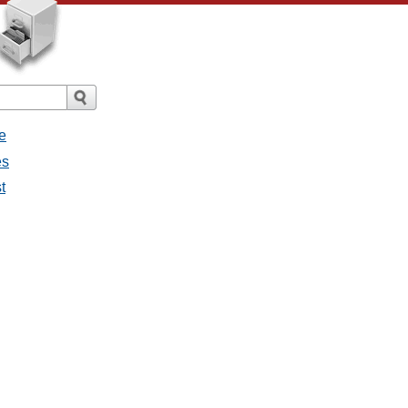
e
es
t