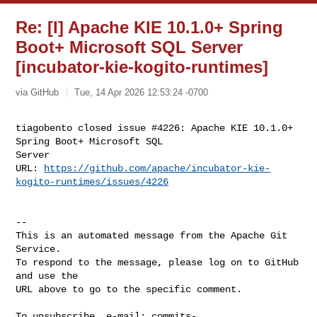
Re: [I] Apache KIE 10.1.0+ Spring
Boot+ Microsoft SQL Server
[incubator-kie-kogito-runtimes]
via GitHub
Tue, 14 Apr 2026 12:53:24 -0700
tiagobento closed issue #4226: Apache KIE 10.1.0+ 
Spring Boot+ Microsoft SQL 

Server 

URL: 
https://github.com/apache/incubator-kie-
kogito-runtimes/issues/4226
-- 

This is an automated message from the Apache Git 
Service.

To respond to the message, please log on to GitHub 
and use the

URL above to go to the specific comment.

To unsubscribe, e-mail: 
commits-