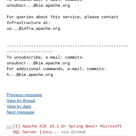
unsubscr...@kie.apache.org
For queries about this service, please contact 
us...@infra.apache.org
--------------------------------------------------
-------------------

To unsubscribe, e-mail: 
commits-
unsubscr...@kie.apache.org
For additional commands, e-mail: 
commits-
h...@kie.apache.org
Previous message
View by thread
View by date
Next message
[I] Apache KIE 10.1.0+ Spring Boot+ Microsoft
SQL Server [incu...
via GitHub