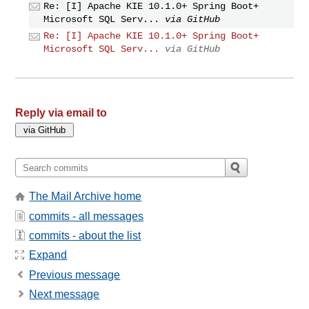
Re: [I] Apache KIE 10.1.0+ Spring Boot+
Microsoft SQL Serv...
via GitHub
Re: [I] Apache KIE 10.1.0+ Spring Boot+
Microsoft SQL Serv...
via GitHub
Reply via email to
The Mail Archive home
commits - all messages
commits - about the list
Expand
Previous message
Next message