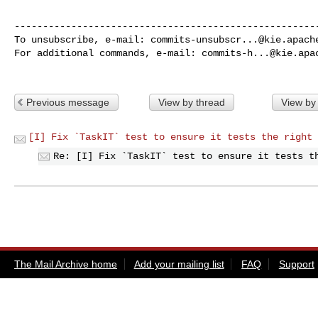
------------------------------------------------------
To unsubscribe, e-mail: 
commits-unsubscr...@kie.apach
For additional commands, e-mail: 
commits-h...@kie.apa
Previous message
View by thread
View by
[I] Fix `TaskIT` test to ensure it tests the right 
Re: [I] Fix `TaskIT` test to ensure it tests t
The Mail Archive home
Add your mailing list
FAQ
Support