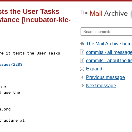
ests the User Tasks
tance [incubator-kie-
The Mail Archive hom
commits - all messag
e it tests the User Tasks 

commits - about the lis
ssues/2283
Expand
Previous message
Next message
ce.

 use the

e.org