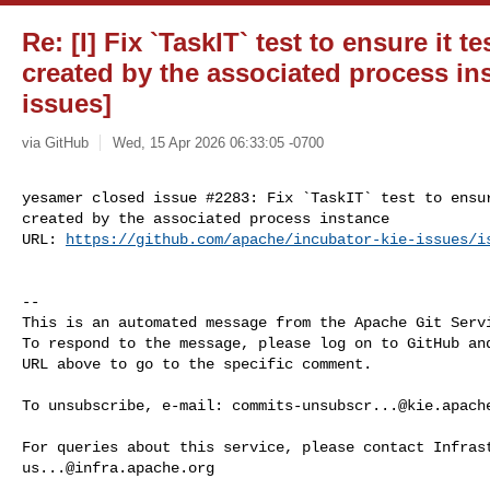
Re: [I] Fix `TaskIT` test to ensure it t
created by the associated process ins
issues]
via GitHub
Wed, 15 Apr 2026 06:33:05 -0700
yesamer closed issue #2283: Fix `TaskIT` test to ensur
created by the associated process instance

URL: 
https://github.com/apache/incubator-kie-issues/i
-- 

This is an automated message from the Apache Git Servi
To respond to the message, please log on to GitHub and
URL above to go to the specific comment.

To unsubscribe, e-mail: 
commits-unsubscr...@kie.apach
us...@infra.apache.org