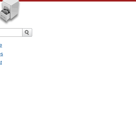
e
es
t