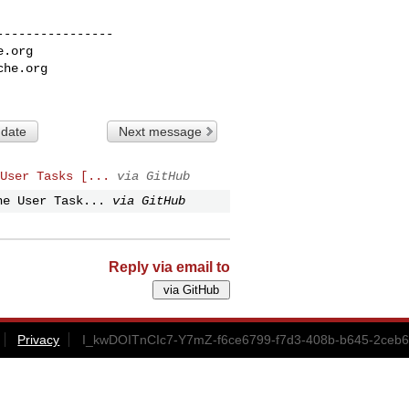
---------------

e.org
che.org
 date
Next message
User Tasks [...
via GitHub
he User Task...
via GitHub
Reply via email to
Privacy
I_kwDOITnCIc7-Y7mZ-f6ce6799-f7d3-408b-b645-2ceb6