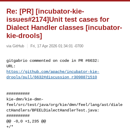
Re: [PR] [incubator-kie-
issues#2174]Unit test cases for
Dialect Handler classes [incubator-
kie-drools]
via GitHub
Fri, 17 Apr 2026 01:34:01 -0700
gitgabrio commented on code in PR #6632:

https://github.com/apache/incubator-kie-
drools/pull/6632#discussion_r3098871510
##########

kie-dmn/kie-dmn-
feel/src/test/java/org/kie/dmn/feel/lang/ast/diale
ctHandlers/BFEELDialectHandlerTest.java:

##########

@@ -0,0 +1,235 @@

+/*
