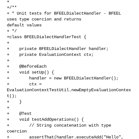
+

+/**

+ * Unit tests for BFEELDialectHandler - BFEEL 
uses type coercion and returns 

default values

+ */

+class BFEELDialectHandlerTest {

+

+    private BFEELDialectHandler handler;

+    private EvaluationContext ctx;

+

+    @BeforeEach

+    void setUp() {

+        handler = new BFEELDialectHandler();

+        ctx = 
EvaluationContextTestUtil.newEmptyEvaluationContex
t();

+    }

+

+    @Test

+    void testAddOperations() {

+        // String concatenation with type 
coercion

+        assertThat(handler.executeAdd("Hello", 