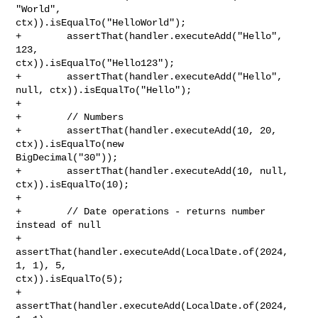
"World", 

ctx)).isEqualTo("HelloWorld");

+        assertThat(handler.executeAdd("Hello", 
123, 

ctx)).isEqualTo("Hello123");

+        assertThat(handler.executeAdd("Hello", 
null, ctx)).isEqualTo("Hello");

+        

+        // Numbers

+        assertThat(handler.executeAdd(10, 20, 
ctx)).isEqualTo(new 

BigDecimal("30"));

+        assertThat(handler.executeAdd(10, null, 
ctx)).isEqualTo(10);

+        

+        // Date operations - returns number 
instead of null

+        
assertThat(handler.executeAdd(LocalDate.of(2024, 
1, 1), 5, 

ctx)).isEqualTo(5);

+        
assertThat(handler.executeAdd(LocalDate.of(2024, 