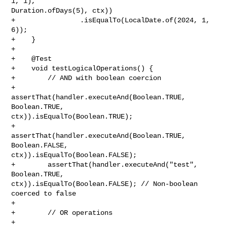
1, 1), 

Duration.ofDays(5), ctx))

+                .isEqualTo(LocalDate.of(2024, 1, 
6));

+    }

+

+    @Test

+    void testLogicalOperations() {

+        // AND with boolean coercion

+        
assertThat(handler.executeAnd(Boolean.TRUE, 
Boolean.TRUE, 

ctx)).isEqualTo(Boolean.TRUE);

+        
assertThat(handler.executeAnd(Boolean.TRUE, 
Boolean.FALSE, 

ctx)).isEqualTo(Boolean.FALSE);

+        assertThat(handler.executeAnd("test", 
Boolean.TRUE, 

ctx)).isEqualTo(Boolean.FALSE); // Non-boolean 
coerced to false

+        

+        // OR operations

+        