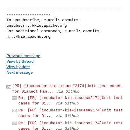
--------------------------------------------------
-------------------

To unsubscribe, e-mail: 
commits-
unsubscr...@kie.apache.org
For additional commands, e-mail: 
commits-
h...@kie.apache.org
Previous message
View by thread
View by date
Next message
[PR] [incubator-kie-issues#2174]Unit test cases
for Dialect Han...
via GitHub
Re: [PR] [incubator-kie-issues#2174]Unit test
cases for Di...
via GitHub
Re: [PR] [incubator-kie-issues#2174]Unit test
cases for Di...
via GitHub
Re: [PR] [incubator-kie-issues#2174]Unit test
cases for Di...
via GitHub