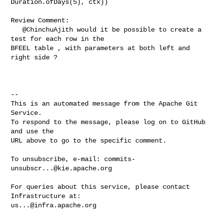
Duration.ofDays(5), ctx))

Review Comment:

   @ChinchuAjith would it be possible to create a 
test for each row in the 

BFEEL table , with parameters at both left and 
right side ?

-- 

This is an automated message from the Apache Git 
Service.

To respond to the message, please log on to GitHub 
and use the

URL above to go to the specific comment.

To unsubscribe, e-mail: 
commits-
unsubscr...@kie.apache.org
For queries about this service, please contact 
us...@infra.apache.org