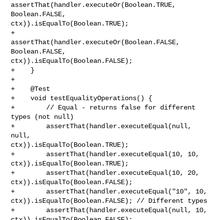
assertThat(handler.executeOr(Boolean.TRUE, 
Boolean.FALSE, 

ctx)).isEqualTo(Boolean.TRUE);

+        
assertThat(handler.executeOr(Boolean.FALSE, 
Boolean.FALSE, 

ctx)).isEqualTo(Boolean.FALSE);

+    }

+

+    @Test

+    void testEqualityOperations() {

+        // Equal - returns false for different 
types (not null)

+        assertThat(handler.executeEqual(null, 
null, 

ctx)).isEqualTo(Boolean.TRUE);

+        assertThat(handler.executeEqual(10, 10, 
ctx)).isEqualTo(Boolean.TRUE);

+        assertThat(handler.executeEqual(10, 20, 
ctx)).isEqualTo(Boolean.FALSE);

+        assertThat(handler.executeEqual("10", 10, 

ctx)).isEqualTo(Boolean.FALSE); // Different types

+        assertThat(handler.executeEqual(null, 10, 

ctx)).isEqualTo(Boolean.FALSE);
