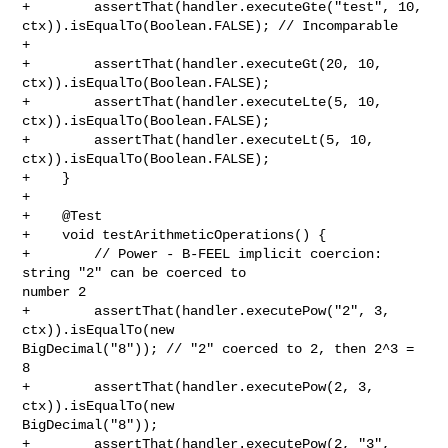
+        assertThat(handler.executeGte("test", 10, 

ctx)).isEqualTo(Boolean.FALSE); // Incomparable

+        

+        assertThat(handler.executeGt(20, 10, 
ctx)).isEqualTo(Boolean.FALSE);

+        assertThat(handler.executeLte(5, 10, 
ctx)).isEqualTo(Boolean.FALSE);

+        assertThat(handler.executeLt(5, 10, 
ctx)).isEqualTo(Boolean.FALSE);

+    }

+

+    @Test

+    void testArithmeticOperations() {

+        // Power - B-FEEL implicit coercion: 
string "2" can be coerced to 

number 2

+        assertThat(handler.executePow("2", 3, 
ctx)).isEqualTo(new 

BigDecimal("8")); // "2" coerced to 2, then 2^3 = 
8

+        assertThat(handler.executePow(2, 3, 
ctx)).isEqualTo(new 

BigDecimal("8"));

+        assertThat(handler.executePow(2, "3", 