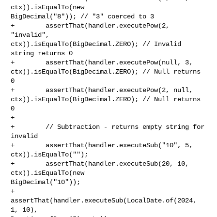
ctx)).isEqualTo(new 

BigDecimal("8")); // "3" coerced to 3

+        assertThat(handler.executePow(2, 
"invalid", 

ctx)).isEqualTo(BigDecimal.ZERO); // Invalid 
string returns 0

+        assertThat(handler.executePow(null, 3, 

ctx)).isEqualTo(BigDecimal.ZERO); // Null returns 
0

+        assertThat(handler.executePow(2, null, 

ctx)).isEqualTo(BigDecimal.ZERO); // Null returns 
0

+        

+        // Subtraction - returns empty string for 
invalid

+        assertThat(handler.executeSub("10", 5, 
ctx)).isEqualTo("");

+        assertThat(handler.executeSub(20, 10, 
ctx)).isEqualTo(new 

BigDecimal("10"));

+        
assertThat(handler.executeSub(LocalDate.of(2024, 
1, 10), 
