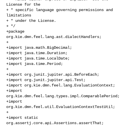
License for the

+ * specific language governing permissions and 
limitations

+ * under the License.

+ */

+package 
org.kie.dmn.feel.lang.ast.dialectHandlers;

+

+import java.math.BigDecimal;

+import java.time.Duration;

+import java.time.LocalDate;

+import java.time.Period;

+

+import org.junit.jupiter.api.BeforeEach;

+import org.junit.jupiter.api.Test;

+import org.kie.dmn.feel.lang.EvaluationContext;

+import 
org.kie.dmn.feel.lang.types.impl.ComparablePeriod;

+import 
org.kie.dmn.feel.util.EvaluationContextTestUtil;

+

+import static 
org.assertj.core.api.Assertions.assertThat;
