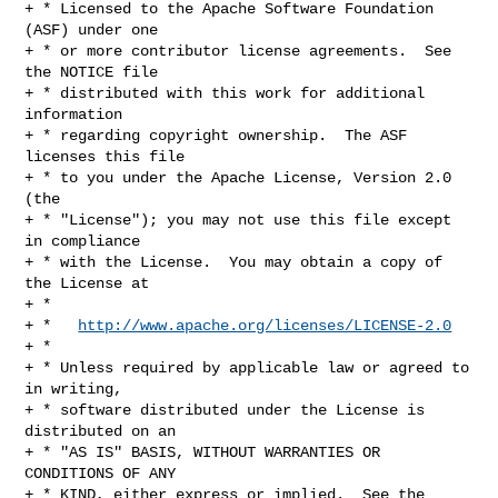
+ * Licensed to the Apache Software Foundation 
(ASF) under one

+ * or more contributor license agreements.  See 
the NOTICE file

+ * distributed with this work for additional 
information

+ * regarding copyright ownership.  The ASF 
licenses this file

+ * to you under the Apache License, Version 2.0 
(the

+ * "License"); you may not use this file except 
in compliance

+ * with the License.  You may obtain a copy of 
the License at

+ *

+ *   
http://www.apache.org/licenses/LICENSE-2.0
+ *

+ * Unless required by applicable law or agreed to 
in writing,

+ * software distributed under the License is 
distributed on an

+ * "AS IS" BASIS, WITHOUT WARRANTIES OR 
CONDITIONS OF ANY

+ * KIND, either express or implied.  See the 