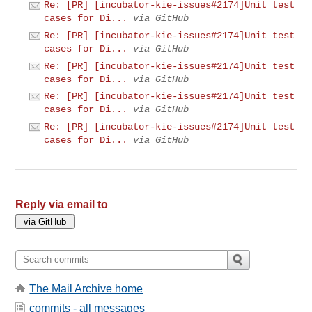
Re: [PR] [incubator-kie-issues#2174]Unit test
cases for Di...
via GitHub
Re: [PR] [incubator-kie-issues#2174]Unit test
cases for Di...
via GitHub
Re: [PR] [incubator-kie-issues#2174]Unit test
cases for Di...
via GitHub
Re: [PR] [incubator-kie-issues#2174]Unit test
cases for Di...
via GitHub
Re: [PR] [incubator-kie-issues#2174]Unit test
cases for Di...
via GitHub
Reply via email to
The Mail Archive home
commits - all messages