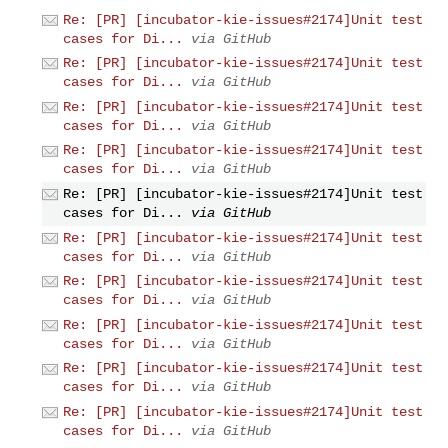
Re: [PR] [incubator-kie-issues#2174]Unit test
cases for Di...
via GitHub
Re: [PR] [incubator-kie-issues#2174]Unit test
cases for Di...
via GitHub
Re: [PR] [incubator-kie-issues#2174]Unit test
cases for Di...
via GitHub
Re: [PR] [incubator-kie-issues#2174]Unit test
cases for Di...
via GitHub
Re: [PR] [incubator-kie-issues#2174]Unit test
cases for Di...
via GitHub
Re: [PR] [incubator-kie-issues#2174]Unit test
cases for Di...
via GitHub
Re: [PR] [incubator-kie-issues#2174]Unit test
cases for Di...
via GitHub
Re: [PR] [incubator-kie-issues#2174]Unit test
cases for Di...
via GitHub
Re: [PR] [incubator-kie-issues#2174]Unit test
cases for Di...
via GitHub
Re: [PR] [incubator-kie-issues#2174]Unit test
cases for Di...
via GitHub