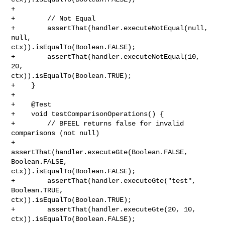
+        

+        // Not Equal

+        assertThat(handler.executeNotEqual(null, 
null, 

ctx)).isEqualTo(Boolean.FALSE);

+        assertThat(handler.executeNotEqual(10, 
20, 

ctx)).isEqualTo(Boolean.TRUE);

+    }

+

+    @Test

+    void testComparisonOperations() {

+        // BFEEL returns false for invalid 
comparisons (not null)

+        
assertThat(handler.executeGte(Boolean.FALSE, 
Boolean.FALSE, 

ctx)).isEqualTo(Boolean.FALSE);

+        assertThat(handler.executeGte("test", 
Boolean.TRUE, 

ctx)).isEqualTo(Boolean.TRUE);

+        assertThat(handler.executeGte(20, 10, 
ctx)).isEqualTo(Boolean.FALSE);
