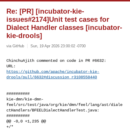
Re: [PR] [incubator-kie-
issues#2174]Unit test cases for
Dialect Handler classes [incubator-
kie-drools]
via GitHub
Sun, 19 Apr 2026 23:00:02 -0700
ChinchuAjith commented on code in PR #6632:

https://github.com/apache/incubator-kie-
drools/pull/6632#discussion_r3108558440
##########

kie-dmn/kie-dmn-
feel/src/test/java/org/kie/dmn/feel/lang/ast/diale
ctHandlers/BFEELDialectHandlerTest.java:

##########

@@ -0,0 +1,235 @@

+/*
