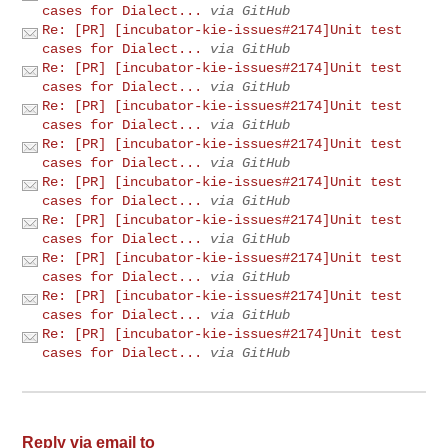
cases for Dialect...
via GitHub
Re: [PR] [incubator-kie-issues#2174]Unit test
cases for Dialect...
via GitHub
Re: [PR] [incubator-kie-issues#2174]Unit test
cases for Dialect...
via GitHub
Re: [PR] [incubator-kie-issues#2174]Unit test
cases for Dialect...
via GitHub
Re: [PR] [incubator-kie-issues#2174]Unit test
cases for Dialect...
via GitHub
Re: [PR] [incubator-kie-issues#2174]Unit test
cases for Dialect...
via GitHub
Re: [PR] [incubator-kie-issues#2174]Unit test
cases for Dialect...
via GitHub
Re: [PR] [incubator-kie-issues#2174]Unit test
cases for Dialect...
via GitHub
Re: [PR] [incubator-kie-issues#2174]Unit test
cases for Dialect...
via GitHub
Re: [PR] [incubator-kie-issues#2174]Unit test
cases for Dialect...
via GitHub
Reply via email to