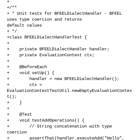
+

+/**

+ * Unit tests for BFEELDialectHandler - BFEEL 
uses type coercion and returns 

default values

+ */

+class BFEELDialectHandlerTest {

+

+    private BFEELDialectHandler handler;

+    private EvaluationContext ctx;

+

+    @BeforeEach

+    void setUp() {

+        handler = new BFEELDialectHandler();

+        ctx = 
EvaluationContextTestUtil.newEmptyEvaluationContex
t();

+    }

+

+    @Test

+    void testAddOperations() {

+        // String concatenation with type 
coercion

+        assertThat(handler.executeAdd("Hello", 