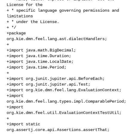
License for the

+ * specific language governing permissions and 
limitations

+ * under the License.

+ */

+package 
org.kie.dmn.feel.lang.ast.dialectHandlers;

+

+import java.math.BigDecimal;

+import java.time.Duration;

+import java.time.LocalDate;

+import java.time.Period;

+

+import org.junit.jupiter.api.BeforeEach;

+import org.junit.jupiter.api.Test;

+import org.kie.dmn.feel.lang.EvaluationContext;

+import 
org.kie.dmn.feel.lang.types.impl.ComparablePeriod;

+import 
org.kie.dmn.feel.util.EvaluationContextTestUtil;

+

+import static 
org.assertj.core.api.Assertions.assertThat;
