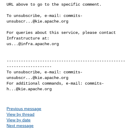
URL above to go to the specific comment.

To unsubscribe, e-mail: 
commits-
unsubscr...@kie.apache.org
For queries about this service, please contact 
us...@infra.apache.org
--------------------------------------------------
-------------------

To unsubscribe, e-mail: 
commits-
unsubscr...@kie.apache.org
For additional commands, e-mail: 
commits-
h...@kie.apache.org
Previous message
View by thread
View by date
Next message