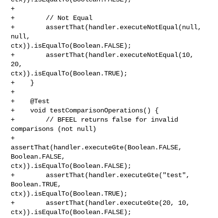
+        

+        // Not Equal

+        assertThat(handler.executeNotEqual(null, 
null, 

ctx)).isEqualTo(Boolean.FALSE);

+        assertThat(handler.executeNotEqual(10, 
20, 

ctx)).isEqualTo(Boolean.TRUE);

+    }

+

+    @Test

+    void testComparisonOperations() {

+        // BFEEL returns false for invalid 
comparisons (not null)

+        
assertThat(handler.executeGte(Boolean.FALSE, 
Boolean.FALSE, 

ctx)).isEqualTo(Boolean.FALSE);

+        assertThat(handler.executeGte("test", 
Boolean.TRUE, 

ctx)).isEqualTo(Boolean.TRUE);

+        assertThat(handler.executeGte(20, 10, 
ctx)).isEqualTo(Boolean.FALSE);
