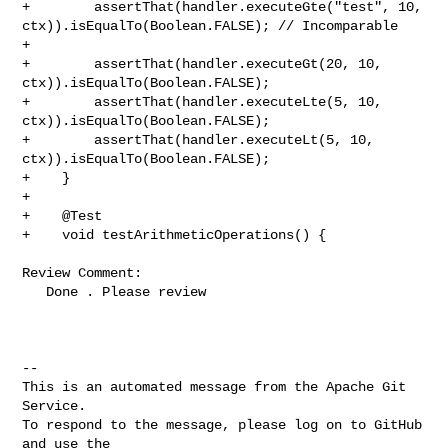
+        assertThat(handler.executeGte("test", 10, 

ctx)).isEqualTo(Boolean.FALSE); // Incomparable

+        

+        assertThat(handler.executeGt(20, 10, 
ctx)).isEqualTo(Boolean.FALSE);

+        assertThat(handler.executeLte(5, 10, 
ctx)).isEqualTo(Boolean.FALSE);

+        assertThat(handler.executeLt(5, 10, 
ctx)).isEqualTo(Boolean.FALSE);

+    }

+

+    @Test

+    void testArithmeticOperations() {

Review Comment:

   Done . Please review

-- 

This is an automated message from the Apache Git 
Service.

To respond to the message, please log on to GitHub 
and use the
