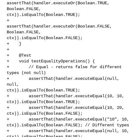
assertThat(handler.executeOr(Boolean.TRUE, 
Boolean.FALSE, 

ctx)).isEqualTo(Boolean.TRUE);

+        
assertThat(handler.executeOr(Boolean.FALSE, 
Boolean.FALSE, 

ctx)).isEqualTo(Boolean.FALSE);

+    }

+

+    @Test

+    void testEqualityOperations() {

+        // Equal - returns false for different 
types (not null)

+        assertThat(handler.executeEqual(null, 
null, 

ctx)).isEqualTo(Boolean.TRUE);

+        assertThat(handler.executeEqual(10, 10, 
ctx)).isEqualTo(Boolean.TRUE);

+        assertThat(handler.executeEqual(10, 20, 
ctx)).isEqualTo(Boolean.FALSE);

+        assertThat(handler.executeEqual("10", 10, 

ctx)).isEqualTo(Boolean.FALSE); // Different types

+        assertThat(handler.executeEqual(null, 10, 

ctx)).isEqualTo(Boolean.FALSE);
