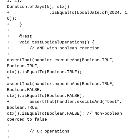
1, 1), 

Duration.ofDays(5), ctx))

+                .isEqualTo(LocalDate.of(2024, 1, 
6));

+    }

+

+    @Test

+    void testLogicalOperations() {

+        // AND with boolean coercion

+        
assertThat(handler.executeAnd(Boolean.TRUE, 
Boolean.TRUE, 

ctx)).isEqualTo(Boolean.TRUE);

+        
assertThat(handler.executeAnd(Boolean.TRUE, 
Boolean.FALSE, 

ctx)).isEqualTo(Boolean.FALSE);

+        assertThat(handler.executeAnd("test", 
Boolean.TRUE, 

ctx)).isEqualTo(Boolean.FALSE); // Non-boolean 
coerced to false

+        

+        // OR operations

+        