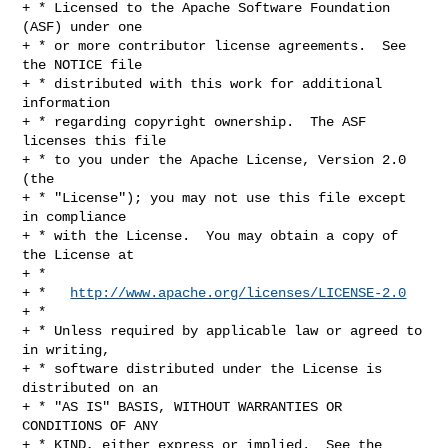
+ * Licensed to the Apache Software Foundation 
(ASF) under one

+ * or more contributor license agreements.  See 
the NOTICE file

+ * distributed with this work for additional 
information

+ * regarding copyright ownership.  The ASF 
licenses this file

+ * to you under the Apache License, Version 2.0 
(the

+ * "License"); you may not use this file except 
in compliance

+ * with the License.  You may obtain a copy of 
the License at

+ *

+ *   
http://www.apache.org/licenses/LICENSE-2.0
+ *

+ * Unless required by applicable law or agreed to 
in writing,

+ * software distributed under the License is 
distributed on an

+ * "AS IS" BASIS, WITHOUT WARRANTIES OR 
CONDITIONS OF ANY

+ * KIND, either express or implied.  See the 