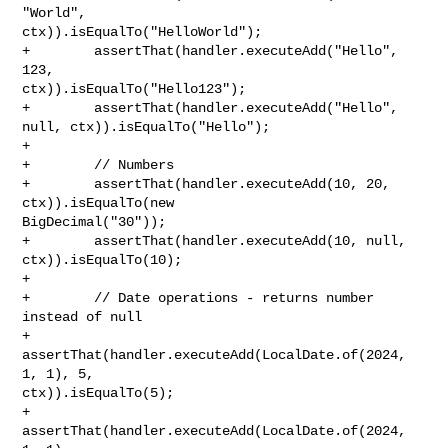
"World", 

ctx)).isEqualTo("HelloWorld");

+        assertThat(handler.executeAdd("Hello", 
123, 

ctx)).isEqualTo("Hello123");

+        assertThat(handler.executeAdd("Hello", 
null, ctx)).isEqualTo("Hello");

+        

+        // Numbers

+        assertThat(handler.executeAdd(10, 20, 
ctx)).isEqualTo(new 

BigDecimal("30"));

+        assertThat(handler.executeAdd(10, null, 
ctx)).isEqualTo(10);

+        

+        // Date operations - returns number 
instead of null

+        
assertThat(handler.executeAdd(LocalDate.of(2024, 
1, 1), 5, 

ctx)).isEqualTo(5);

+        
assertThat(handler.executeAdd(LocalDate.of(2024, 