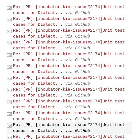
Re: [PR] [incubator-kie-issues#2174]Unit test
cases for Dialect...
via GitHub
Re: [PR] [incubator-kie-issues#2174]Unit test
cases for Dialect...
via GitHub
Re: [PR] [incubator-kie-issues#2174]Unit test
cases for Dialect...
via GitHub
Re: [PR] [incubator-kie-issues#2174]Unit test
cases for Dialect...
via GitHub
Re: [PR] [incubator-kie-issues#2174]Unit test
cases for Dialect...
via GitHub
Re: [PR] [incubator-kie-issues#2174]Unit test
cases for Dialect...
via GitHub
Re: [PR] [incubator-kie-issues#2174]Unit test
cases for Dialect...
via GitHub
Re: [PR] [incubator-kie-issues#2174]Unit test
cases for Dialect...
via GitHub
Re: [PR] [incubator-kie-issues#2174]Unit test
cases for Dialect...
via GitHub
Re: [PR] [incubator-kie-issues#2174]Unit test
cases for Dialect...
via GitHub
Re: [PR] [incubator-kie-issues#2174]Unit test
cases for Dialect...
via GitHub
Re: [PR] [incubator-kie-issues#2174]Unit test