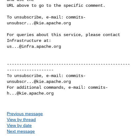
URL above to go to the specific comment.

To unsubscribe, e-mail: 
commits-
unsubscr...@kie.apache.org
For queries about this service, please contact 
us...@infra.apache.org
--------------------------------------------------
-------------------

To unsubscribe, e-mail: 
commits-
unsubscr...@kie.apache.org
For additional commands, e-mail: 
commits-
h...@kie.apache.org
Previous message
View by thread
View by date
Next message