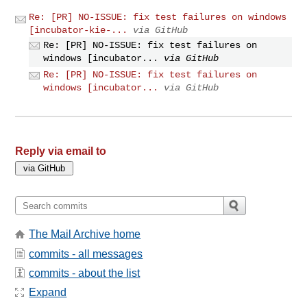
Re: [PR] NO-ISSUE: fix test failures on windows
[incubator-kie-...
via GitHub
Re: [PR] NO-ISSUE: fix test failures on
windows [incubator...
via GitHub
Re: [PR] NO-ISSUE: fix test failures on
windows [incubator...
via GitHub
Reply via email to
The Mail Archive home
commits - all messages
commits - about the list
Expand