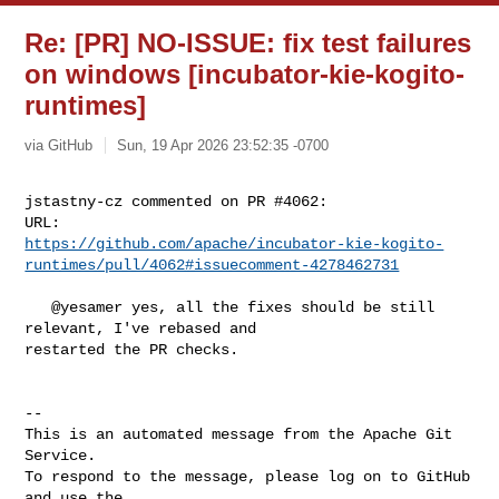
Re: [PR] NO-ISSUE: fix test failures
on windows [incubator-kie-kogito-
runtimes]
via GitHub
Sun, 19 Apr 2026 23:52:35 -0700
jstastny-cz commented on PR #4062:

https://github.com/apache/incubator-kie-kogito-
runtimes/pull/4062#issuecomment-4278462731
   @yesamer yes, all the fixes should be still 
relevant, I've rebased and 

restarted the PR checks.

-- 

This is an automated message from the Apache Git 
Service.

To respond to the message, please log on to GitHub 
and use the
