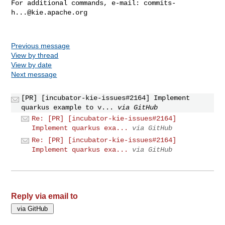
For additional commands, e-mail: 
commits-
h...@kie.apache.org
Previous message
View by thread
View by date
Next message
[PR] [incubator-kie-issues#2164] Implement
quarkus example to v...
via GitHub
Re: [PR] [incubator-kie-issues#2164]
Implement quarkus exa...
via GitHub
Re: [PR] [incubator-kie-issues#2164]
Implement quarkus exa...
via GitHub
Reply via email to