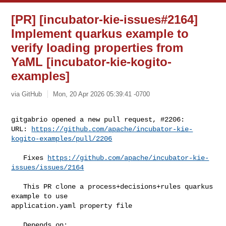
[PR] [incubator-kie-issues#2164]
Implement quarkus example to
verify loading properties from
YaML [incubator-kie-kogito-
examples]
via GitHub
Mon, 20 Apr 2026 05:39:41 -0700
gitgabrio opened a new pull request, #2206:

URL: 
https://github.com/apache/incubator-kie-
kogito-examples/pull/2206
   Fixes 
https://github.com/apache/incubator-kie-
issues/issues/2164
   This PR clone a process+decisions+rules quarkus 
example to use 

application.yaml property file

   Depends on:
