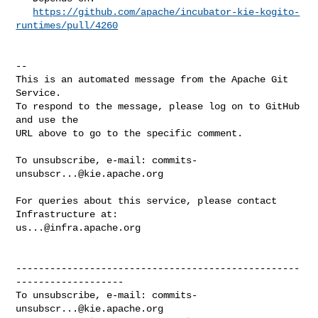
https://github.com/apache/incubator-kie-kogito-
runtimes/pull/4260
-- 

This is an automated message from the Apache Git 
Service.

To respond to the message, please log on to GitHub 
and use the

URL above to go to the specific comment.

To unsubscribe, e-mail: 
commits-
unsubscr...@kie.apache.org
For queries about this service, please contact 
us...@infra.apache.org
--------------------------------------------------
-------------------

To unsubscribe, e-mail: 
commits-
unsubscr...@kie.apache.org