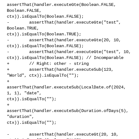
assertThat(handler.executeGte(Boolean.FALSE, 
Boolean.FALSE, 

ctx)).isEqualTo(Boolean.FALSE);

-        assertThat(handler.executeGte("test", 
Boolean.TRUE, 

ctx)).isEqualTo(Boolean.TRUE);

-        assertThat(handler.executeGte(20, 10, 
ctx)).isEqualTo(Boolean.FALSE);

-        assertThat(handler.executeGte("test", 10, 

ctx)).isEqualTo(Boolean.FALSE); // Incomparable

+        // Right: other - string

+        assertThat(handler.executeSub(123, 
"World", ctx)).isEqualTo("");

+        
assertThat(handler.executeSub(LocalDate.of(2024, 
1, 1), "date", 

ctx)).isEqualTo("");

+        
assertThat(handler.executeSub(Duration.ofDays(5), 
"duration", 

ctx)).isEqualTo("");

-        assertThat(handler.executeGt(20, 10, 