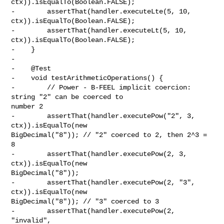
ctx)).isEqualTo(Boolean.FALSE);

-        assertThat(handler.executeLte(5, 10, 
ctx)).isEqualTo(Boolean.FALSE);

-        assertThat(handler.executeLt(5, 10, 
ctx)).isEqualTo(Boolean.FALSE);

-    }

-

-    @Test

-    void testArithmeticOperations() {

-        // Power - B-FEEL implicit coercion: 
string "2" can be coerced to 

number 2

-        assertThat(handler.executePow("2", 3, 
ctx)).isEqualTo(new 

BigDecimal("8")); // "2" coerced to 2, then 2^3 = 
8

-        assertThat(handler.executePow(2, 3, 
ctx)).isEqualTo(new 

BigDecimal("8"));

-        assertThat(handler.executePow(2, "3", 
ctx)).isEqualTo(new 

BigDecimal("8")); // "3" coerced to 3

-        assertThat(handler.executePow(2, 
"invalid", 
