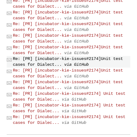
Re: [PR] [incubator-kie-issues#2174]Unit test
cases for Dialect...
via GitHub
Re: [PR] [incubator-kie-issues#2174]Unit test
cases for Dialect...
via GitHub
Re: [PR] [incubator-kie-issues#2174]Unit test
cases for Dialect...
via GitHub
Re: [PR] [incubator-kie-issues#2174]Unit test
cases for Dialect...
via GitHub
Re: [PR] [incubator-kie-issues#2174]Unit test
cases for Dialect...
via GitHub
Re: [PR] [incubator-kie-issues#2174]Unit test
cases for Dialect...
via GitHub
Re: [PR] [incubator-kie-issues#2174]Unit test
cases for Dialect...
via GitHub
Re: [PR] [incubator-kie-issues#2174]Unit test
cases for Dialect...
via GitHub
Re: [PR] [incubator-kie-issues#2174] Unit test
cases for Dialec...
via GitHub
Re: [PR] [incubator-kie-issues#2174] Unit test
cases for Dialec...
via GitHub
Re: [PR] [incubator-kie-issues#2174] Unit test
cases for Dialec...
via GitHub