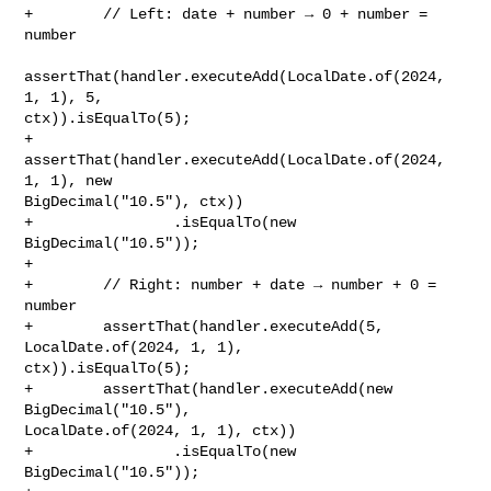
+        // Left: date + number → 0 + number = 
number

assertThat(handler.executeAdd(LocalDate.of(2024, 
1, 1), 5, 

ctx)).isEqualTo(5);

+        
assertThat(handler.executeAdd(LocalDate.of(2024, 
1, 1), new 

BigDecimal("10.5"), ctx))

+                .isEqualTo(new 
BigDecimal("10.5"));

+        

+        // Right: number + date → number + 0 = 
number

+        assertThat(handler.executeAdd(5, 
LocalDate.of(2024, 1, 1), 

ctx)).isEqualTo(5);

+        assertThat(handler.executeAdd(new 
BigDecimal("10.5"), 

LocalDate.of(2024, 1, 1), ctx))

+                .isEqualTo(new 
BigDecimal("10.5"));
