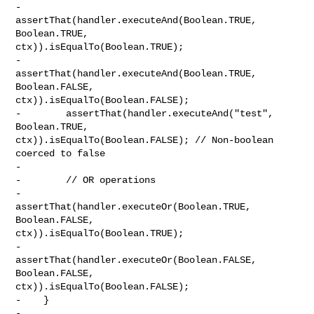
-        
assertThat(handler.executeAnd(Boolean.TRUE, 
Boolean.TRUE, 

ctx)).isEqualTo(Boolean.TRUE);

-        
assertThat(handler.executeAnd(Boolean.TRUE, 
Boolean.FALSE, 

ctx)).isEqualTo(Boolean.FALSE);

-        assertThat(handler.executeAnd("test", 
Boolean.TRUE, 

ctx)).isEqualTo(Boolean.FALSE); // Non-boolean 
coerced to false

-        

-        // OR operations

-        
assertThat(handler.executeOr(Boolean.TRUE, 
Boolean.FALSE, 

ctx)).isEqualTo(Boolean.TRUE);

-        
assertThat(handler.executeOr(Boolean.FALSE, 
Boolean.FALSE, 

ctx)).isEqualTo(Boolean.FALSE);

-    }

-
