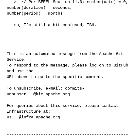
   >  // Per BFEEL Section 11.3: number(date) = 0, 
number(duration) = seconds, 

number(period) = months

   so, I'm still a bit confused, TBH. 

-- 

This is an automated message from the Apache Git 
Service.

To respond to the message, please log on to GitHub 
and use the

URL above to go to the specific comment.

To unsubscribe, e-mail: 
commits-
unsubscr...@kie.apache.org
For queries about this service, please contact 
us...@infra.apache.org
--------------------------------------------------