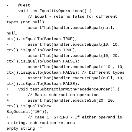
-    @Test

-    void testEqualityOperations() {

-        // Equal - returns false for different 
types (not null)

-        assertThat(handler.executeEqual(null, 
null, 

ctx)).isEqualTo(Boolean.TRUE);

-        assertThat(handler.executeEqual(10, 10, 
ctx)).isEqualTo(Boolean.TRUE);

-        assertThat(handler.executeEqual(10, 20, 
ctx)).isEqualTo(Boolean.FALSE);

-        assertThat(handler.executeEqual("10", 10, 

ctx)).isEqualTo(Boolean.FALSE); // Different types

-        assertThat(handler.executeEqual(null, 10, 

ctx)).isEqualTo(Boolean.FALSE);

+    void testSubtractionWithPrecedenceOrder() {

+        // Basic subtraction operation

+        assertThat(handler.executeSub(20, 10, 
ctx)).isEqualTo(new 

BigDecimal("10"));

+        // Case 1: STRING - If either operand is 
a string, subtraction returns 

empty string ""
