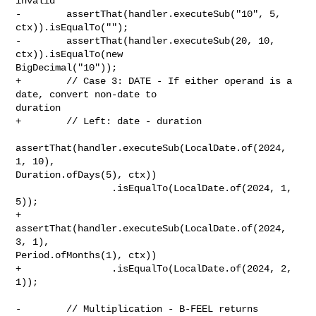
invalid

-        assertThat(handler.executeSub("10", 5, 
ctx)).isEqualTo("");

-        assertThat(handler.executeSub(20, 10, 
ctx)).isEqualTo(new 

BigDecimal("10"));

+        // Case 3: DATE - If either operand is a 
date, convert non-date to 

duration

+        // Left: date - duration

assertThat(handler.executeSub(LocalDate.of(2024, 
1, 10), 

Duration.ofDays(5), ctx))

                 .isEqualTo(LocalDate.of(2024, 1, 
5));

+        
assertThat(handler.executeSub(LocalDate.of(2024, 
3, 1), 

Period.ofMonths(1), ctx))

+                .isEqualTo(LocalDate.of(2024, 2, 
1));

-        // Multiplication - B-FEEL returns 