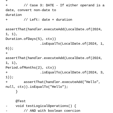
+        

+        // Case 3: DATE - If either operand is a 
date, convert non-date to 

duration

+        // Left: date + duration

assertThat(handler.executeAdd(LocalDate.of(2024, 
1, 1), 

Duration.ofDays(5), ctx))

                 .isEqualTo(LocalDate.of(2024, 1, 
6));

+        
assertThat(handler.executeAdd(LocalDate.of(2024, 
1, 1), 

Period.ofMonths(2), ctx))

+                .isEqualTo(LocalDate.of(2024, 3, 
1));

+        assertThat(handler.executeAdd("Hello", 
null, ctx)).isEqualTo("Hello");

     }

     @Test

-    void testLogicalOperations() {

-        // AND with boolean coercion
