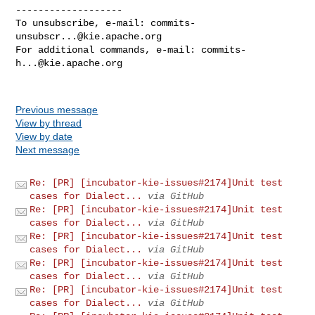
-------------------

To unsubscribe, e-mail: 
commits-
unsubscr...@kie.apache.org
For additional commands, e-mail: 
commits-
h...@kie.apache.org
Previous message
View by thread
View by date
Next message
Re: [PR] [incubator-kie-issues#2174]Unit test
cases for Dialect...
via GitHub
Re: [PR] [incubator-kie-issues#2174]Unit test
cases for Dialect...
via GitHub
Re: [PR] [incubator-kie-issues#2174]Unit test
cases for Dialect...
via GitHub
Re: [PR] [incubator-kie-issues#2174]Unit test
cases for Dialect...
via GitHub
Re: [PR] [incubator-kie-issues#2174]Unit test
cases for Dialect...
via GitHub