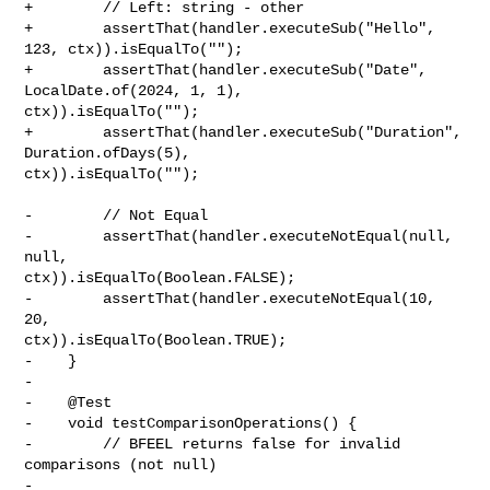
+        // Left: string - other

+        assertThat(handler.executeSub("Hello", 
123, ctx)).isEqualTo("");

+        assertThat(handler.executeSub("Date", 
LocalDate.of(2024, 1, 1), 

ctx)).isEqualTo("");

+        assertThat(handler.executeSub("Duration", 
Duration.ofDays(5), 

ctx)).isEqualTo("");

-        // Not Equal

-        assertThat(handler.executeNotEqual(null, 
null, 

ctx)).isEqualTo(Boolean.FALSE);

-        assertThat(handler.executeNotEqual(10, 
20, 

ctx)).isEqualTo(Boolean.TRUE);

-    }

-

-    @Test

-    void testComparisonOperations() {

-        // BFEEL returns false for invalid 
comparisons (not null)

-        