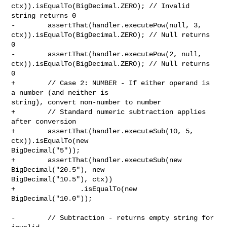
ctx)).isEqualTo(BigDecimal.ZERO); // Invalid 
string returns 0

-        assertThat(handler.executePow(null, 3, 

ctx)).isEqualTo(BigDecimal.ZERO); // Null returns 
0

-        assertThat(handler.executePow(2, null, 

ctx)).isEqualTo(BigDecimal.ZERO); // Null returns 
0

+        // Case 2: NUMBER - If either operand is 
a number (and neither is 

string), convert non-number to number

+        // Standard numeric subtraction applies 
after conversion

+        assertThat(handler.executeSub(10, 5, 
ctx)).isEqualTo(new 

BigDecimal("5"));

+        assertThat(handler.executeSub(new 
BigDecimal("20.5"), new 

BigDecimal("10.5"), ctx))

+                .isEqualTo(new 
BigDecimal("10.0"));

-        // Subtraction - returns empty string for 