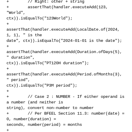
+        // Right: other + string

+        assertThat(handler.executeAdd(123, 
"World", 

ctx)).isEqualTo("123World");

+        
assertThat(handler.executeAdd(LocalDate.of(2024, 
1, 1), " is the 

date", ctx)).isEqualTo("2024-01-01 is the date");

+        
assertThat(handler.executeAdd(Duration.ofDays(5), 
" duration", 

ctx)).isEqualTo("PT120H duration");

+        
assertThat(handler.executeAdd(Period.ofMonths(3), 
" period", 

ctx)).isEqualTo("P3M period");

+        

+        // Case 2 : NUMBER - If either operand is 
a number (and neither is 

string), convert non-number to number

+        // Per BFEEL Section 11.3: number(date) = 
0, number(duration) = 

seconds, number(period) = months

+        
