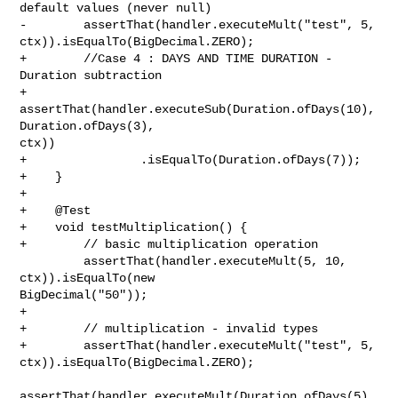
default values (never null)

-        assertThat(handler.executeMult("test", 5, 

ctx)).isEqualTo(BigDecimal.ZERO);

+        //Case 4 : DAYS AND TIME DURATION - 
Duration subtraction

+        
assertThat(handler.executeSub(Duration.ofDays(10), 
Duration.ofDays(3), 

ctx))

+                .isEqualTo(Duration.ofDays(7));

+    }

+

+    @Test

+    void testMultiplication() {

+        // basic multiplication operation

         assertThat(handler.executeMult(5, 10, 
ctx)).isEqualTo(new 

BigDecimal("50"));

+

+        // multiplication - invalid types

+        assertThat(handler.executeMult("test", 5, 

ctx)).isEqualTo(BigDecimal.ZERO);

assertThat(handler.executeMult(Duration.ofDays(5), 