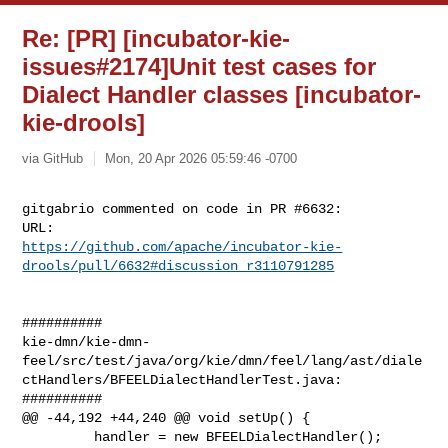
Re: [PR] [incubator-kie-
issues#2174]Unit test cases for
Dialect Handler classes [incubator-
kie-drools]
via GitHub
Mon, 20 Apr 2026 05:59:46 -0700
gitgabrio commented on code in PR #6632:

https://github.com/apache/incubator-kie-
drools/pull/6632#discussion_r3110791285
##########

kie-dmn/kie-dmn-
feel/src/test/java/org/kie/dmn/feel/lang/ast/diale
ctHandlers/BFEELDialectHandlerTest.java:

##########

@@ -44,192 +44,240 @@ void setUp() {

         handler = new BFEELDialectHandler();
