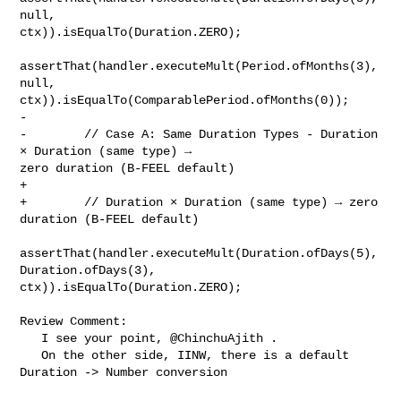
null, 

ctx)).isEqualTo(Duration.ZERO);

assertThat(handler.executeMult(Period.ofMonths(3), 
null, 

ctx)).isEqualTo(ComparablePeriod.ofMonths(0));

-        

-        // Case A: Same Duration Types - Duration 
× Duration (same type) → 

zero duration (B-FEEL default)

+

+        // Duration × Duration (same type) → zero 
duration (B-FEEL default)

assertThat(handler.executeMult(Duration.ofDays(5), 
Duration.ofDays(3), 

ctx)).isEqualTo(Duration.ZERO);

Review Comment:

   I see your point, @ChinchuAjith . 

   On the other side, IINW, there is a default 
Duration -> Number conversion
