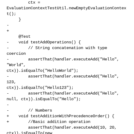
         ctx = 
EvaluationContextTestUtil.newEmptyEvaluationContex
t();

     }

-

+    

     @Test

-    void testAddOperations() {

-        // String concatenation with type 
coercion

-        assertThat(handler.executeAdd("Hello", 
"World", 

ctx)).isEqualTo("HelloWorld");

-        assertThat(handler.executeAdd("Hello", 
123, 

ctx)).isEqualTo("Hello123");

-        assertThat(handler.executeAdd("Hello", 
null, ctx)).isEqualTo("Hello");

-        

-        // Numbers

+    void testAdditionWithPrecedenceOrder() {

+        //Basic addition operation

         assertThat(handler.executeAdd(10, 20, 
ctx)).isEqualTo(new 
