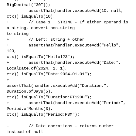
BigDecimal("30"));

         assertThat(handler.executeAdd(10, null, 
ctx)).isEqualTo(10);

+        // Case 1 : STRING - If either operand is 
a string, convert non-string 

to string

+        // Left: string + other

+        assertThat(handler.executeAdd("Hello", 
123, 

ctx)).isEqualTo("Hello123");

+        assertThat(handler.executeAdd("Date:", 
LocalDate.of(2024, 1, 1), 

ctx)).isEqualTo("Date:2024-01-01");

+        
assertThat(handler.executeAdd("Duration:", 
Duration.ofDays(5), 

ctx)).isEqualTo("Duration:PT120H");

+        assertThat(handler.executeAdd("Period:", 
Period.ofMonths(3), 

ctx)).isEqualTo("Period:P3M");

-        // Date operations - returns number 
instead of null
