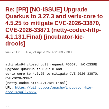
Re: [PR] [NO-ISSUE] Upgrade
Quarkus to 3.27.3 and vertx-core to
4.5.25 to mitigate CVE-2026-33870,
CVE-2026-33871 (netty-codec-http-
4.1.131.Final) [incubator-kie-
drools]
via GitHub
Tue, 21 Apr 2026 06:26:09 -0700
athirakm94 closed pull request #6667: [NO-ISSUE] 
Upgrade Quarkus to 3.27.3 and 

vertx-core to 4.5.25 to mitigate CVE-2026-33870, 
CVE-2026-33871 

(netty-codec-http-4.1.131.Final)

URL: 
https://github.com/apache/incubator-kie-
drools/pull/6667
-- 
