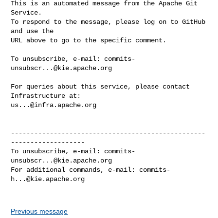
This is an automated message from the Apache Git 
Service.

To respond to the message, please log on to GitHub 
and use the

URL above to go to the specific comment.

To unsubscribe, e-mail: 
commits-
unsubscr...@kie.apache.org
For queries about this service, please contact 
us...@infra.apache.org
--------------------------------------------------
-------------------

To unsubscribe, e-mail: 
commits-
unsubscr...@kie.apache.org
For additional commands, e-mail: 
commits-
h...@kie.apache.org
Previous message