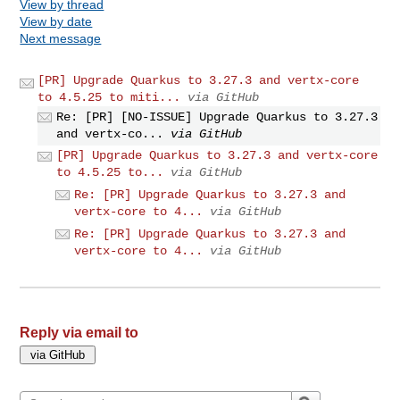
View by thread
View by date
Next message
[PR] Upgrade Quarkus to 3.27.3 and vertx-core
to 4.5.25 to miti...
via GitHub
Re: [PR] [NO-ISSUE] Upgrade Quarkus to 3.27.3
and vertx-co...
via GitHub
[PR] Upgrade Quarkus to 3.27.3 and vertx-core
to 4.5.25 to...
via GitHub
Re: [PR] Upgrade Quarkus to 3.27.3 and
vertx-core to 4...
via GitHub
Re: [PR] Upgrade Quarkus to 3.27.3 and
vertx-core to 4...
via GitHub
Reply via email to