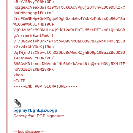
kBrY/5BvyT96Hi3Pe

nqzgeXcVeaxGWsRI9MSTtukGAcvPgujiOmvnvLDQ9D5lz7C
5aDNMcogpplfU+tmF

JrsFCmNKHp+GnHZgqe69gh0zbkGs4YsNXzPoktxQuRGvTSu
WIQSeW6OuI+HBs9Ue

YjOUzUVfrM9DNULr4j9dGIvWOtPhILM5rtDTIxm8tQsbNGB
g/nrrmrkEwntMmkff

V+/0NqycsKh3/kjw+5toyU93hxUa0GQyCsXZVnXTMxJgiJD
+2+v4+GHY9oKj1Rab

UqlWjnJlsC85+ctCnO26LuBqWedRZjhBO9p19BaiZBuUDSU
T4Z4SmAvLYDHR/PD/

BHSGvKD1knqLDNVshbfHt6kG/kA+dt6iqQ+hfH0VjRXN17F
hUVOzBzvzKBM28RPx

xhgh

=IsTP

-----END PGP SIGNATURE-----

pgpmyYLghEpZv.pgp
Description:
PGP signature
---
End Message
---