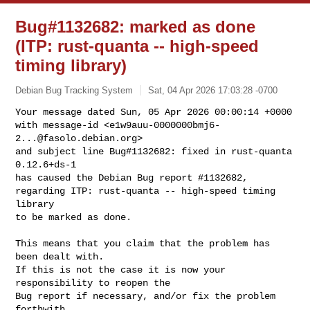
Bug#1132682: marked as done
(ITP: rust-quanta -- high-speed
timing library)
Debian Bug Tracking System
Sat, 04 Apr 2026 17:03:28 -0700
Your message dated Sun, 05 Apr 2026 00:00:14 +0000

with message-id <
e1w9auu-0000000bmj6-
2...@fasolo.debian.org
>

and subject line Bug#1132682: fixed in rust-quanta 
0.12.6+ds-1

has caused the Debian Bug report #1132682,

regarding ITP: rust-quanta -- high-speed timing 
library

to be marked as done.
This means that you claim that the problem has 
been dealt with.

If this is not the case it is now your 
responsibility to reopen the

Bug report if necessary, and/or fix the problem 
forthwith.
