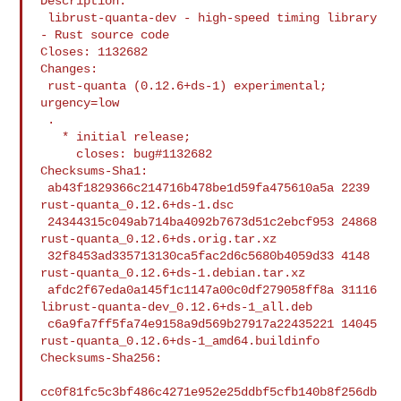
Description:

 librust-quanta-dev - high-speed timing library 
- Rust source code

Closes: 1132682

Changes:

 rust-quanta (0.12.6+ds-1) experimental; 
urgency=low

 .

   * initial release;

     closes: bug#1132682

Checksums-Sha1:

 ab43f1829366c214716b478be1d59fa475610a5a 2239 
rust-quanta_0.12.6+ds-1.dsc

 24344315c049ab714ba4092b7673d51c2ebcf953 24868 

rust-quanta_0.12.6+ds.orig.tar.xz

 32f8453ad335713130ca5fac2d6c5680b4059d33 4148 

rust-quanta_0.12.6+ds-1.debian.tar.xz

 afdc2f67eda0a145f1c1147a00c0df279058ff8a 31116 

librust-quanta-dev_0.12.6+ds-1_all.deb

 c6a9fa7ff5fa74e9158a9d569b27917a22435221 14045 

rust-quanta_0.12.6+ds-1_amd64.buildinfo

Checksums-Sha256:

cc0f81fc5c3bf486c4271e952e25ddbf5cfb140b8f256db