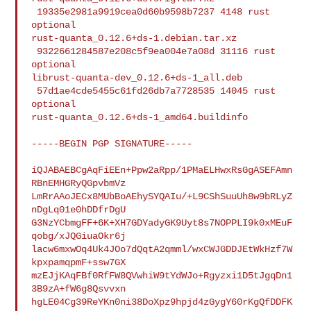
 19335e2981a9919cea0d60b9598b7237 4148 rust 
optional 

rust-quanta_0.12.6+ds-1.debian.tar.xz

 9322661284587e208c5f9ea004e7a08d 31116 rust 
optional 

librust-quanta-dev_0.12.6+ds-1_all.deb

 57d1ae4cde5455c61fd26db7a7728535 14045 rust 
optional 

rust-quanta_0.12.6+ds-1_amd64.buildinfo

-----BEGIN PGP SIGNATURE-----

iQJABAEBCgAqFiEEn+Ppw2aRpp/1PMaELHwxRsGgASEFAmn
RBnEMHGRyQGpvbmVz

LmRrAAoJECx8MUbBoAEhySYQAIu/+L9CShSuuUh8w9bRLyZ
nDgLq01e0hDDfrDgU

G3NzYCbmgFF+6K+XH7GDYadyGK9Uyt8s7NOPPLI9k0xMEuF
qobg/xJQGiuaOkr6j

lacw6mxwOq4Uk4JOo7dQqtA2qmml/wxCWJGDDJEtWkHzf7W
kpxpamqpmF+ssw7GX

mzEJjKAqFBf0RfFW8QVwhiW9tYdWJo+Rgyzxi1D5tJgqDn1
3B9zA+fW6g8Qsvvxn

hgLE04Cg39ReYKn0ni38DoXpz9hpjd4zGygY60rKgQfDDFK