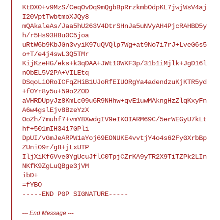
KtDX0+v9MzS/CeqOvDq9mQgbBpRrzkmbOdpKL7jwjWsV4aj
I20VptTwbtmoXJQy8

mQAkaleAs/Jaa5hU263V4DtrSHnJa5uNVyAH4PjcRAHBD5y
h/r5Hs93H8u0C5joa

uRtW6b9KbJGn3vyiK97uQVQlp7Wg+at9No7i7rJ+LveG6s5
o+T/e4j4swL3Q5TMr

KijKzeHG/eks+k3qDAA+JWt10WKF3p/31b1iMjlk+JgD16l
nObEL5V2PA+VILEtq

DSqoLiORoICFqZHiB1UJoRfEIUORgYa4adendzuKjKTR5yd
+f0Yr8y5u+59o2Z0D

aVHRDUpyJz8KmLc09u6R9NHhw+qvE1uwMAkngHzZlqKxyFn
A6w4gslEjv8BzeYzX

OoZh/7muhf7+vmY8XwdgIV9eIKOIARM69C/5erWEGyU7kLt
hf+501mIH3417GPli

DpUI/vGmJeARPW1aYoj69EONUKE4vvtjY4o4s62FyGXrbBp
ZUni09r/g8+jLxUTP

IljXiKf6Vve0YgUcuJflC0TpjCZrKA9yTR2X9TiTZPk2LIn
NKfK9ZgLuQBge3jVM

ibD+

=fYBO

---
End Message
---