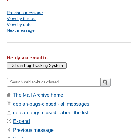
Previous message
View by thread
View by date
Next message
Reply via email to
The Mail Archive home
debian-bugs-closed - all messages
debian-bugs-closed - about the list
Expand
Previous message