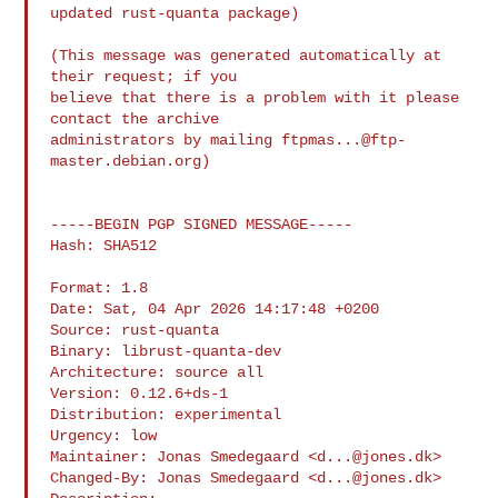
updated rust-quanta package)

(This message was generated automatically at 
their request; if you

believe that there is a problem with it please 
contact the archive

administrators by mailing 
ftpmas...@ftp-
master.debian.org
)

-----BEGIN PGP SIGNED MESSAGE-----

Hash: SHA512

Format: 1.8

Date: Sat, 04 Apr 2026 14:17:48 +0200

Source: rust-quanta

Binary: librust-quanta-dev

Architecture: source all

Version: 0.12.6+ds-1

Distribution: experimental

Urgency: low

Maintainer: Jonas Smedegaard <
d...@jones.dk
>

Changed-By: Jonas Smedegaard <
d...@jones.dk
>
