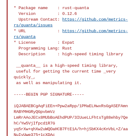
* Package name    : rust-quanta

  Version         : 0.12.6

  Upstream Contact: 
https://github.com/metrics-
rs/quanta/issues
* URL             : 
https://github.com/metrics-
rs/quanta
* License         : Expat

  Programming Lang: Rust

  Description     : high-speed timing library

 __quanta__ is a high-speed timing library,

 useful for getting the current time _very 
quickly_,

 as well as manipulating it.

-----BEGIN PGP SIGNATURE-----

iQJABAEBCgAqFiEEn+Ppw2aRpp/1PMaELHwxRsGgASEFAmn
RABYMHGRyQGpvbmVz

LmRrAAoJECx8MUbBoAEhdPUP/3IUueLLFhtsTg88ehby7Qe
hC/Yw5VjIfpcd1R7G

yq5rXw+qhXw2uWQOaHCB7FtE1A/h+hjSbKX4cKnVbL+Z/aa
NuIvUwe375+1cXDAc
