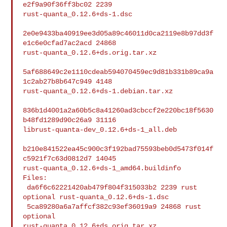
e2f9a90f36ff3bc02 2239 

rust-quanta_0.12.6+ds-1.dsc

2e0e9433ba40919ee3d05a89c46011d0ca2119e8b97dd3f
e1c6e0cfad7ac2acd 24868 

rust-quanta_0.12.6+ds.orig.tar.xz

5af688649c2e1110cdeab594070459ec9d81b331b89ca9a
1c2ab27b8b647c949 4148 

rust-quanta_0.12.6+ds-1.debian.tar.xz

836b1d4001a2a60b5c8a41260ad3cbccf2e220bc18f5630
b48fd1289d90c26a9 31116 

librust-quanta-dev_0.12.6+ds-1_all.deb

b210e841522ea45c900c3f192bad75593beb0d5473f014f
c5921f7c63d0812d7 14045 

rust-quanta_0.12.6+ds-1_amd64.buildinfo

Files:

 da6f6c62221420ab479f804f315033b2 2239 rust 
optional rust-quanta_0.12.6+ds-1.dsc

 5ca89280a6a7affcf382c93ef36019a9 24868 rust 
optional 

rust-quanta_0.12.6+ds.orig.tar.xz
