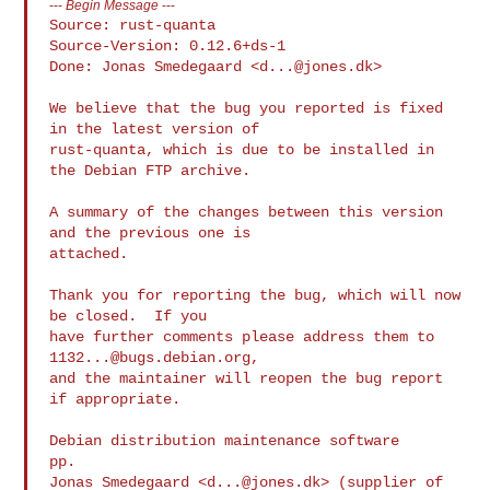
---
Begin Message
---
Source: rust-quanta

Source-Version: 0.12.6+ds-1

Done: Jonas Smedegaard <
d...@jones.dk
>

We believe that the bug you reported is fixed 
in the latest version of

rust-quanta, which is due to be installed in 
the Debian FTP archive.

A summary of the changes between this version 
and the previous one is

attached.

Thank you for reporting the bug, which will now 
be closed.  If you

have further comments please address them to 
1132...@bugs.debian.org
,

and the maintainer will reopen the bug report 
if appropriate.

Debian distribution maintenance software

pp.

Jonas Smedegaard <
d...@jones.dk
> (supplier of 