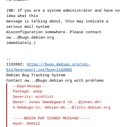
(NB: If you are a system administrator and have no 
idea what this

message is talking about, this may indicate a 
serious mail system

misconfiguration somewhere. Please contact 
ow...@bugs.debian.org
immediately.)

-- 

1132682: 
https://bugs.debian.org/cgi-
bin/bugreport.cgi?bug=1132682
Debian Bug Tracking System

Contact 
ow...@bugs.debian.org
---
Begin Message
---
Package: wnpp

Severity: wishlist

Owner: Jonas Smedegaard <
d...@jones.dk
>

X-Debbugs-Cc: 
debian-de...@lists.debian.org
-----BEGIN PGP SIGNED MESSAGE-----

Hash: SHA512
