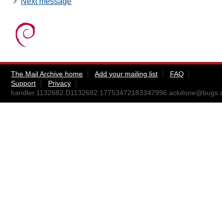
Next message
The Mail Archive home
Add your mailing list
FAQ
Support
Privacy
handler.1132682.D1132682.17753472183347996.ackdone@bugs.d