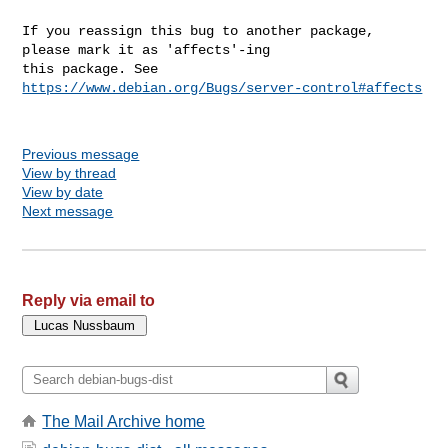
If you reassign this bug to another package, 
please mark it as 'affects'-ing

this package. See 
https://www.debian.org/Bugs/server-control#affects
Previous message
View by thread
View by date
Next message
Reply via email to
The Mail Archive home