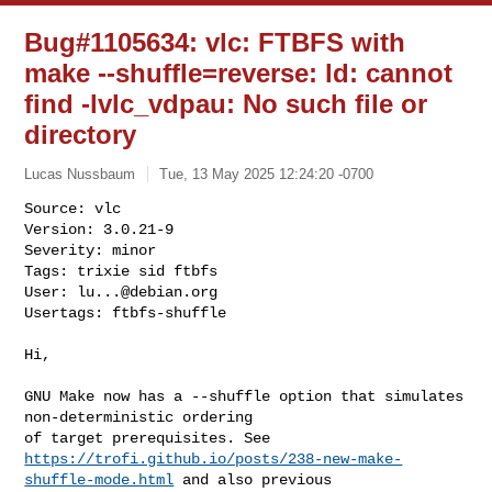
Bug#1105634: vlc: FTBFS with
make --shuffle=reverse: ld: cannot
find -lvlc_vdpau: No such file or
directory
Lucas Nussbaum
Tue, 13 May 2025 12:24:20 -0700
Source: vlc

Version: 3.0.21-9

Severity: minor

Tags: trixie sid ftbfs

User: 
lu...@debian.org
Usertags: ftbfs-shuffle
Hi,

GNU Make now has a --shuffle option that simulates 
non-deterministic ordering

https://trofi.github.io/posts/238-new-make-
shuffle-mode.html
 and also previous
