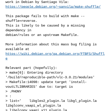
https://people.debian.org/~sanvila/make-shuffle/
This package fails to build with make --
shuffle=reverse.

This is likely to be caused by a missing 
dependency in

debian/rules or an upstream Makefile.

More information about this mass bug filing is 
https://wiki.debian.org/qa.debian.org/FTBFS/Shuffl
e