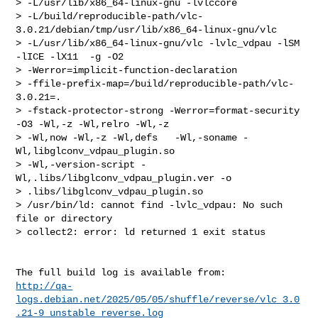
http://qa-
logs.debian.net/2025/05/05/shuffle/reverse/vlc_3.0
.21-9_unstable_reverse.log