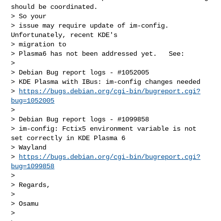
should be coordinated.

> So your

> issue may require update of im-config.  
Unfortunately, recent KDE's

> migration to

> Plasma6 has not been addressed yet.   See:

>

> Debian Bug report logs - #1052005

> KDE Plasma with IBus: im-config changes needed

> 
https://bugs.debian.org/cgi-bin/bugreport.cgi?
bug=1052005
>

> Debian Bug report logs - #1099858

> im-config: Fctix5 environment variable is not 
set correctly in KDE Plasma 6

> Wayland

> 
https://bugs.debian.org/cgi-bin/bugreport.cgi?
bug=1099858
>

> Regards,

>

> Osamu

>
