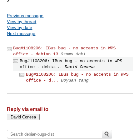
Previous message
View by thread
View by date
Next message
Bug#1108206: IBus bug - no accents in WPS
office - debian 13
Osamu Aoki
Bug#1108206: IBus bug - no accents in WPS
office - debia...
David Conesa
Bug#1108206: IBus bug - no accents in WPS
office - d...
Boyuan Yang
Reply via email to