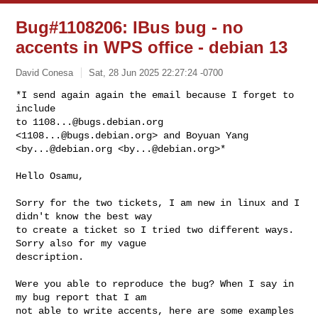
Bug#1108206: IBus bug - no
accents in WPS office - debian 13
David Conesa
Sat, 28 Jun 2025 22:27:24 -0700
*I send again again the email because I forget to 
include

to 
1108...@bugs.debian.org
<
1108...@bugs.debian.org
> and Boyuan Yang

<
by...@debian.org
 <
by...@debian.org
>*
Hello Osamu,

Sorry for the two tickets, I am new in linux and I 
didn't know the best way

to create a ticket so I tried two different ways. 
Sorry also for my vague

description.

Were you able to reproduce the bug? When I say in 
my bug report that I am

not able to write accents, here are some examples 