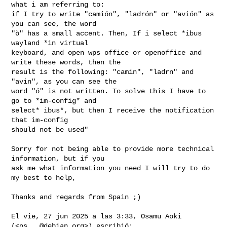
what i am referring to:

if I try to write "camión", "ladrón" or "avión" as 
you can see, the word

"ò" has a small accent. Then, If i select *ibus 
wayland *in virtual

keyboard, and open wps office or openoffice and 
write these words, then the

result is the following: "camin", "ladrn" and 
"avin", as you can see the

word "ó" is not written. To solve this I have to 
go to *im-config* and

select* ibus*, but then I receive the notification 
that im-config

should not be used"

Sorry for not being able to provide more technical 
information, but if you

ask me what information you need I will try to do 
my best to help,

Thanks and regards from Spain ;)

El vie, 27 jun 2025 a las 3:33, Osamu Aoki 
(<
os...@debian.org
>) escribió:
