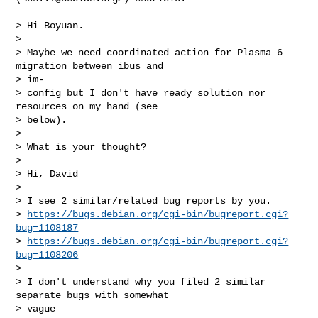
> Hi Boyuan.

>

> Maybe we need coordinated action for Plasma 6 
migration between ibus and

> im-

> config but I don't have ready solution nor 
resources on my hand (see

> below).

>

> What is your thought?

>

> Hi, David

>

> I see 2 similar/related bug reports by you.

> 
https://bugs.debian.org/cgi-bin/bugreport.cgi?
bug=1108187
> 
https://bugs.debian.org/cgi-bin/bugreport.cgi?
bug=1108206
>

> I don't understand why you filed 2 similar 
separate bugs with somewhat

> vague
