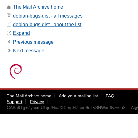
The Mail Archive home
debian-bugs-dist - all messages
debian-bugs-dist - about the list
Expand
Previous message
Next message
The Mail Archive home
Add your mailing list
FAQ
Support
Privacy
CABa91g+ZysxmULijrJHuJXfCmpHZspd9oLvSNWxd6yE=_iXTLA@m