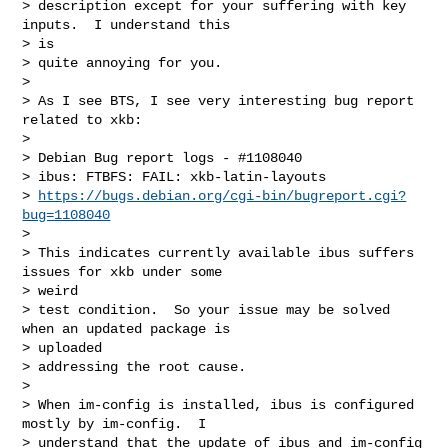
> description except for your suffering with key 
inputs.  I understand this

> is

> quite annoying for you.

>

> As I see BTS, I see very interesting bug report 
related to xkb:

>

> Debian Bug report logs - #1108040

> ibus: FTBFS: FAIL: xkb-latin-layouts

> 
https://bugs.debian.org/cgi-bin/bugreport.cgi?
bug=1108040
>

> This indicates currently available ibus suffers 
issues for xkb under some

> weird

> test condition.  So your issue may be solved 
when an updated package is

> uploaded

> addressing the root cause.

>

> When im-config is installed, ibus is configured 
mostly by im-config.  I

> understand that the update of ibus and im-config 