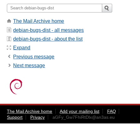
The Mail Archive home
debian-bugs-dist - all messages
debian-bugs-dist - about the list
Expand
Previous message
Next message
The Mail Archive home
Add your mailing list
FAQ
Support
Privacy
aGFy_Gw7FhiRtDlx@an3as.eu