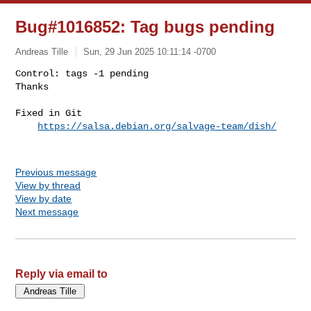
Bug#1016852: Tag bugs pending
Andreas Tille
Sun, 29 Jun 2025 10:11:14 -0700
Control: tags -1 pending

Thanks

Fixed in Git

https://salsa.debian.org/salvage-team/dish/
Previous message
View by thread
View by date
Next message
Reply via email to