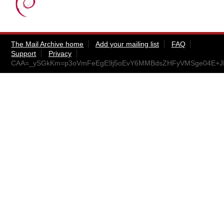
The Mail Archive home
Add your mailing list
FAQ
Support
Privacy
CAA=_ySGkKm=p3oVmFeEgE9j5oEvY6MMBdsZHFyVMSge04E+JFA