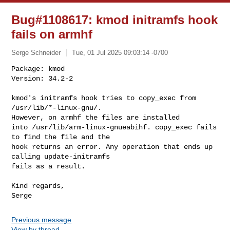
Bug#1108617: kmod initramfs hook
fails on armhf
Serge Schneider
Tue, 01 Jul 2025 09:03:14 -0700
Package: kmod

Version: 34.2-2

kmod's initramfs hook tries to copy_exec from 
/usr/lib/*-linux-gnu/.

However, on armhf the files are installed

into /usr/lib/arm-linux-gnueabihf. copy_exec fails 
to find the file and the

hook returns an error. Any operation that ends up 
calling update-initramfs

fails as a result.
Kind regards,

Previous message
View by thread