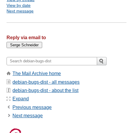
View by date
Next message
Reply via email to
The Mail Archive home
debian-bugs-dist - all messages
debian-bugs-dist - about the list
Expand
Previous message
Next message