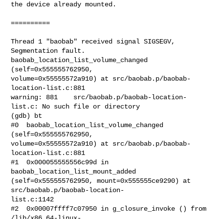
the device already mounted.

==========

Thread 1 "baobab" received signal SIGSEGV, 
Segmentation fault.

baobab_location_list_volume_changed 
(self=0x555555762950,

volume=0x55555572a910) at src/baobab.p/baobab-
location-list.c:881

warning: 881    src/baobab.p/baobab-location-
list.c: No such file or directory

(gdb) bt

#0  baobab_location_list_volume_changed 
(self=0x555555762950,

volume=0x55555572a910) at src/baobab.p/baobab-
location-list.c:881

#1  0x000055555556c99d in 
baobab_location_list_mount_added

(self=0x555555762950, mount=0x555555ce9290) at 
src/baobab.p/baobab-location-

list.c:1142

#2  0x00007ffff7c07950 in g_closure_invoke () from 
/lib/x86_64-linux-
