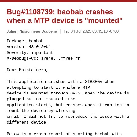
Bug#1108739: baobab crashes
when a MTP device is "mounted"
Julien Plissonneau Duquène
Fri, 04 Jul 2025 03:45:13 -0700
Package: baobab

Version: 48.0-2+b1

Severity: important

X-Debbugs-Cc: 
sre4e...@free.fr
Dear Maintainers,

This application crashes with a SIGSEGV when 
attempting to start it while a MTP

device is mounted through GVFS. When the device is 
plugged but not mounted, the

application starts, but crashes when attempting to 
mount the device by clicking

on it. I did not try to reproduce the issue with a 
different device.

Below is a crash report of starting baobab with 