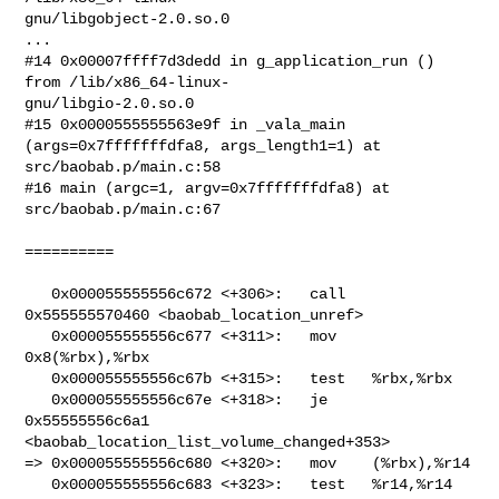
gnu/libgobject-2.0.so.0

...

#14 0x00007ffff7d3dedd in g_application_run () 
from /lib/x86_64-linux-

gnu/libgio-2.0.so.0

#15 0x0000555555563e9f in _vala_main 
(args=0x7fffffffdfa8, args_length1=1) at

src/baobab.p/main.c:58

#16 main (argc=1, argv=0x7fffffffdfa8) at 
src/baobab.p/main.c:67

==========

   0x000055555556c672 <+306>:   call   
0x555555570460 <baobab_location_unref>

   0x000055555556c677 <+311>:   mov    
0x8(%rbx),%rbx

   0x000055555556c67b <+315>:   test   %rbx,%rbx

   0x000055555556c67e <+318>:   je     
0x55555556c6a1

<baobab_location_list_volume_changed+353>

=> 0x000055555556c680 <+320>:   mov    (%rbx),%r14

   0x000055555556c683 <+323>:   test   %r14,%r14
