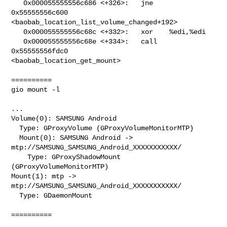
   0x000055555556c686 <+326>:   jne    
0x55555556c600

<baobab_location_list_volume_changed+192>

   0x000055555556c68c <+332>:   xor    %edi,%edi

   0x000055555556c68e <+334>:   call   
0x55555556fdc0

<baobab_location_get_mount>

==========

gio mount -l

...

Volume(0): SAMSUNG Android

  Type: GProxyVolume (GProxyVolumeMonitorMTP)

  Mount(0): SAMSUNG Android -> 
mtp://SAMSUNG_SAMSUNG_Android_XXXXXXXXXXX/

    Type: GProxyShadowMount 
(GProxyVolumeMonitorMTP)

Mount(1): mtp -> 
mtp://SAMSUNG_SAMSUNG_Android_XXXXXXXXXXX/

  Type: GDaemonMount

==========
