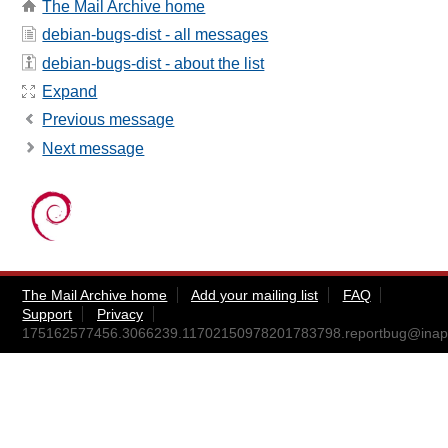
The Mail Archive home
debian-bugs-dist - all messages
debian-bugs-dist - about the list
Expand
Previous message
Next message
The Mail Archive home
Add your mailing list
FAQ
Support
Privacy
175162577456.3066239.11702150978201783798.reportbug@inapp