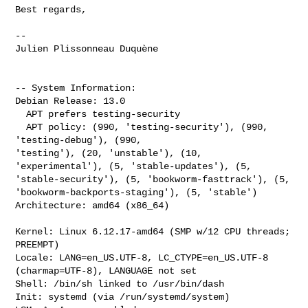
Best regards,

--

Julien Plissonneau Duquène

-- System Information:

Debian Release: 13.0

  APT prefers testing-security

  APT policy: (990, 'testing-security'), (990, 
'testing-debug'), (990, 

'testing'), (20, 'unstable'), (10, 
'experimental'), (5, 'stable-updates'), (5, 

'stable-security'), (5, 'bookworm-fasttrack'), (5, 

'bookworm-backports-staging'), (5, 'stable')

Architecture: amd64 (x86_64)

Kernel: Linux 6.12.17-amd64 (SMP w/12 CPU threads; 
PREEMPT)

Locale: LANG=en_US.UTF-8, LC_CTYPE=en_US.UTF-8 
(charmap=UTF-8), LANGUAGE not set

Shell: /bin/sh linked to /usr/bin/dash

Init: systemd (via /run/systemd/system)
