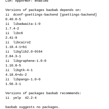
LSM: AppArmor: enabled

Versions of packages baobab depends on:

ii  dconf-gsettings-backend [gsettings-backend]  
0.40.0-5

ii  libadwaita-1-0                               
1.7.4-2

ii  libc6                                        
2.41-9

ii  libcairo2                                    
1.18.4-1+b1

ii  libglib2.0-0t64                              
2.84.3-1

ii  libgraphene-1.0-0                            
1.10.8-5

ii  libgtk-4-1                                   
4.18.6+ds-2

ii  libpango-1.0-0                               
1.56.3-1

Versions of packages baobab recommends:

ii  yelp  42.2-4

baobab suggests no packages.
