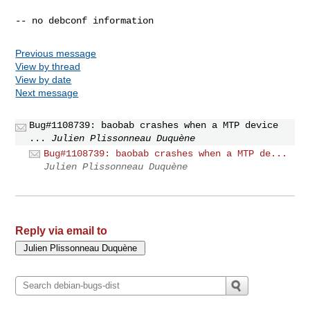
Previous message
View by thread
View by date
Next message
Bug#1108739: baobab crashes when a MTP device
...
Julien Plissonneau Duquène
Bug#1108739: baobab crashes when a MTP de...
Julien Plissonneau Duquène
Reply via email to