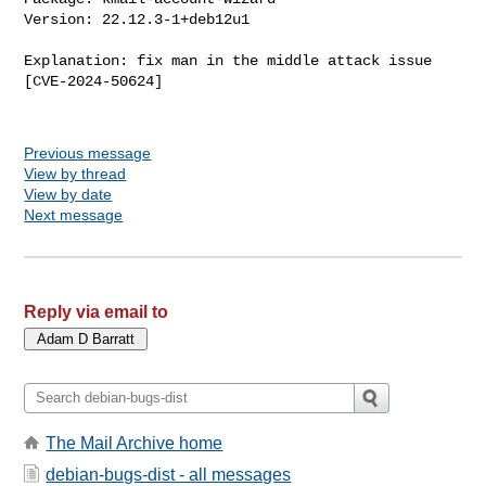
Version: 22.12.3-1+deb12u1

Explanation: fix man in the middle attack issue 
[CVE-2024-50624]

Previous message
View by thread
View by date
Next message
Reply via email to
The Mail Archive home
debian-bugs-dist - all messages