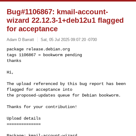
Bug#1106867: kmail-account-
wizard 22.12.3-1+deb12u1 flagged
for acceptance
Adam D Barratt
Sat, 05 Jul 2025 09:07:20 -0700
package release.debian.org

tags 1106867 = bookworm pending

thanks

Hi,
The upload referenced by this bug report has been 
flagged for acceptance into 

the proposed-updates queue for Debian bookworm.

Thanks for your contribution!

Upload details

==============

Package: kmail-account-wizard
