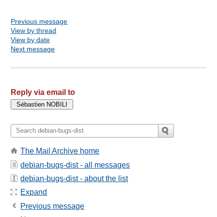
Previous message
View by thread
View by date
Next message
Reply via email to
The Mail Archive home
debian-bugs-dist - all messages
debian-bugs-dist - about the list
Expand
Previous message