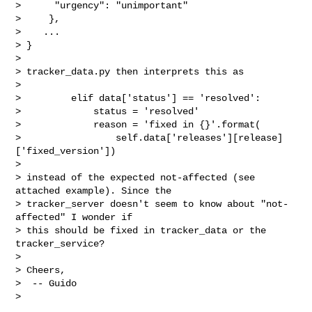
>      "urgency": "unimportant"

>     },

>    ...

> }

>

> tracker_data.py then interprets this as

>

>         elif data['status'] == 'resolved':

>             status = 'resolved'

>             reason = 'fixed in {}'.format(

>                 self.data['releases'][release]
['fixed_version'])

>

> instead of the expected not-affected (see 
attached example). Since the

> tracker_server doesn't seem to know about "not-
affected" I wonder if

> this should be fixed in tracker_data or the 
tracker_service?

>

> Cheers,

>  -- Guido

>
