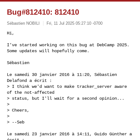
Bug#812410: 812410
Sébastien NOBILI
Fri, 11 Jul 2025 05:27:10 -0700
Hi,

I’ve started working on this bug at DebCamp 2025.

Some updates will hopefully come.
Sébastien

Le samedi 30 janvier 2016 à 11:20, Sébastien 
Delafond a écrit :

> I think we'd want to make tracker_server aware 
of the not-affected

> status, but I'll wait for a second opinion...

>

> Cheers,

>

> --Seb

Le samedi 23 janvier 2016 à 14:11, Guido Günther a 
écrit :
