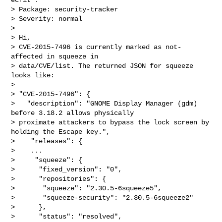
> Package: security-tracker

> Severity: normal

>

> Hi,

> CVE-2015-7496 is currently marked as not-
affected in squeeze in

> data/CVE/list. The returned JSON for squeeze 
looks like:

>

> "CVE-2015-7496": {

>   "description": "GNOME Display Manager (gdm) 
before 3.18.2 allows physically 

> proximate attackers to bypass the lock screen by 
holding the Escape key.",

>    "releases": {

>    ...

>     "squeeze": {

>      "fixed_version": "0",

>      "repositories": {

>       "squeeze": "2.30.5-6squeeze5",

>       "squeeze-security": "2.30.5-6squeeze2"

>      },

>      "status": "resolved",
