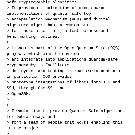
safe cryptographic algorithms.

> It provides a collection of open source 
implementations of quantum-safe key

> encapsulation mechanism (KEM) and digital 
signature algorithms; a common API

> for these algorithms; a test harness and 
benchmarking routines.

> .

> liboqs is part of the Open Quantum Safe (OQS) 
project, which aims to develop

> and integrate into applications quantum-safe 
cryptography to facilitate

> deployment and testing in real world contexts. 
In particular, OQS provides

> prototype integrations of liboqs into TLS and 
SSH, through OpenSSL and

> OpenSSH.

> 

> 

> I would like to provide Quantum Safe algorithms 
for Debian usage and

> form a team of people that works enabling this 
in the project.

> 
