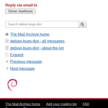
Reply via email to
The Mail Archive home
debian-bugs-dist - all messages
debian-bugs-dist - about the list
Expand
Previous message
Next message
The Mail Archive home
Add your mailing list
FAQ