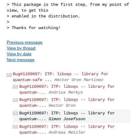
> This package is the first step, from my point of 
view, to get this

> enabled in the distribution.

> 

Previous message
View by thread
View by date
Next message
Bug#1109697: ITP: liboqs -- library for
quantum-safe ...
Hector Oron Martinez
Bug#1109697: ITP: liboqs -- library for
quantum-...
Andrius Merkys
Bug#1109697: ITP: liboqs -- library for
quantum-...
Hector Oron
Bug#1109697: ITP: liboqs -- library for
quantum-...
Simon Josefsson
Bug#1109697: ITP: liboqs -- library for
quantum-...
Andreas Metzler