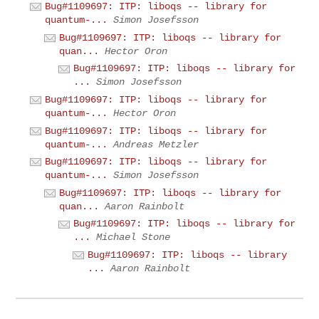
Bug#1109697: ITP: liboqs -- library for
quantum-...
Simon Josefsson
Bug#1109697: ITP: liboqs -- library for
quan...
Hector Oron
Bug#1109697: ITP: liboqs -- library for
...
Simon Josefsson
Bug#1109697: ITP: liboqs -- library for
quantum-...
Hector Oron
Bug#1109697: ITP: liboqs -- library for
quantum-...
Andreas Metzler
Bug#1109697: ITP: liboqs -- library for
quantum-...
Simon Josefsson
Bug#1109697: ITP: liboqs -- library for
quan...
Aaron Rainbolt
Bug#1109697: ITP: liboqs -- library for
...
Michael Stone
Bug#1109697: ITP: liboqs -- library
...
Aaron Rainbolt