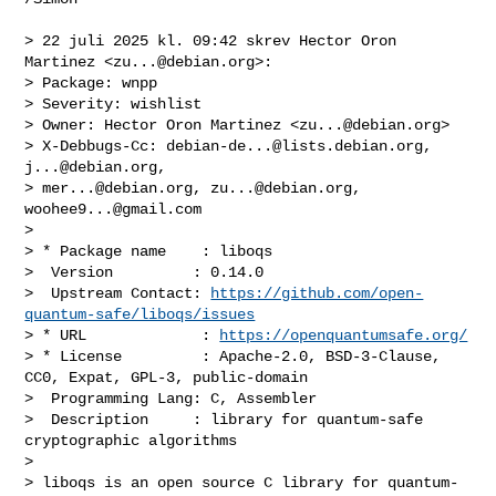
> 22 juli 2025 kl. 09:42 skrev Hector Oron 
Martinez <
zu...@debian.org
>:

> ﻿Package: wnpp

> Severity: wishlist

> Owner: Hector Oron Martinez <
zu...@debian.org
>

> X-Debbugs-Cc: 
debian-de...@lists.debian.org
, 
j...@debian.org
, 

> 
mer...@debian.org
, 
zu...@debian.org
, 
woohee9...@gmail.com
> 

> * Package name    : liboqs

>  Version         : 0.14.0

>  Upstream Contact: 
https://github.com/open-
quantum-safe/liboqs/issues
> * URL             : 
https://openquantumsafe.org/
> * License         : Apache-2.0, BSD-3-Clause, 
CC0, Expat, GPL-3, public-domain

>  Programming Lang: C, Assembler

>  Description     : library for quantum-safe 
cryptographic algorithms

> 

> liboqs is an open source C library for quantum-