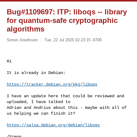
Bug#1109697: ITP: liboqs -- library
for quantum-safe cryptographic
algorithms
Simon Josefsson
Tue, 22 Jul 2025 02:23:15 -0700
﻿Hi

It is already in Debian:
https://tracker.debian.org/pkg/liboqs
I have an update here that could be reviewed and 
uploaded, I have talked to 

Adrian and Andrius about this - maybe with all of 
us helping we can finish it?

https://salsa.debian.org/debian/liboqs
/Simon
