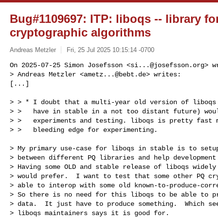
Bug#1109697: ITP: liboqs -- library f
cryptographic algorithms
Andreas Metzler
Fri, 25 Jul 2025 10:15:14 -0700
On 2025-07-25 Simon Josefsson <
si...@josefsson.org
> w
> Andreas Metzler <
ametz...@bebt.de
> writes:

[...]
> > * I doubt that a multi-year old version of liboqs 
> >   have in stable in a not too distant future) woul
> >   experiments and testing. liboqs is pretty fast m
> >   bleeding edge for experimenting.

> My primary use-case for liboqs in stable is to setup
> between different PQ libraries and help development 
> Having some OLD and stable release of liboqs widely 
> would prefer.  I want to test that some other PQ cry
> able to interop with some old known-to-produce-corre
> So there is no need for this liboqs to be able to pr
> data.  It just have to produce something.  Which see
> liboqs maintainers says it is good for.
