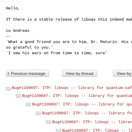
Hello,

If there is a stable release of liboqs this indeed mak
cu Andreas

-- 

`What a good friend you are to him, Dr. Maturin. His o
so grateful to you.'

`I sew his ears on from time to time, sure'

Previous message
View by thread
View by
Bug#1109697: ITP: liboqs -- library for quantum-saf
Bug#1109697: ITP: liboqs -- library for quantu
Bug#1109697: ITP: liboqs -- library for qu
Bug#1109697: ITP: liboqs -- library fo
Bug#1109697: ITP: liboqs -- libra
Bug#1109697: ITP: liboqs -- l