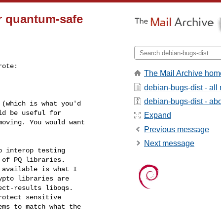
or quantum-safe
rote:

The Mail Archive hom
debian-bugs-dist - al
debian-bugs-dist - abou
(which is what you'd

d be useful for

Expand
oving. You would want

Previous message
Next message
 interop testing

of PQ libraries.

available is what I

pto libraries are

ct-results liboqs.

otect sensitive

ms to match what the
