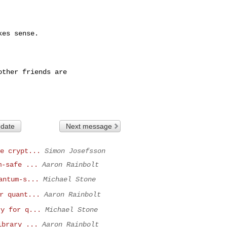
es sense.

ther friends are

 date
Next message
e crypt...
Simon Josefsson
m-safe ...
Aaron Rainbolt
antum-s...
Michael Stone
r quant...
Aaron Rainbolt
ry for q...
Michael Stone
ibrary ...
Aaron Rainbolt