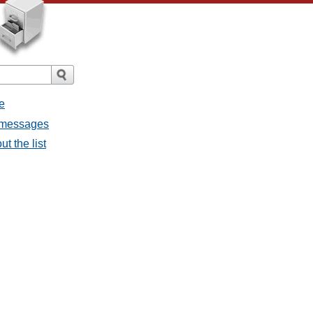
e
l messages
t the list