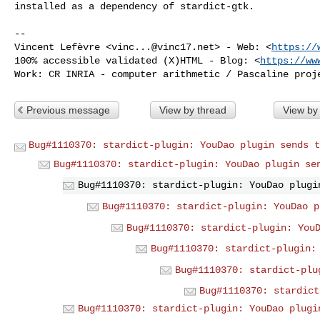
installed as a dependency of stardict-gtk.

-- 

Vincent Lefèvre <
vinc...@vinc17.net
> - Web: <
https://
100% accessible validated (X)HTML - Blog: <
https://ww
Previous message
View by thread
View by
Bug#1110370: stardict-plugin: YouDao plugin sends t
Bug#1110370: stardict-plugin: YouDao plugin se
Bug#1110370: stardict-plugin: YouDao plugi
Bug#1110370: stardict-plugin: YouDao p
Bug#1110370: stardict-plugin: You
Bug#1110370: stardict-plugin:
Bug#1110370: stardict-plu
Bug#1110370: stardict
Bug#1110370: stardict-plugin: YouDao plugi