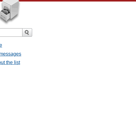
e
l messages
t the list