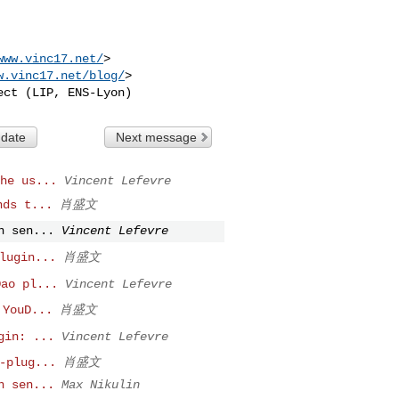
www.vinc17.net/
>

w.vinc17.net/blog/
>

 date
Next message
he us...
Vincent Lefevre
nds t...
肖盛文
n sen...
Vincent Lefevre
lugin...
肖盛文
Dao pl...
Vincent Lefevre
 YouD...
肖盛文
gin: ...
Vincent Lefevre
-plug...
肖盛文
n sen...
Max Nikulin