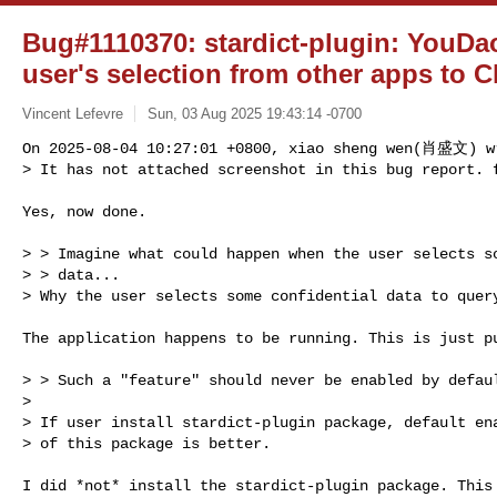
Bug#1110370: stardict-plugin: YouDa
user's selection from other apps to 
Vincent Lefevre
Sun, 03 Aug 2025 19:43:14 -0700
On 2025-08-04 10:27:01 +0800, xiao sheng wen(肖盛文) wr
> It has not attached screenshot in this bug report. 
Yes, now done.

> > Imagine what could happen when the user selects so
> > data...

> Why the user selects some confidential data to query
The application happens to be running. This is just pu
> > Such a "feature" should never be enabled by defaul
> 

> If user install stardict-plugin package, default ena
> of this package is better.

I did *not* install the stardict-plugin package. This 