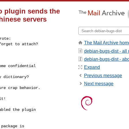
o plugin sends the
Chinese servers
ote:

The Mail Archive hom
forget to attach?
debian-bugs-dist - al
debian-bugs-dist - abou
me confidential

Expand
Previous message
 dictionary?

Next message
re crap behavior.

t!

bled the plugin

package is
