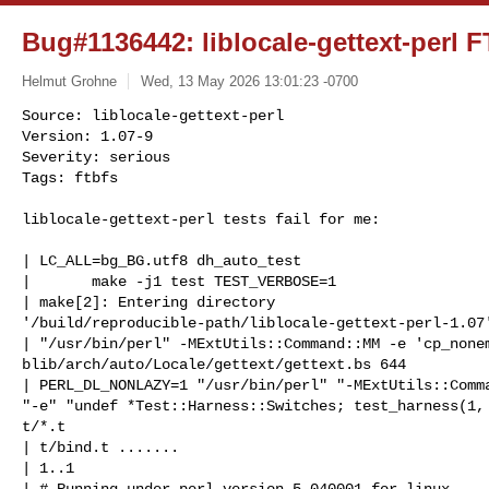
Bug#1136442: liblocale-gettext-perl F
Helmut Grohne
Wed, 13 May 2026 13:01:23 -0700
Source: liblocale-gettext-perl

Version: 1.07-9

Severity: serious

Tags: ftbfs
liblocale-gettext-perl tests fail for me:

| LC_ALL=bg_BG.utf8 dh_auto_test

|       make -j1 test TEST_VERBOSE=1

| make[2]: Entering directory 

'/build/reproducible-path/liblocale-gettext-perl-1.07'
| "/usr/bin/perl" -MExtUtils::Command::MM -e 'cp_nonem
blib/arch/auto/Locale/gettext/gettext.bs 644

| PERL_DL_NONLAZY=1 "/usr/bin/perl" "-MExtUtils::Comma
"-e" "undef *Test::Harness::Switches; test_harness(1, 
t/*.t

| t/bind.t .......

| 1..1

| # Running under perl version 5.040001 for linux
