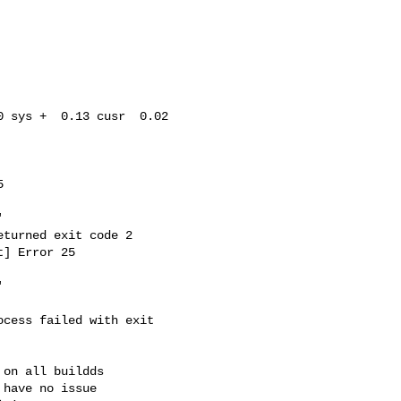
 sys +  0.13 cusr  0.02 





turned exit code 2

] Error 25



cess failed with exit 

on all buildds

have no issue
