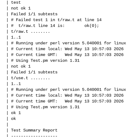
| test

| not ok 1

| Failed 1/1 subtests

| # Failed test 1 in t/raw.t at line 14

| #  t/raw.t line 14 is:        ok(0);

| t/raw.t ........

| 1..1

| # Running under perl version 5.040001 for linux

| # Current time local: Wed May 13 10:57:03 2026

| # Current time GMT:   Wed May 13 10:57:03 2026

| # Using Test.pm version 1.31

| not ok 1

| Failed 1/1 subtests

| t/use.t ........

| 1..1

| # Running under perl version 5.040001 for linux

| # Current time local: Wed May 13 10:57:03 2026

| # Current time GMT:   Wed May 13 10:57:03 2026

| # Using Test.pm version 1.31

| ok 1

| ok

| 

| Test Summary Report

| -------------------
