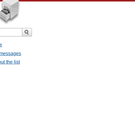
e
l messages
t the list