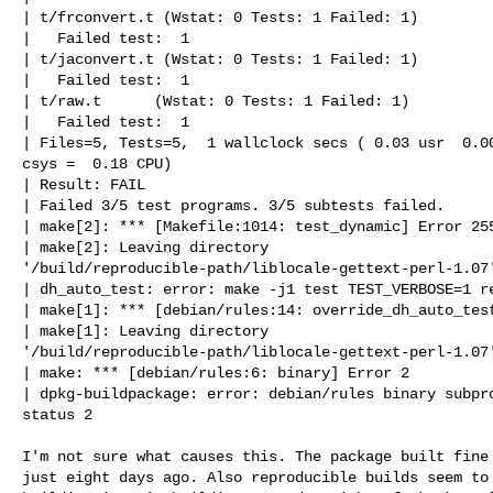
| t/frconvert.t (Wstat: 0 Tests: 1 Failed: 1)

|   Failed test:  1

| t/jaconvert.t (Wstat: 0 Tests: 1 Failed: 1)

|   Failed test:  1

| t/raw.t      (Wstat: 0 Tests: 1 Failed: 1)

|   Failed test:  1

| Files=5, Tests=5,  1 wallclock secs ( 0.03 usr  0.00
csys =  0.18 CPU)

| Result: FAIL

| Failed 3/5 test programs. 3/5 subtests failed.

| make[2]: *** [Makefile:1014: test_dynamic] Error 255
| make[2]: Leaving directory 

'/build/reproducible-path/liblocale-gettext-perl-1.07'
| dh_auto_test: error: make -j1 test TEST_VERBOSE=1 re
| make[1]: *** [debian/rules:14: override_dh_auto_test
| make[1]: Leaving directory 

'/build/reproducible-path/liblocale-gettext-perl-1.07'
| make: *** [debian/rules:6: binary] Error 2

| dpkg-buildpackage: error: debian/rules binary subpro
status 2

I'm not sure what causes this. The package built fine 
just eight days ago. Also reproducible builds seem to 