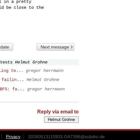
 in a pretty

d be close to the

 date
Next message
tests
Helmut Grohne
ling te...
gregor herrmann
 failin...
Helmut Grohne
BFS: fa...
gregor herrmann
Reply via email to
Privacy
20260513110933.GA7396@subdivi.de