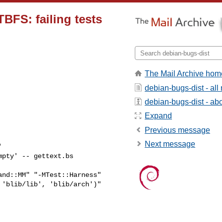
TBFS: failing tests
The Mail Archive hom
debian-bugs-dist - al
debian-bugs-dist - abou
Expand
Previous message
Next message


pty' -- gettext.bs 

nd::MM" "-MTest::Harness" 

'blib/lib', 'blib/arch')" 
