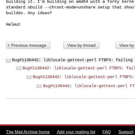
building it. I'm building on amd64 with a forky kernel
standard sbuild --chroot-mode=unshare setup that shoul
buildds. Any ideas?

Helmut

Previous message
View by thread
View by
Bug#1136442: liblocale-gettext-perl FTBFS: failing 
Bug#1136442: liblocale-gettext-perl FTBFS: fai
Bug#1136442: liblocale-gettext-perl FTBFS:
Bug#1136442: liblocale-gettext-perl FT
The Mail Archive home
Add your mailing list
FAQ
Support