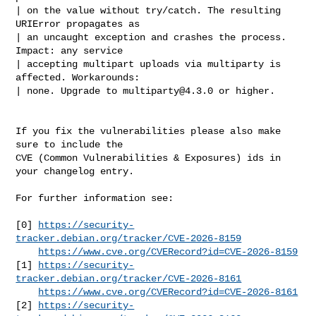
| on the value without try/catch. The resulting 
URIError propagates as

| an uncaught exception and crashes the process. 
Impact: any service

| accepting multipart uploads via multiparty is 
affected. Workarounds:

| none. Upgrade to 
multiparty@4.3.0
 or higher.

If you fix the vulnerabilities please also make 
sure to include the

CVE (Common Vulnerabilities & Exposures) ids in 
your changelog entry.

For further information see:

[0] 
https://security-
tracker.debian.org/tracker/CVE-2026-8159
https://www.cve.org/CVERecord?id=CVE-2026-8159
[1] 
https://security-
tracker.debian.org/tracker/CVE-2026-8161
https://www.cve.org/CVERecord?id=CVE-2026-8161
[2] 
https://security-