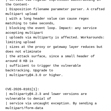
the Content-

| Disposition filename parameter parser. A crafted 
multipart upload

| with a long header value can cause regex 
matching to take seconds,

| blocking the event loop. Impact: any service 
accepting multipart

| uploads via multiparty is affected. Workarounds: 
limiting upload

| sizes at the proxy or gateway layer reduces but 
does not eliminate

| the attack surface, since a small header of 
around 8 KB is

| sufficient to trigger the vulnerable 
backtracking. Upgrade to

| 
multiparty@4.3.0
 or higher.

CVE-2026-8161[1]:

| 
multiparty@4.2.3
 and lower versions are 
vulnerable to denial of

| service via uncaught exception. By sending a 
multipart/form-data
