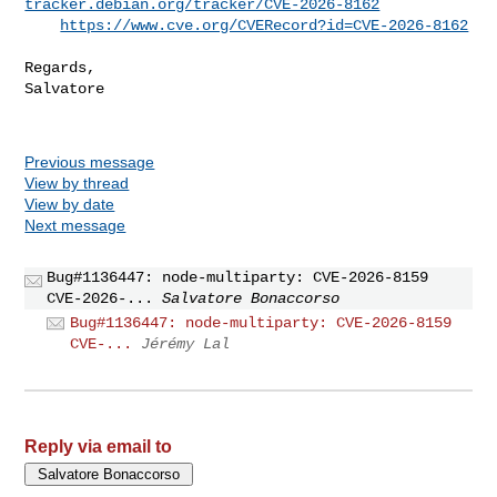
tracker.debian.org/tracker/CVE-2026-8162
https://www.cve.org/CVERecord?id=CVE-2026-8162
Regards,

Salvatore

Previous message
View by thread
View by date
Next message
Bug#1136447: node-multiparty: CVE-2026-8159
CVE-2026-...
Salvatore Bonaccorso
Bug#1136447: node-multiparty: CVE-2026-8159
CVE-...
Jérémy Lal
Reply via email to