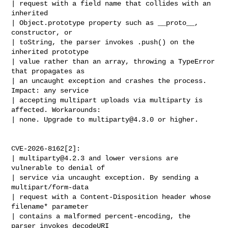
| request with a field name that collides with an 
inherited

| Object.prototype property such as __proto__, 
constructor, or

| toString, the parser invokes .push() on the 
inherited prototype

| value rather than an array, throwing a TypeError 
that propagates as

| an uncaught exception and crashes the process. 
Impact: any service

| accepting multipart uploads via multiparty is 
affected. Workarounds:

| none. Upgrade to 
multiparty@4.3.0
 or higher.

CVE-2026-8162[2]:

| 
multiparty@4.2.3
 and lower versions are 
vulnerable to denial of

| service via uncaught exception. By sending a 
multipart/form-data

| request with a Content-Disposition header whose 
filename* parameter

| contains a malformed percent-encoding, the 
parser invokes decodeURI
