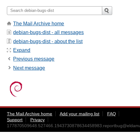
The Mail Archive home
debian-bugs-dist - all messages
debian-bugs-dist - about the list
Expand
Previous message
Next message
The Mail Archive home
Add your mailing list
FAQ
Support
Privacy
177870509648.527466.1943730878634458983.reportbug@eldama