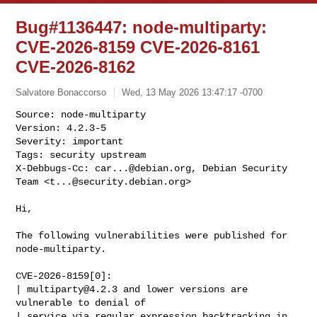
Bug#1136447: node-multiparty:
CVE-2026-8159 CVE-2026-8161
CVE-2026-8162
Salvatore Bonaccorso
Wed, 13 May 2026 13:47:17 -0700
Source: node-multiparty

Version: 4.2.3-5

Severity: important

Tags: security upstream

X-Debbugs-Cc: 
car...@debian.org
, Debian Security 
Team <
t...@security.debian.org
>
Hi,

The following vulnerabilities were published for 
node-multiparty.

CVE-2026-8159[0]:

| 
multiparty@4.2.3
 and lower versions are 
vulnerable to denial of

| service via regular expression backtracking in 