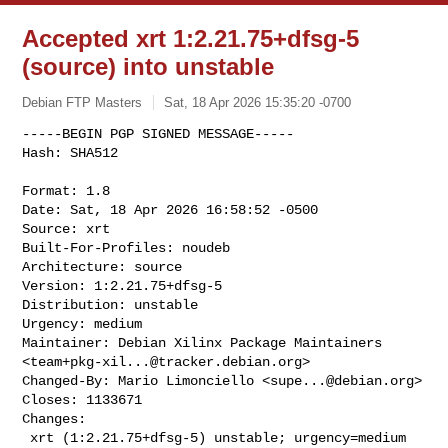
Accepted xrt 1:2.21.75+dfsg-5
(source) into unstable
Debian FTP Masters
Sat, 18 Apr 2026 15:35:20 -0700
-----BEGIN PGP SIGNED MESSAGE-----

Hash: SHA512

Format: 1.8

Date: Sat, 18 Apr 2026 16:58:52 -0500

Source: xrt

Built-For-Profiles: noudeb

Architecture: source

Version: 1:2.21.75+dfsg-5

Distribution: unstable

Urgency: medium

Maintainer: Debian Xilinx Package Maintainers 

<
team+pkg-xil...@tracker.debian.org
>

Changed-By: Mario Limonciello <
supe...@debian.org
>

Closes: 1133671

Changes:

 xrt (1:2.21.75+dfsg-5) unstable; urgency=medium
