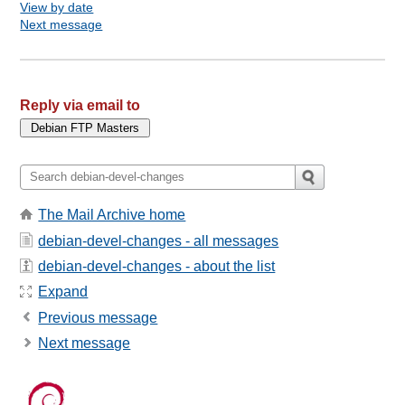
View by date
Next message
Reply via email to
The Mail Archive home
debian-devel-changes - all messages
debian-devel-changes - about the list
Expand
Previous message
Next message