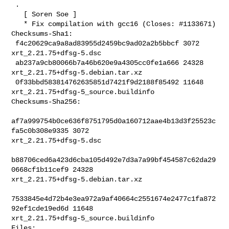
 .

   [ Soren Soe ]

   * Fix compilation with gcc16 (Closes: #1133671)

Checksums-Sha1:

 f4c20629ca9a8ad83955d2459bc9ad02a2b5bbcf 3072 
xrt_2.21.75+dfsg-5.dsc

 ab237a9cb80066b7a46b620e9a4305cc0fe1a666 24328 
xrt_2.21.75+dfsg-5.debian.tar.xz

 0f33bbd583814762635851d7421f9d2188f85492 11648 

xrt_2.21.75+dfsg-5_source.buildinfo

Checksums-Sha256:

af7a999754b0ce636f8751795d0a160712aae4b13d3f25523c
fa5c0b308e9335 3072 

xrt_2.21.75+dfsg-5.dsc

b88706ced6a423d6cba105d492e7d3a7a99bf454587c62da29
0668cf1b11cef9 24328 

xrt_2.21.75+dfsg-5.debian.tar.xz

7533845e4d72b4e3ea972a9af40664c2551674e2477c1fa872
92ef1cde19ed6d 11648 

xrt_2.21.75+dfsg-5_source.buildinfo

Files:
