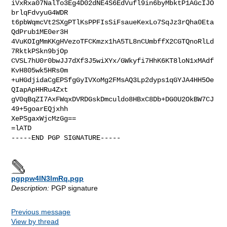
iVxRxa07NalTo3Eg4D02dNE4S6EdVufl9in6byMbktP1AGcIJO
brlqFdvyuG4WDR

t6pbWqmcVt2SXgPTlKsPPFIsSiFsaueKexLo7SqJz3rQha0Eta
QdPrub1ME0er3H

4VuKOIgMmKKgHVezoTFCKmzx1hA5TL8nCUmbffX2CGTQnoRlLd
7RktkPSkn9bjOp

CVSL7hU0r0bwJJ7dXf3J5wiXYx/GWkyfi7HhK6KT8loN1xMAdf
KvH805wk5HRs0m

+uHGdjidaCgEPSfgGyIVXoMg2FMsAQ3Lp2dyps1qGYJA4HH5Oe
QIapApHHRu4Zxt

gV0qBqZI7AxFWqxDVRDGskDmculdo8HBxC8Db+DG0U2OkBW7CJ
49+5goarEQjxhh

XePSgaxWjcMzGg==

=lATD

-----END PGP SIGNATURE-----

pgppw4lN3lmRq.pgp
Description:
PGP signature
Previous message
View by thread