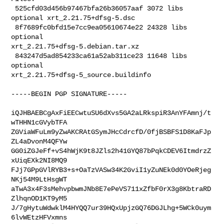
 525cfd03d456b97467bfa26b36057aaf 3072 libs 
optional xrt_2.21.75+dfsg-5.dsc

 8f7689fc0bfd15e7cc9ea05610674e22 24328 libs 
optional 

xrt_2.21.75+dfsg-5.debian.tar.xz

 843247d5ad854233ca61a52ab311ce23 11648 libs 
optional 

xrt_2.21.75+dfsg-5_source.buildinfo
-----BEGIN PGP SIGNATURE-----

iQJHBAEBCgAxFiEECwtuSU6dXvs5GA2aLRkspiR3AnYFAmnj/t
wTHHN1cGVybTFA

ZGViaWFuLm9yZwAKCRAtGSymJHcCdrcfD/0fjBSBFS1D8KaFJp
ZL4aDvonM4QFYw

GG0iZGJeFf+vS4hWjK9t8JZls2h41GYQ87bPqkCDEV6ItmdrzZ
xUiqEXk2NI8MQ9

FJj7GPpGVlRYB3+s+OaTzVASw34K2GviI1yZuNEk0d0YOeRjeg
NKj54M9LtHsgWT

aTwA3x4F3sMehvpbwmJNb8E7ePeVS711xZfbF0rX3g8KbtraRD
ZlhqnOD1KT9yM5

J/7gHytuWdwklM4HYQQ7ur39HQxUpjzGQ76DGJLhg+5WCk0uym
6lvWEtzHFVxmns
