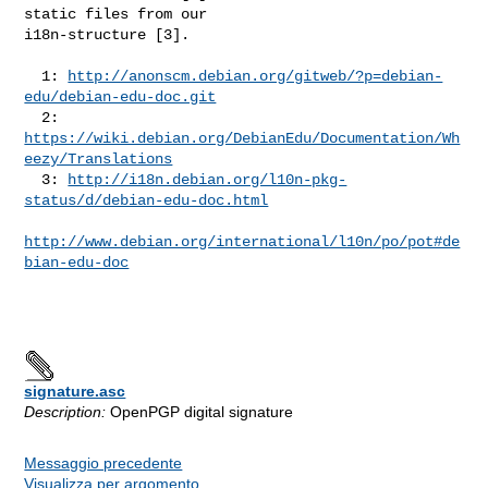
static files from our

i18n-structure [3].

  1: 
http://anonscm.debian.org/gitweb/?p=debian-
edu/debian-edu-doc.git
  2: 
https://wiki.debian.org/DebianEdu/Documentation/Wh
eezy/Translations
  3: 
http://i18n.debian.org/l10n-pkg-
status/d/debian-edu-doc.html
http://www.debian.org/international/l10n/po/pot#de
bian-edu-doc
signature.asc
Description:
OpenPGP digital signature
Messaggio precedente
Visualizza per argomento