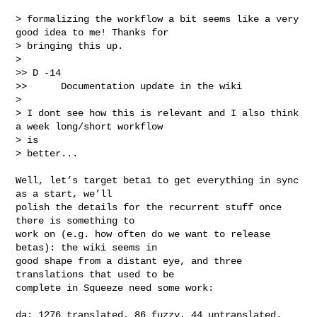
> formalizing the workflow a bit seems like a very 
good idea to me! Thanks for 

> bringing this up.

>  

>> D -14

>>      Documentation update in the wiki

> 

> I dont see how this is relevant and I also think 
a week long/short workflow 

> is 

> better...

Well, let’s target beta1 to get everything in sync 
as a start, we’ll

polish the details for the recurrent stuff once 
there is something to

work on (e.g. how often do we want to release 
betas): the wiki seems in

good shape from a distant eye, and three 
translations that used to be

complete in Squeeze need some work:

da: 1276 translated, 86 fuzzy, 44 untranslated.
