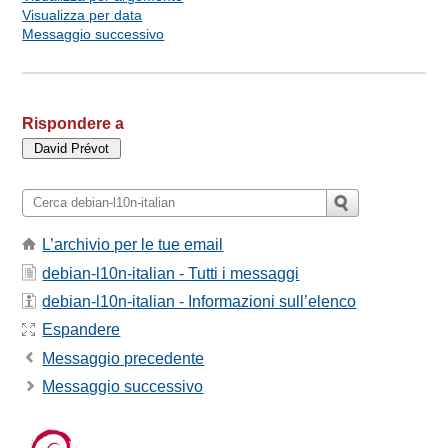
Visualizza per data
Messaggio successivo
Rispondere a
L’archivio per le tue email
debian-l10n-italian - Tutti i messaggi
debian-l10n-italian - Informazioni sull’elenco
Espandere
Messaggio precedente
Messaggio successivo