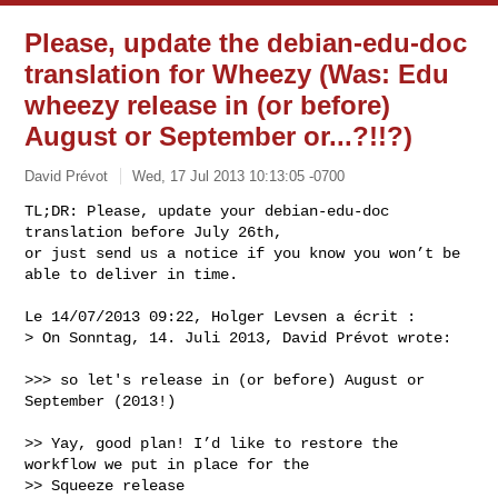
Please, update the debian-edu-doc
translation for Wheezy (Was: Edu
wheezy release in (or before)
August or September or...?!!?)
David Prévot
Wed, 17 Jul 2013 10:13:05 -0700
TL;DR: Please, update your debian-edu-doc 
translation before July 26th,

or just send us a notice if you know you won’t be 
able to deliver in time.
Le 14/07/2013 09:22, Holger Levsen a écrit :

> On Sonntag, 14. Juli 2013, David Prévot wrote:

>>> so let's release in (or before) August or 
September (2013!)

>> Yay, good plan! I’d like to restore the 
workflow we put in place for the

>> Squeeze release 
