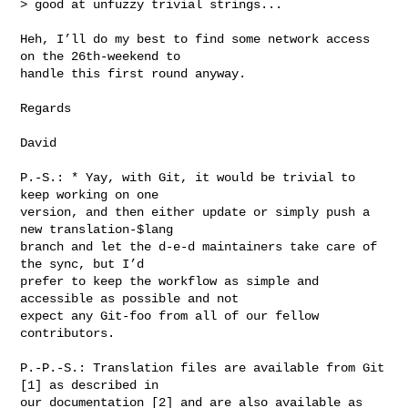
> good at unfuzzy trivial strings...

Heh, I’ll do my best to find some network access 
on the 26th-weekend to

handle this first round anyway.

Regards

David

P.-S.: * Yay, with Git, it would be trivial to 
keep working on one

version, and then either update or simply push a 
new translation-$lang

branch and let the d-e-d maintainers take care of 
the sync, but I’d

prefer to keep the workflow as simple and 
accessible as possible and not

expect any Git-foo from all of our fellow 
contributors.

P.-P.-S.: Translation files are available from Git 
[1] as described in

our documentation [2] and are also available as 