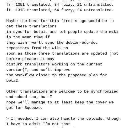
fr: 1351 translated, 34 fuzzy, 21 untranslated.

it: 1318 translated, 64 fuzzy, 24 untranslated.

Maybe the best for this first stage would be to 
get these translations

in sync for beta1, and let people update the wiki 
in the mean time if

they wish: we’ll sync the debian-edu-doc 
repository from the wiki as

soon as those three translations are updated (not 
before please: it may

disturb translators working on the current 
version)*, and we’ll improve

the workflow closer to the proposed plan for 
beta2.

Other translations are welcome to be synchronized 
and added too, but I

hope we’ll manage to at least keep the cover we 
got for Squeeze.

> If needed, I can also handle the uploads, though 
I have to admit I'm not that 
