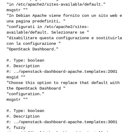
"in /etc/apache2/sites-available/default."

msgstr ""

"In Debian Apache viene fornito con un sito web e 
una pagina predefiniti, "

"configurati in /etc/apache2/sites-
available/default. Selezionare se "

"disabilitare questa configurazione e sostituirla 
con la configurazione "

"OpenStack Dashboard."

#. Type: boolean

#. Description

#: ../openstack-dashboard-apache.templates:2001

msgid ""

"Choose this option to replace that default with 
the OpenStack Dashboard "

"configuration."

msgstr ""

#. Type: boolean

#. Description

#: ../openstack-dashboard-apache.templates:3001

#, fuzzy
