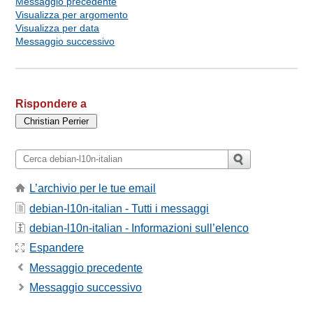
Messaggio precedente
Visualizza per argomento
Visualizza per data
Messaggio successivo
Rispondere a
L’archivio per le tue email
debian-l10n-italian - Tutti i messaggi
debian-l10n-italian - Informazioni sull’elenco
Espandere
Messaggio precedente
Messaggio successivo