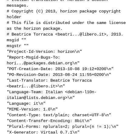
messages.

# Copyright (C) 2013, horizon package copyright 
holder

# This file is distributed under the same license 
as the horizon package.

# Beatrice Torracca <
beatri...@libero.it
>, 2013.

msgid ""

msgstr ""

"Project-Id-Version: horizon\n"

"Report-Msgid-Bugs-To: 
hori...@packages.debian.org
\n"

"POT-Creation-Date: 2013-10-08 19:12+0200\n"

"PO-Revision-Date: 2013-08-24 11:55+0200\n"

"Last-Translator: Beatrice Torracca 
<
beatri...@libero.it
>\n"

"Language-Team: Italian <
debian-l10n-
italian@lists.debian.org
>\n"

"Language: it\n"

"MIME-Version: 1.0\n"

"Content-Type: text/plain; charset=UTF-8\n"

"Content-Transfer-Encoding: 8bit\n"

"Plural-Forms: nplurals=2; plural=(n != 1);\n"

"X-Generator: Virtaal 0.7.1\n"
