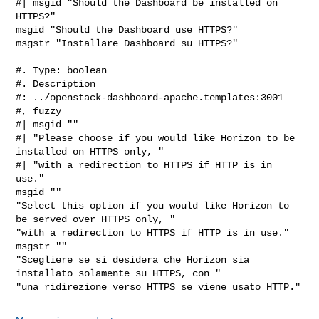
#| msgid "Should the Dashboard be installed on 
HTTPS?"

msgid "Should the Dashboard use HTTPS?"

msgstr "Installare Dashboard su HTTPS?"

#. Type: boolean

#. Description

#: ../openstack-dashboard-apache.templates:3001

#, fuzzy

#| msgid ""

#| "Please choose if you would like Horizon to be 
installed on HTTPS only, "

#| "with a redirection to HTTPS if HTTP is in 
use."

msgid ""

"Select this option if you would like Horizon to 
be served over HTTPS only, "

"with a redirection to HTTPS if HTTP is in use."

msgstr ""

"Scegliere se si desidera che Horizon sia 
installato solamente su HTTPS, con "
