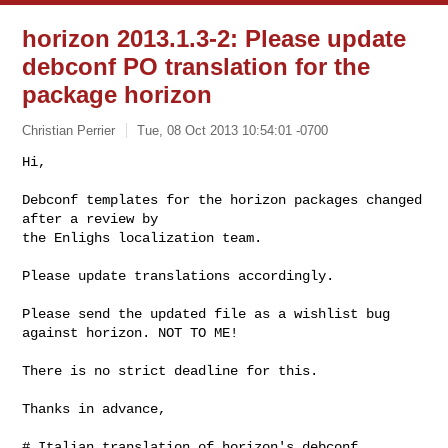
horizon 2013.1.3-2: Please update
debconf PO translation for the
package horizon
Christian Perrier
Tue, 08 Oct 2013 10:54:01 -0700
Hi,

Debconf templates for the horizon packages changed 
after a review by

the Enlighs localization team.
Please update translations accordingly.

Please send the updated file as a wishlist bug

against horizon. NOT TO ME!

There is no strict deadline for this.

Thanks in advance,

# Italian translation of horizon's debconf 