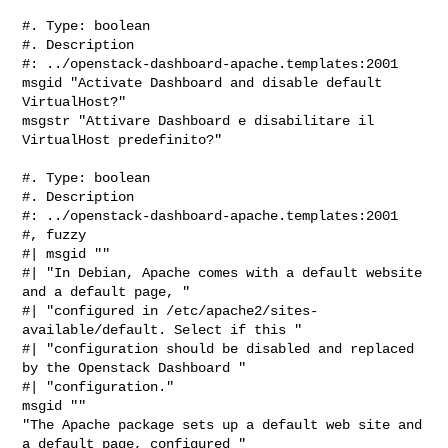
#. Type: boolean

#. Description

#: ../openstack-dashboard-apache.templates:2001

msgid "Activate Dashboard and disable default 
VirtualHost?"

msgstr "Attivare Dashboard e disabilitare il 
VirtualHost predefinito?"

#. Type: boolean

#. Description

#: ../openstack-dashboard-apache.templates:2001

#, fuzzy

#| msgid ""

#| "In Debian, Apache comes with a default website 
and a default page, "

#| "configured in /etc/apache2/sites-
available/default. Select if this "

#| "configuration should be disabled and replaced 
by the Openstack Dashboard "

#| "configuration."

msgid ""

"The Apache package sets up a default web site and 
a default page, configured "
