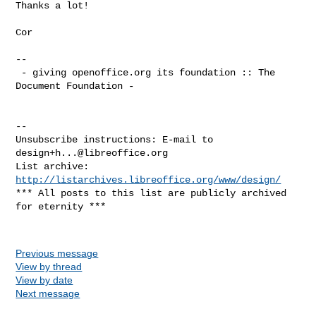
Thanks a lot!

Cor

--

 - giving openoffice.org its foundation :: The 
Document Foundation -

--

Unsubscribe instructions: E-mail to 
design+h...@libreoffice.org
List archive: 
http://listarchives.libreoffice.org/www/design/
*** All posts to this list are publicly archived 
for eternity ***

Previous message
View by thread
View by date
Next message