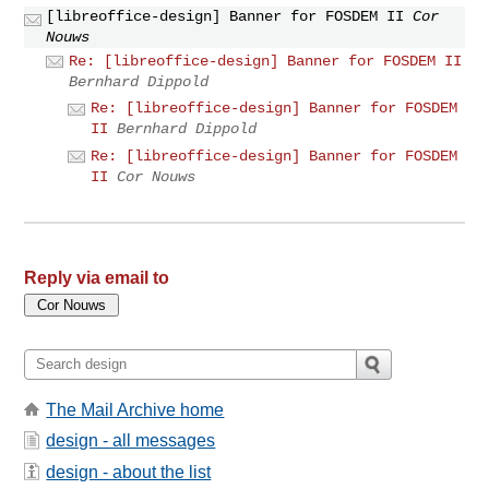
[libreoffice-design] Banner for FOSDEM II
Cor
Nouws
Re: [libreoffice-design] Banner for FOSDEM II
Bernhard Dippold
Re: [libreoffice-design] Banner for FOSDEM
II
Bernhard Dippold
Re: [libreoffice-design] Banner for FOSDEM
II
Cor Nouws
Reply via email to
The Mail Archive home
design - all messages
design - about the list