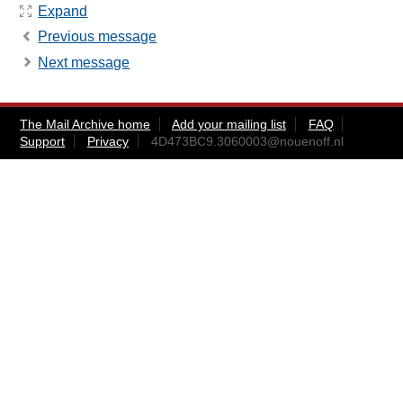
Expand
Previous message
Next message
The Mail Archive home
Add your mailing list
FAQ
Support
Privacy
4D473BC9.3060003@nouenoff.nl