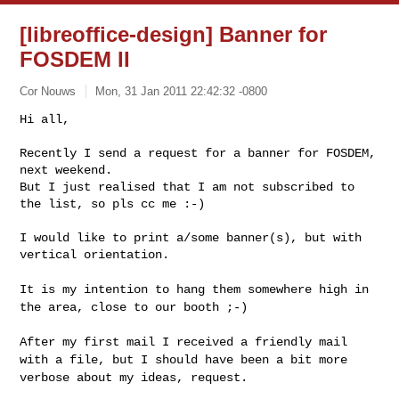
[libreoffice-design] Banner for
FOSDEM II
Cor Nouws
Mon, 31 Jan 2011 22:42:32 -0800
Hi all,

Recently I send a request for a banner for FOSDEM, 
next weekend.

But I just realised that I am not subscribed to 
the list, so pls cc me :-)
I would like to print a/some banner(s), but with 
vertical orientation.

It is my intention to hang them somewhere high in
the area, close to our
booth ;-)
After my first mail I received a friendly mail
with a file, but I should
have been a bit more
verbose about my ideas, request.