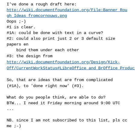
http://wiki.documentfoundation.org/File:Banner_Rou
gh_Ideas_fromcornouws.png
Oops ;-)

#1 is clear.

#1A: could be done with text in a curve?

#2: could also print just 2 or 3 default size 
papers en

#3: the design from
http://wiki.documentfoundation.org/Design/Kick-
Off/CurrentWorkStatus#LibreOffice_and_BrOffice_Produc
So, that are ideas that are from complicated
(#1A), to 'done right now'
(#3).
What do you people think, are able to do?

BTW... I need it Friday morning around 9:00 UTC 
...

NB. since I am not subscribed to this list, pls cc 
me ;-)
