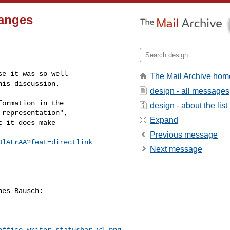
hanges
e it was so well

The Mail Archive hom
his discussion. 
design - all messages
ormation in the

design - about the list
representation",

Expand
 it does make

Previous message
0lALrAA?feat=directlink
Next message
es Bausch:

office-writer-statusbar-v1.png