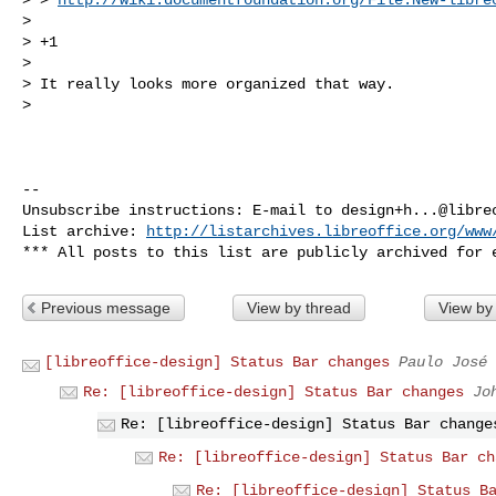
> 

> +1

> 

> It really looks more organized that way.

> 

-- 

Unsubscribe instructions: E-mail to 
design+h...@libre
List archive: 
http://listarchives.libreoffice.org/www
Previous message
View by thread
View by
[libreoffice-design] Status Bar changes
Paulo José
Re: [libreoffice-design] Status Bar changes
Jo
Re: [libreoffice-design] Status Bar change
Re: [libreoffice-design] Status Bar ch
Re: [libreoffice-design] Status B