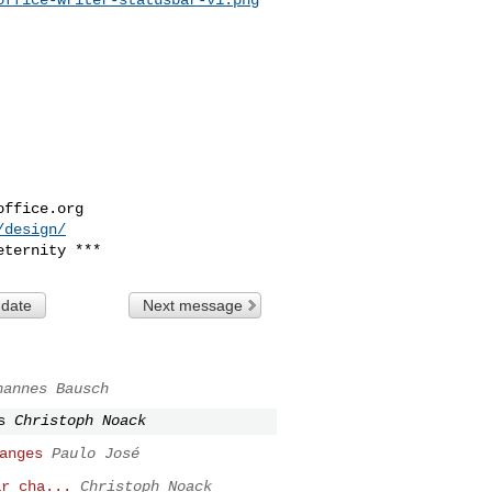
office.org
/design/
 date
Next message
hannes Bausch
s
Christoph Noack
anges
Paulo José
ar cha...
Christoph Noack