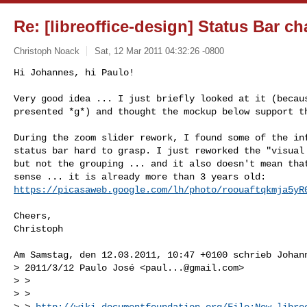
Re: [libreoffice-design] Status Bar c
Christoph Noack
Sat, 12 Mar 2011 04:32:26 -0800
Hi Johannes, hi Paulo!

Very good idea ... I just briefly looked at it (becaus
presented *g*) and thought the mockup below support t
During the zoom slider rework, I found some of the inf
status bar hard to grasp. I just reworked the "visual 
but not the grouping ... and it also doesn't mean that
https://picasaweb.google.com/lh/photo/roouaftqkmja5yR
Cheers,

Christoph

Am Samstag, den 12.03.2011, 10:47 +0100 schrieb Johann
> 2011/3/12 Paulo José <
paul...@gmail.com
>

> >

> >

> > 
http://wiki.documentfoundation.org/File:New-libre