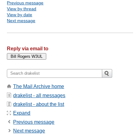
Previous message
View by thread
View by date
Next message
Reply via email to
The Mail Archive home
drakelist - all messages
drakelist - about the list
Expand
Previous message
Next message