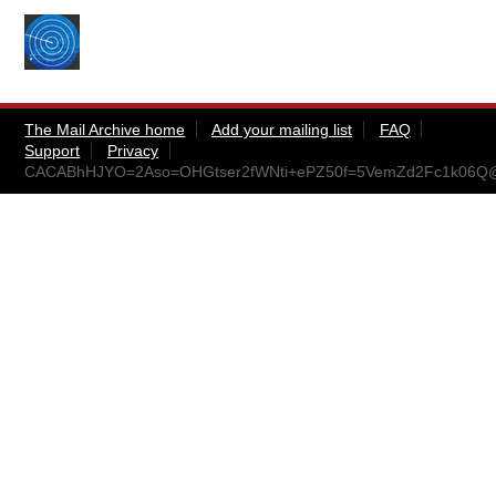
The Mail Archive home
Add your mailing list
FAQ
Support
Privacy
CACABhHJYO=2Aso=OHGtser2fWNti+ePZ50f=5VemZd2Fc1k06Q@m