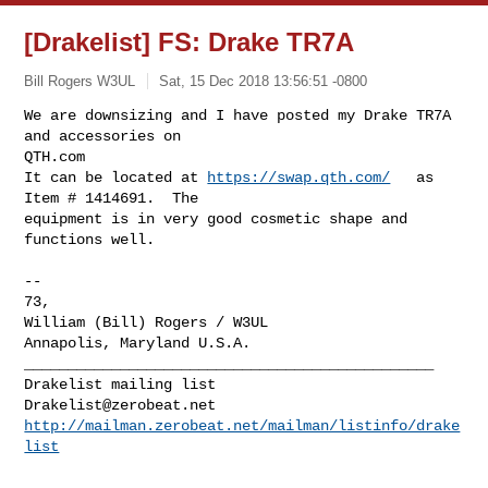
[Drakelist] FS: Drake TR7A
Bill Rogers W3UL
Sat, 15 Dec 2018 13:56:51 -0800
We are downsizing and I have posted my Drake TR7A  
and accessories on

QTH.com

It can be located at 
https://swap.qth.com/
   as  
Item # 1414691.  The

equipment is in very good cosmetic shape and 
functions well.
-- 

73,

William (Bill) Rogers / W3UL

_______________________________________________

Drakelist@zerobeat.net
http://mailman.zerobeat.net/mailman/listinfo/drake
list