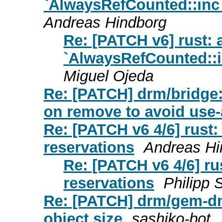
`AlwaysRefCounted::inc_
Andreas Hindborg
Re: [PATCH v6] rust: 
`AlwaysRefCounted::i
Miguel Ojeda
Re: [PATCH] drm/bridge:
on remove to avoid use-a
Re: [PATCH v6 4/6] rust:
reservations
Andreas Hi
Re: [PATCH v6 4/6] ru
reservations
Philipp 
Re: [PATCH] drm/gem-d
object size
sashiko-bot