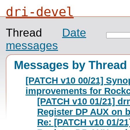
dri-devel
Thread
Date
messages
Messages by Thread
[PATCH v10 00/21] Synop
improvements for Rockc
[PATCH v10 01/21] dr
Register DP AUX on b
Re: [PATCH v10 01/21