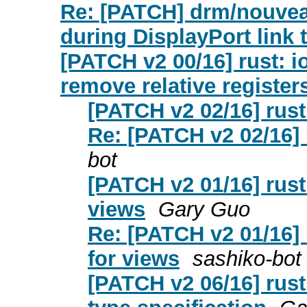
Re: [PATCH] drm/nouveau
during DisplayPort link t
[PATCH v2 00/16] rust: i
remove relative register
[PATCH v2 02/16] rust:
Re: [PATCH v2 02/16] r
bot
[PATCH v2 01/16] rust:
views
Gary Guo
Re: [PATCH v2 01/16] r
for views
sashiko-bot
[PATCH v2 06/16] rust: