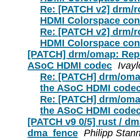
Re: [PATCH v2] drm/r
HDMI Colorspace con
Re: [PATCH v2] drm/r
HDMI Colorspace con
[PATCH] drm/omap: Repo
ASoC HDMI codec
Ivayl
Re: [PATCH] drm/omap
the ASoC HDMI code
Re: [PATCH] drm/omap
the ASoC HDMI code
[PATCH v9 0/5] rust / dm
dma_fence
Philipp Stan