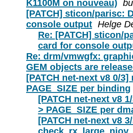
K1100M on nouveau)
bu
[PATCH] sticon/parisc: D
console output
Helge De
Re: [PATCH] sticon/pa
card for console outp
Re: drm/vmwgfx: graphic
GEM objects are releas
[PATCH net-next v8 0/3] 
PAGE_SIZE per binding
[PATCH net-next v8 1/
> PAGE_SIZE per dma
[PATCH net-next v8 3/
check_rx_large_niov