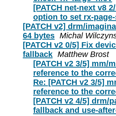
[PATCH net-next v8 2/
option to set rx-page
[PATCH v2] drm/imaginat
64 bytes
Michal Wilczyns
[PATCH v2 0/5] Fix devi
fallback
Matthew Brost
[PATCH v2 3/5] mm/mi
reference to the corre
Re: [PATCH v2 3/5] mm
reference to the corre
[PATCH v2 4/5] drm/pa
fallback and use-after