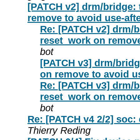
[PATCH v2] drm/bridge: 
remove to avoid use-afte
Re: [PATCH v2] drm/br
reset_work on remove 
bot
[PATCH v3] drm/bridg
on remove to avoid us
Re: [PATCH v3] drm/br
reset_work on remove 
bot
Re: [PATCH v4 2/2] soc
Thierry Reding