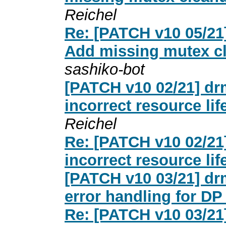
Reichel
Re: [PATCH v10 05/21
Add missing mutex c
sashiko-bot
[PATCH v10 02/21] dr
incorrect resource lif
Reichel
Re: [PATCH v10 02/21
incorrect resource lif
[PATCH v10 03/21] dr
error handling for DP
Re: [PATCH v10 03/21