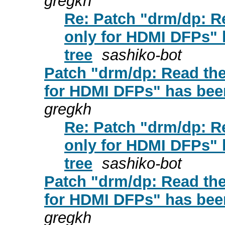
gregkh
Re: Patch "drm/dp: 
only for HDMI DFPs" 
tree
sashiko-bot
Patch "drm/dp: Read t
for HDMI DFPs" has been
gregkh
Re: Patch "drm/dp: 
only for HDMI DFPs" 
tree
sashiko-bot
Patch "drm/dp: Read t
for HDMI DFPs" has been
gregkh