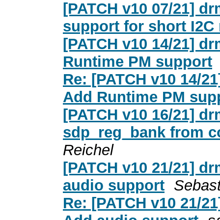
[PATCH v10 07/21] dr
support for short I2C
[PATCH v10 14/21] dr
Runtime PM support
Re: [PATCH v10 14/21
Add Runtime PM sup
[PATCH v10 16/21] dr
sdp_reg_bank from c
Reichel
[PATCH v10 21/21] dr
audio support
Sebast
Re: [PATCH v10 21/21