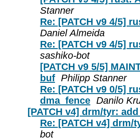
Stanner
Re: [PATCH v9 4/5] r
Daniel Almeida
Re: [PATCH v9 4/5] r
sashiko-bot
[PATCH v9 5/5] MAINT
buf
Philipp Stanner
Re: [PATCH v9 0/5] ru
dma_fence
Danilo Kr
[PATCH v4] drm/tyr: add
Re: [PATCH v4] drm/t
bot