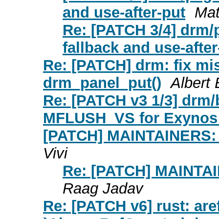
and use-after-put
Mat
Re: [PATCH 3/4] drm/p
fallback and use-after
Re: [PATCH] drm: fix mi
drm_panel_put()
Albert
Re: [PATCH v3 1/3] drm
MFLUSH_VS for Exynos
[PATCH] MAINTAINERS: A
Vivi
Re: [PATCH] MAINTAI
Raag Jadav
Re: [PATCH v6] rust: are