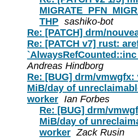
MIGRATE_PFN_MIGRATE 
THP
sashiko-bot
Re: [PATCH] drm/nouve
Re: [PATCH v7] rust: are
`AlwaysRefCounted::inc_
Andreas Hindborg
Re: [BUG] drm/vmwgfx:
MiB/day of unreclaimabl
worker
Ian Forbes
Re: [BUG] drm/vmwgf
MiB/day of unreclaim
worker
Zack Rusin