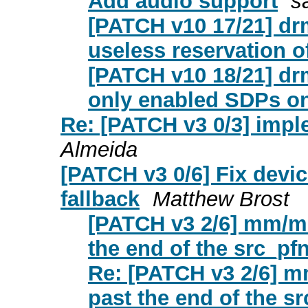
Add audio support
s
[PATCH v10 17/21] dr
useless reservation of 
[PATCH v10 18/21] dr
only enabled SDPs on
Re: [PATCH v3 0/3] imp
Almeida
[PATCH v3 0/6] Fix devi
fallback
Matthew Brost
[PATCH v3 2/6] mm/mi
the end of the src_pf
Re: [PATCH v3 2/6] m
past the end of the s