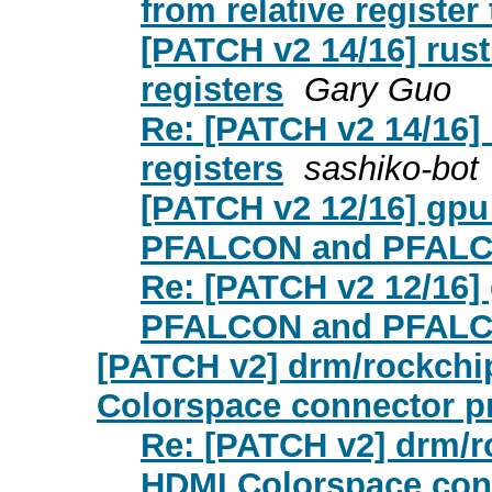
from relative register
[PATCH v2 14/16] rust:
registers
Gary Guo
Re: [PATCH v2 14/16] r
registers
sashiko-bot
[PATCH v2 12/16] gpu:
PFALCON and PFALCO
Re: [PATCH v2 12/16] 
PFALCON and PFALCO
[PATCH v2] drm/rockchi
Colorspace connector p
Re: [PATCH v2] drm/r
HDMI Colorspace con