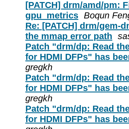
[PATCH] drm/amd/pm: Fix 
gpu_metrics
Boqun Fen
Re: [PATCH] drm/gem-dm
the mmap error path
sa
Patch "drm/dp: Read t
for HDMI DFPs" has been
gregkh
Patch "drm/dp: Read t
for HDMI DFPs" has been
gregkh
Patch "drm/dp: Read t
for HDMI DFPs" has been