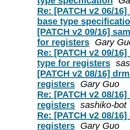
type specification
Ga
Re: [PATCH v2 06/16] r
base type specificati
[PATCH v2 09/16] samp
for registers
Gary Gu
Re: [PATCH v2 09/16] 
type for registers
sas
[PATCH v2 08/16] drm/
registers
Gary Guo
Re: [PATCH v2 08/16] 
registers
sashiko-bot
Re: [PATCH v2 08/16] 
registers
Gary Guo