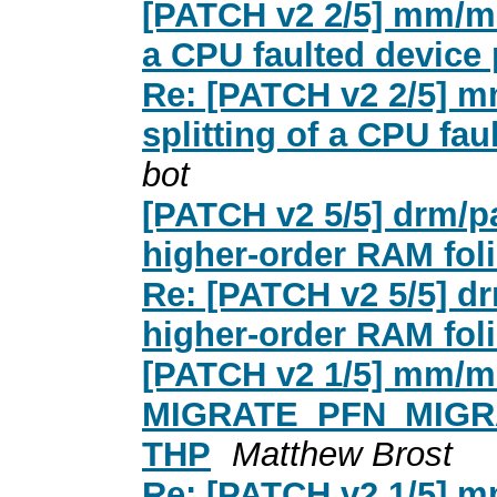
[PATCH v2 2/5] mm/mig
a CPU faulted device p
Re: [PATCH v2 2/5] m
splitting of a CPU fau
bot
[PATCH v2 5/5] drm/pa
higher-order RAM foli
Re: [PATCH v2 5/5] dr
higher-order RAM foli
[PATCH v2 1/5] mm/mi
MIGRATE_PFN_MIGRATE 
THP
Matthew Brost
Re: [PATCH v2 1/5] m