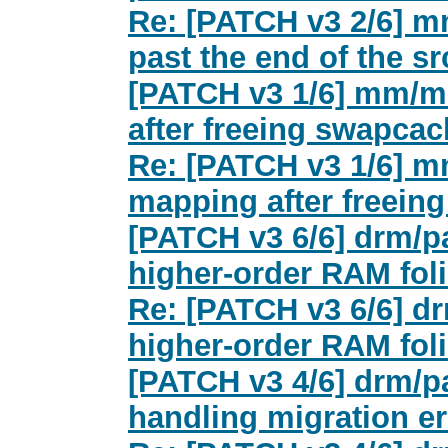
Re: [PATCH v3 2/6] m
past the end of the s
[PATCH v3 1/6] mm/mi
after freeing swapca
Re: [PATCH v3 1/6] m
mapping after freein
[PATCH v3 6/6] drm/pa
higher-order RAM foli
Re: [PATCH v3 6/6] dr
higher-order RAM foli
[PATCH v3 4/6] drm/
handling migration er