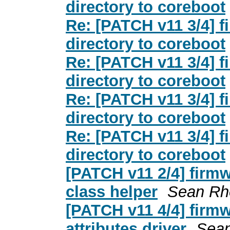
directory to coreboot
Re: [PATCH v11 3/4] 
directory to coreboot
Re: [PATCH v11 3/4] 
directory to coreboot
Re: [PATCH v11 3/4] 
directory to coreboot
Re: [PATCH v11 3/4] 
directory to coreboot
[PATCH v11 2/4] firmw
class helper
Sean Rh
[PATCH v11 4/4] firm
attributes driver
Sea