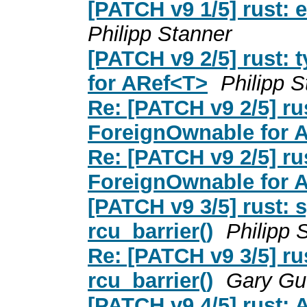
[PATCH v9 1/5] rust: 
Philipp Stanner
[PATCH v9 2/5] rust:
for ARef<T>
Philipp S
Re: [PATCH v9 2/5] ru
ForeignOwnable for 
Re: [PATCH v9 2/5] ru
ForeignOwnable for 
[PATCH v9 3/5] rust: 
rcu_barrier()
Philipp 
Re: [PATCH v9 3/5] ru
rcu_barrier()
Gary Gu
[PATCH v9 4/5] rust: