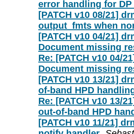
error handling for DP
[PATCH v10 08/21] dr
output_fmts when non
[PATCH v10 04/21] dr
Document missing res
Re: [PATCH v10 04/21
Document missing res
[PATCH v10 13/21] dr
of-band HPD handlin
Re: [PATCH v10 13/21
out-of-band HPD hand
[PATCH v10 11/21] dr
notify handler
Sebast