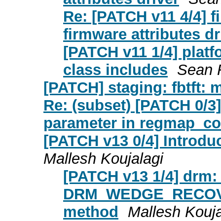
Re: [PATCH v11 4/4] 
firmware attributes dr
[PATCH v11 1/4] platf
class includes
Sean 
[PATCH] staging: fbtft: 
Re: (subset) [PATCH 0/3
parameter in regmap_co
[PATCH v13 0/4] Introdu
Mallesh Koujalagi
[PATCH v13 1/4] drm:
DRM_WEDGE_RECOVE
method
Mallesh Kouja