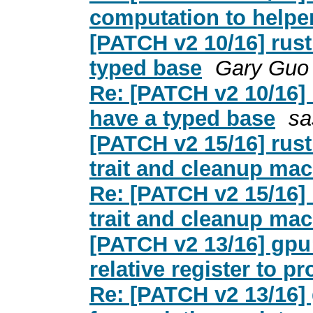
computation to helper
[PATCH v2 10/16] rust:
typed base
Gary Guo
Re: [PATCH v2 10/16] r
have a typed base
sa
[PATCH v2 15/16] rust:
trait and cleanup mac
Re: [PATCH v2 15/16] r
trait and cleanup mac
[PATCH v2 13/16] gpu
relative register to pr
Re: [PATCH v2 13/16]