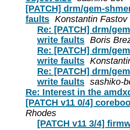
[PATCH] drm/gem-shmem: 
faults
Konstantin Fastov
Re: [PATCH] drm/gem-
write faults
Boris Brez
Re: [PATCH] drm/gem-
write faults
Konstanti
Re: [PATCH] drm/gem-
write faults
sashiko-b
Re: Interest in the am
[PATCH v11 0/4] coreboo
Rhodes
[PATCH v11 3/4] firm