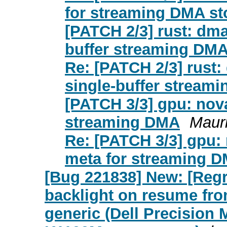
for streaming DMA st
[PATCH 2/3] rust: dma
buffer streaming DMA
Re: [PATCH 2/3] rust:
single-buffer stream
[PATCH 3/3] gpu: nov
streaming DMA
Maur
Re: [PATCH 3/3] gpu:
meta for streaming 
[Bug 221838] New: [Regr
backlight on resume fro
generic (Dell Precision