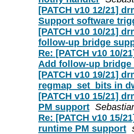
[PATCH v10 12/21] dr
Support software tr
[PATCH v10 10/21] dr
follow-up bridge sup
Re: [PATCH v10 10/21
Add follow-up bridge
[PATCH v10 19/21] dr
regmap_set_bits in 
[PATCH v10 15/21] dr
PM support
Sebastia
Re: [PATCH v10 15/21
runtime PM support