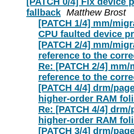
[PATCH 0/4] Fix device 
fallback
Matthew Brost
[PATCH 1/4] mm/migrat
CPU faulted device pri
[PATCH 2/4] mm/migra
reference to the corre
Re: [PATCH 2/4] mm/m
reference to the corre
[PATCH 4/4] drm/pagem
higher-order RAM foli
Re: [PATCH 4/4] drm/p
higher-order RAM foli
[PATCH 3/4] drm/pagem