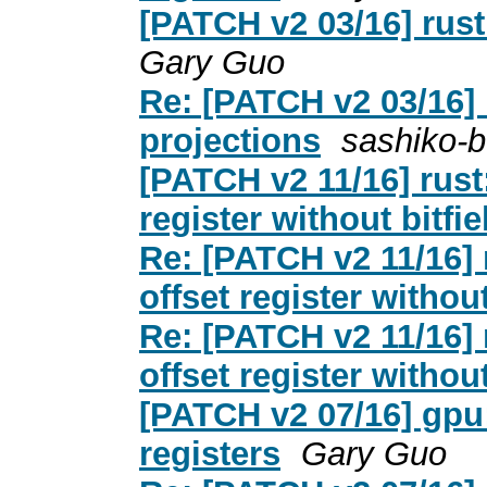
[PATCH v2 03/16] rust:
Gary Guo
Re: [PATCH v2 03/16] r
projections
sashiko-b
[PATCH v2 11/16] rust:
register without bitfie
Re: [PATCH v2 11/16] r
offset register without
Re: [PATCH v2 11/16] r
offset register without
[PATCH v2 07/16] gpu:
registers
Gary Guo