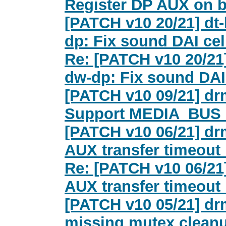
Register DP AUX on b
[PATCH v10 20/21] dt-
dp: Fix sound DAI cel
Re: [PATCH v10 20/21]
dw-dp: Fix sound DAI
[PATCH v10 09/21] dr
Support MEDIA_BUS
[PATCH v10 06/21] dr
AUX transfer timeout 
Re: [PATCH v10 06/21
AUX transfer timeout 
[PATCH v10 05/21] dr
missing mutex clean