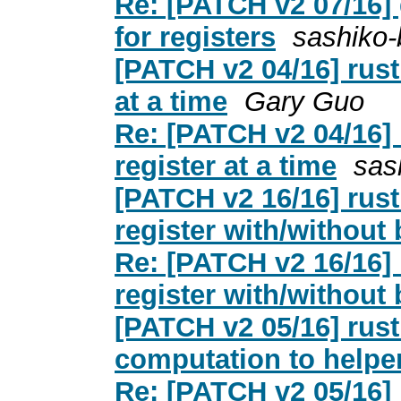
Re: [PATCH v2 07/16] 
for registers
sashiko-
[PATCH v2 04/16] rust:
at a time
Gary Guo
Re: [PATCH v2 04/16] r
register at a time
sas
[PATCH v2 16/16] rust:
register with/without b
Re: [PATCH v2 16/16] r
register with/without b
[PATCH v2 05/16] rust:
computation to helper
Re: [PATCH v2 05/16] r