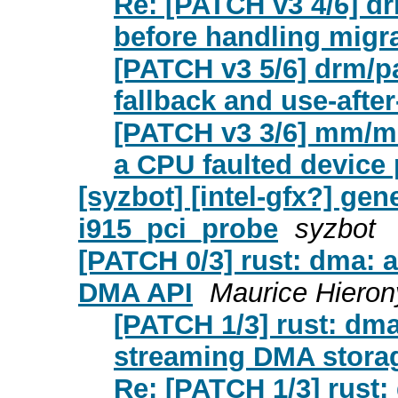
Re: [PATCH v3 4/6] 
before handling migra
[PATCH v3 5/6] drm/pa
fallback and use-after
[PATCH v3 3/6] mm/mig
a CPU faulted device p
[syzbot] [intel-gfx?] gene
i915_pci_probe
syzbot
[PATCH 0/3] rust: dma: a
DMA API
Maurice Hiero
[PATCH 1/3] rust: dma
streaming DMA stora
Re: [PATCH 1/3] rust: